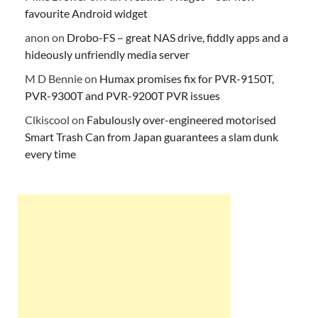
favourite Android widget
anon
on
Drobo-FS – great NAS drive, fiddly apps and a
hideously unfriendly media server
M D Bennie
on
Humax promises fix for PVR-9150T,
PVR-9300T and PVR-9200T PVR issues
Clkiscool
on
Fabulously over-engineered motorised
Smart Trash Can from Japan guarantees a slam dunk
every time