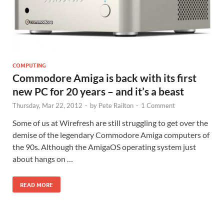
COMPUTING
Commodore Amiga is back with its first
new PC for 20 years – and it’s a beast
Thursday, Mar 22, 2012
-
by
Pete Railton
-
1 Comment
Some of us at Wirefresh are still struggling to get over the
demise of the legendary Commodore Amiga computers of
the 90s. Although the AmigaOS operating system just
about hangs on …
READ MORE