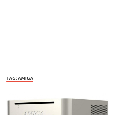
TAG:
AMIGA