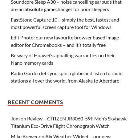
Soundcore Sleep A30 – noise cancelling earbuds that
are an absolute gamechanger for poor sleepers
FastStone Capture 10 – simply the best, fastest and
most powerful screen capture tool for Windows
Edit.Photo: our new favourite browser based image
editor for Chromebooks – and it’s totally free
Be wary of Huawei’s appalling warranties on their
Nano memory cards
Radio Garden lets you spin a globe and listen to radio
stations all over the world, from Alaska to Aberdare
RECENT COMMENTS
Tom
on
Review – CITIZEN JR3060-59F Men’s Skyhawk
Titanium Eco-Drive Flight Chronograph Watch
Mike Brewer
on
Aix Weather Widget – our new