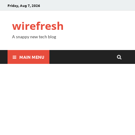
Friday, Aug 7, 2026
wirefresh
A snappy new tech blog
MAIN MENU