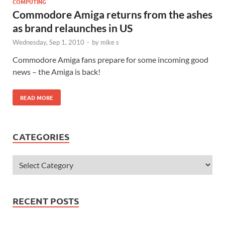
COMPUTING
Commodore Amiga returns from the ashes
as brand relaunches in US
Wednesday, Sep 1, 2010
-
by
mike s
Commodore Amiga fans prepare for some incoming good
news – the Amiga is back!
READ MORE
CATEGORIES
RECENT POSTS