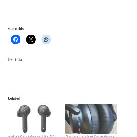
Share this:
Like this:
Related
Anker Soundcore Life P2
Review: Anker Soundcore