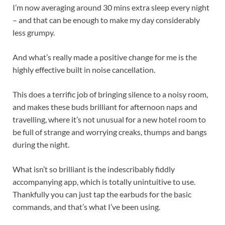
I’m now averaging around 30 mins extra sleep every night
– and that can be enough to make my day considerably
less grumpy.
And what’s really made a positive change for me is the
highly effective built in noise cancellation.
This does a terrific job of bringing silence to a noisy room,
and makes these buds brilliant for afternoon naps and
travelling, where it’s not unusual for a new hotel room to
be full of strange and worrying creaks, thumps and bangs
during the night.
What isn’t so brilliant is the indescribably fiddly
accompanying app, which is totally unintuitive to use.
Thankfully you can just tap the earbuds for the basic
commands, and that’s what I’ve been using.