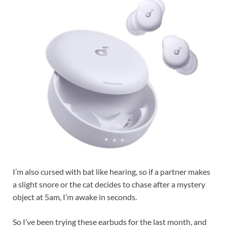
I’m also cursed with bat like hearing, so if a partner makes
a slight snore or the cat decides to chase after a mystery
object at 5am, I’m awake in seconds.
So I’ve been trying these earbuds for the last month, and