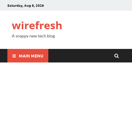
Saturday, Aug 8, 2026
wirefresh
A snappy new tech blog
MAIN MENU