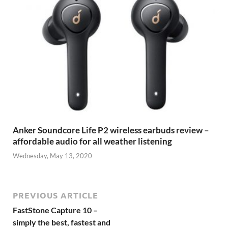
Anker Soundcore Life P2 wireless earbuds review –
affordable audio for all weather listening
Wednesday, May 13, 2020
PREVIOUS ARTICLE
FastStone Capture 10 –
simply the best, fastest and