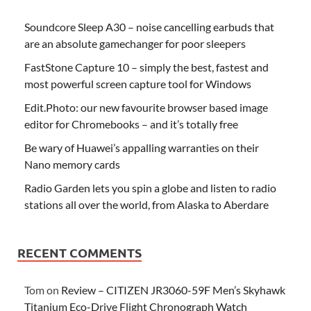
Soundcore Sleep A30 – noise cancelling earbuds that
are an absolute gamechanger for poor sleepers
FastStone Capture 10 – simply the best, fastest and
most powerful screen capture tool for Windows
Edit.Photo: our new favourite browser based image
editor for Chromebooks – and it’s totally free
Be wary of Huawei’s appalling warranties on their
Nano memory cards
Radio Garden lets you spin a globe and listen to radio
stations all over the world, from Alaska to Aberdare
RECENT COMMENTS
Tom
on
Review – CITIZEN JR3060-59F Men’s Skyhawk
Titanium Eco-Drive Flight Chronograph Watch