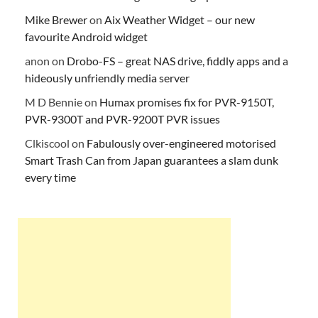
Mike Brewer
on
Aix Weather Widget – our new
favourite Android widget
anon
on
Drobo-FS – great NAS drive, fiddly apps and a
hideously unfriendly media server
M D Bennie
on
Humax promises fix for PVR-9150T,
PVR-9300T and PVR-9200T PVR issues
Clkiscool
on
Fabulously over-engineered motorised
Smart Trash Can from Japan guarantees a slam dunk
every time