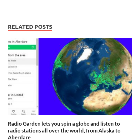
RELATED POSTS
Radio Garden lets you spin a globe and listen to
radio stations all over the world, from Alaska to
Aberdare