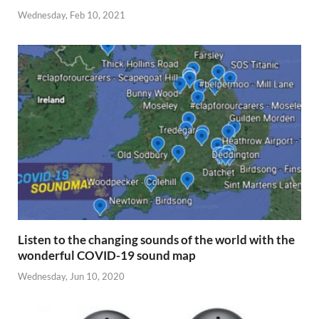
Wednesday, Feb 10, 2021
Listen to the changing sounds of the world with the
wonderful COVID-19 sound map
Wednesday, Jun 10, 2020