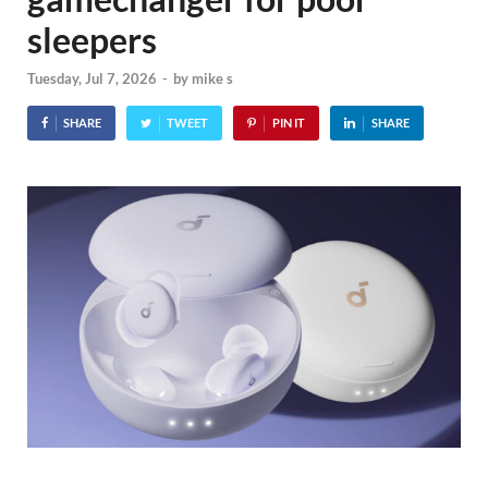
sleepers
Tuesday, Jul 7, 2026
-
by
mike s
SHARE
TWEET
PIN IT
SHARE