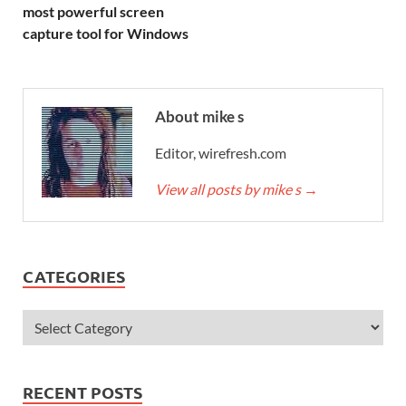
most powerful screen
capture tool for Windows
About mike s
Editor, wirefresh.com
View all posts by mike s
→
CATEGORIES
RECENT POSTS