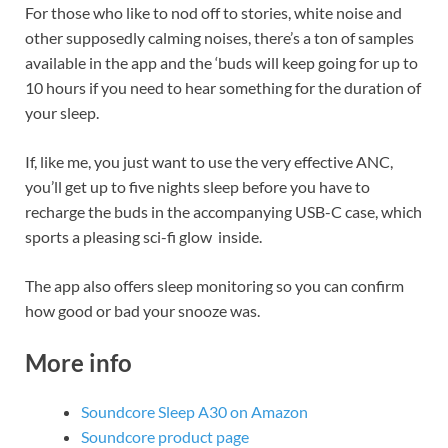
For those who like to nod off to stories, white noise and
other supposedly calming noises, there’s a ton of samples
available in the app and the ‘buds will keep going for up to
10 hours if you need to hear something for the duration of
your sleep.
If, like me, you just want to use the very effective ANC,
you’ll get up to five nights sleep before you have to
recharge the buds in the accompanying USB-C case, which
sports a pleasing sci-fi glow inside.
The app also offers sleep monitoring so you can confirm
how good or bad your snooze was.
More info
Soundcore Sleep A30 on Amazon
Soundcore product page