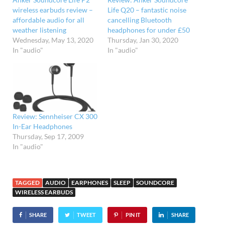
wireless earbuds review –
Life Q20 – fantastic noise
affordable audio for all
cancelling Bluetooth
weather listening
headphones for under £50
Wednesday, May 13, 2020
Thursday, Jan 30, 2020
In "audio"
In "audio"
Review: Sennheiser CX 300
In-Ear Headphones
Thursday, Sep 17, 2009
In "audio"
TAGGED
AUDIO
EARPHONES
SLEEP
SOUNDCORE
WIRELESS EARBUDS
SHARE
TWEET
PIN IT
SHARE