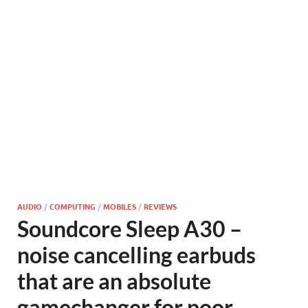
AUDIO
/
COMPUTING
/
MOBILES
/
REVIEWS
Soundcore Sleep A30 –
noise cancelling earbuds
that are an absolute
gamechanger for poor