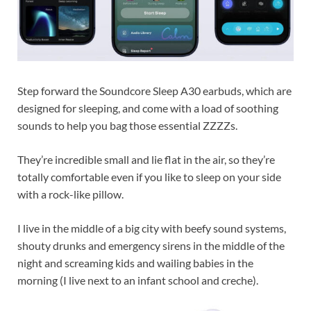
Step forward the Soundcore Sleep A30 earbuds, which are
designed for sleeping, and come with a load of soothing
sounds to help you bag those essential ZZZZs.
They’re incredible small and lie flat in the air, so they’re
totally comfortable even if you like to sleep on your side
with a rock-like pillow.
I live in the middle of a big city with beefy sound systems,
shouty drunks and emergency sirens in the middle of the
night and screaming kids and wailing babies in the
morning (I live next to an infant school and creche).