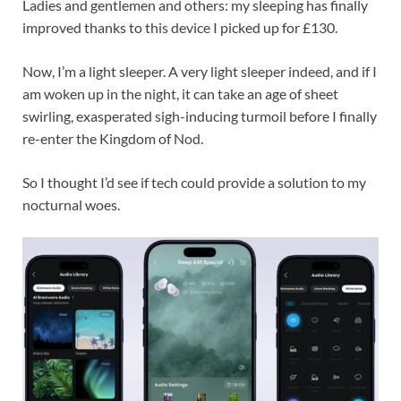
Ladies and gentlemen and others: my sleeping has finally
improved thanks to this device I picked up for £130.
Now, I’m a light sleeper. A very light sleeper indeed, and if I
am woken up in the night, it can take an age of sheet
swirling, exasperated sigh-inducing turmoil before I finally
re-enter the Kingdom of Nod.
So I thought I’d see if tech could provide a solution to my
nocturnal woes.