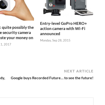
Entry-level GoPro HERO+
 quite possibly the
action camera with Wi-Fi
 security camera
announced
aste your money on
Monday, Sep 28, 2015
11, 2017
NEXT ARTICLE
dy,
Google buys Recorded Future… to see the future!