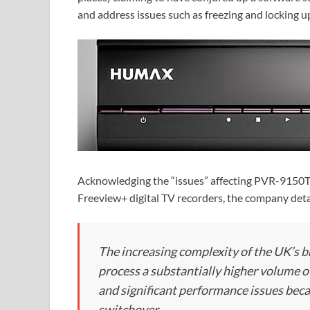
and address issues such as freezing and locking u
Acknowledging the “issues” affecting PVR-9150T
Freeview+ digital TV recorders, the company deta
The increasing complexity of the UK’s 
process a substantially higher volume 
and significant performance issues beca
switchover.