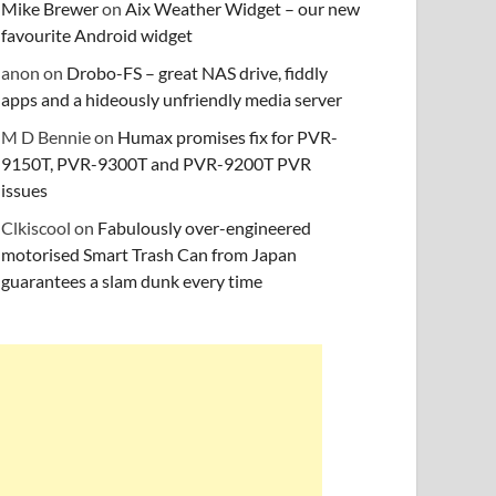
Mike Brewer
on
Aix Weather Widget – our new
favourite Android widget
anon
on
Drobo-FS – great NAS drive, fiddly
apps and a hideously unfriendly media server
M D Bennie
on
Humax promises fix for PVR-
9150T, PVR-9300T and PVR-9200T PVR
issues
Clkiscool
on
Fabulously over-engineered
motorised Smart Trash Can from Japan
guarantees a slam dunk every time