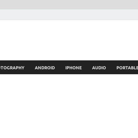
OTOGRAPHY
ANDROID
IPHONE
AUDIO
PORTABL