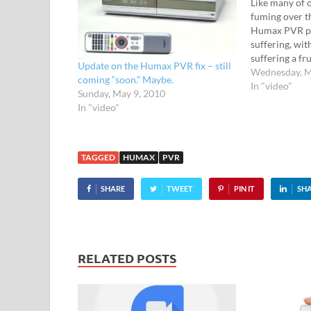
Like many of 
fuming over t
Humax PVR pl
suffering, wi
suffering a fr
Update on the Humax PVR fix – still
unbearable sl
Wednesday, M
coming “soon.” Maybe.
unresponsive 
In "video"
Sunday, May 9, 2010
Despite a flur
In "video"
promises, Hu
reluctant to 
TAGGED
HUMAX
PVR
SHARE
TWEET
PIN IT
SH
RELATED POSTS