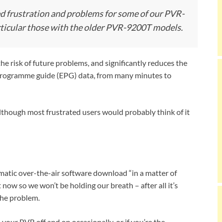
ed frustration and problems for some of our PVR-
ticular those with the older PVR-9200T models.
e risk of future problems, and significantly reduces the
c programme guide (EPG) data, from many minutes to
although most frustrated users would probably think of it
atic over-the-air software download “in a matter of
 now so we won’t be holding our breath – after all it’s
the problem.
your PVR off and on occasionally, or if you’re the