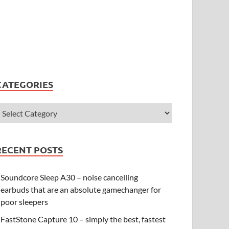
CATEGORIES
RECENT POSTS
Soundcore Sleep A30 – noise cancelling
earbuds that are an absolute gamechanger for
poor sleepers
FastStone Capture 10 – simply the best, fastest