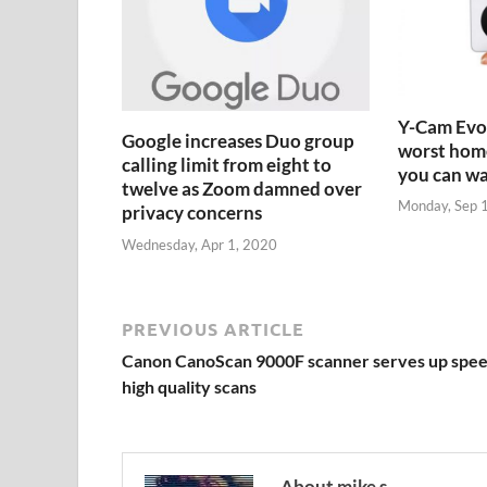
Y-Cam Evo:
Google increases Duo group
worst home
calling limit from eight to
you can w
twelve as Zoom damned over
Monday, Sep 
privacy concerns
Wednesday, Apr 1, 2020
PREVIOUS ARTICLE
Canon CanoScan 9000F scanner serves up spee
high quality scans
About mike s