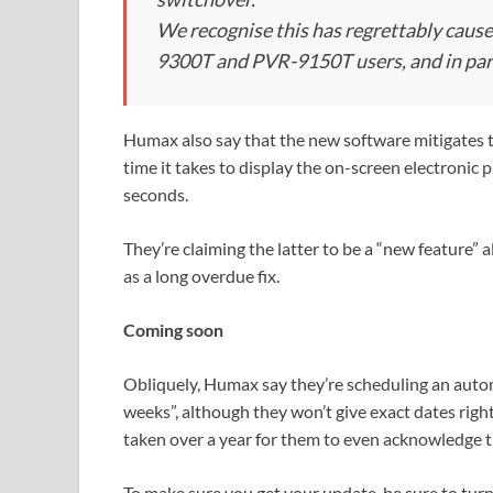
We recognise this has regrettably caus
9300T and PVR-9150T users, and in par
Humax also say that the new software mitigates th
time it takes to display the on-screen electroni
seconds.
They’re claiming the latter to be a “new feature” 
as a long overdue fix.
Coming soon
Obliquely, Humax say they’re scheduling an autom
weeks”, although they won’t give exact dates right
taken over a year for them to even acknowledge 
To make sure you get your update, be sure to turn 