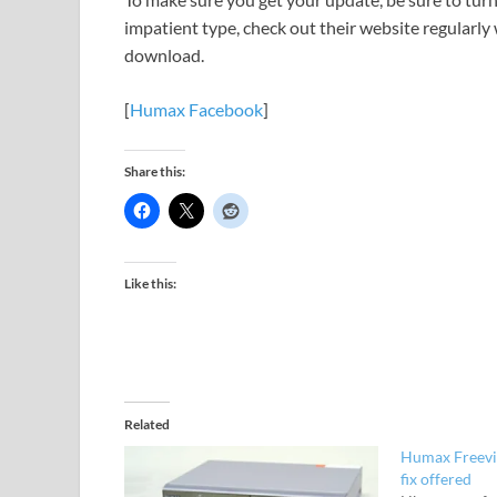
impatient type, check out their website regularly 
download.
[
Humax Facebook
]
Share this:
Like this:
Related
Humax Freevi
fix offered