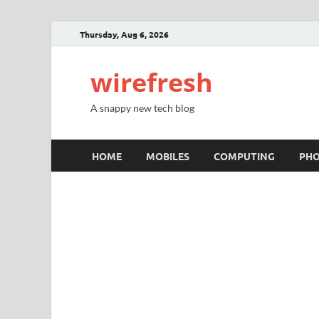
Thursday, Aug 6, 2026
wirefresh
A snappy new tech blog
HOME
MOBILES
COMPUTING
PH