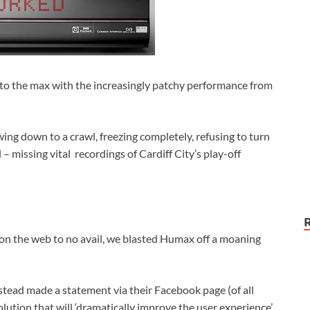
f to the max with the increasingly patchy performance from
ing down to a crawl, freezing completely, refusing to turn
 – missing vital recordings of Cardiff City’s play-off
 on the web to no avail, we blasted Humax off a moaning
nstead made a statement via their Facebook page (of all
lution that will ‘dramatically improve the user experience’