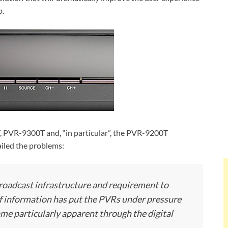
p.
, PVR-9300T and, “in particular”, the PVR-9200T
iled the problems:
broadcast infrastructure and requirement to
of information has put the PVRs under pressure
me particularly apparent through the digital