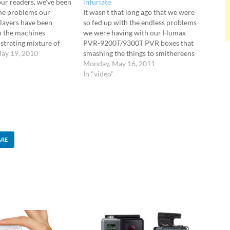
our readers, we've been
infuriate
he problems our
It wasn't that long ago that we were
ayers have been
so fed up with the endless problems
th the machines
we were having with our Humax
ustrating mixture of
PVR-9200T/9300T PVR boxes that
ow downs, freezes and
ay 19, 2010
smashing the things to smithereens
remote controls.
was becoming an ever more
Monday, May 16, 2011
ry of emails and
attractive option. It seemed an awful
In "video"
max have been
lot of Wirefresh readers had also
actually name the date…
suffered similar frustrations…
ARE