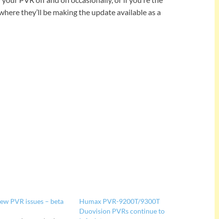
where they’ll be making the update available as a
ew PVR issues – beta
Humax PVR-9200T/9300T
Duovision PVRs continue to