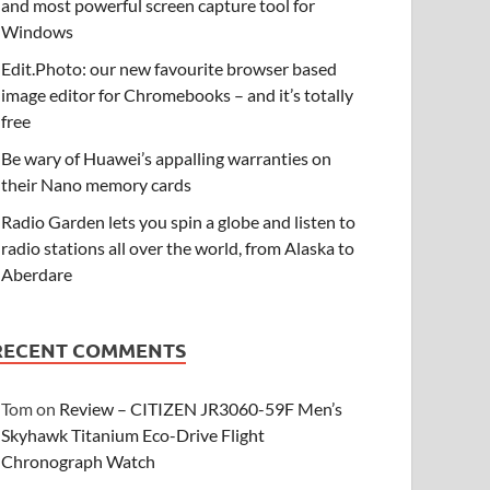
and most powerful screen capture tool for
Windows
Edit.Photo: our new favourite browser based
image editor for Chromebooks – and it’s totally
free
Be wary of Huawei’s appalling warranties on
their Nano memory cards
Radio Garden lets you spin a globe and listen to
radio stations all over the world, from Alaska to
Aberdare
RECENT COMMENTS
Tom
on
Review – CITIZEN JR3060-59F Men’s
Skyhawk Titanium Eco-Drive Flight
Chronograph Watch