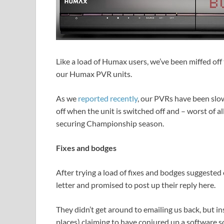
Like a load of Humax users, we’ve been miffed of
our Humax PVR units.
As we
reported recently
, our PVRs have been slow
off when the unit is switched off and – worst of all
securing Championship season.
Fixes and bodges
After trying a load of fixes and bodges suggested
letter and promised to post up their reply here.
They didn’t get around to emailing us back, but i
places) claiming to have conjured up a software so