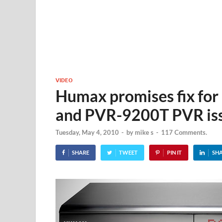
VIDEO
Humax promises fix fo
and PVR-9200T PVR is
Tuesday, May 4, 2010
-
by
mike s
-
117 Comments.
SHARE
TWEET
PIN IT
SH