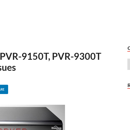
r PVR-9150T, PVR-9300T
sues
ARE