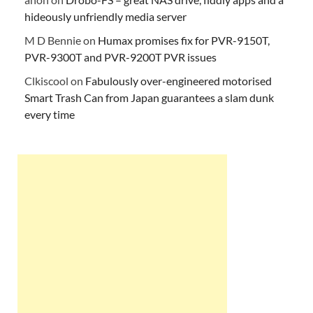
hideously unfriendly media server
M D Bennie
on
Humax promises fix for PVR-9150T,
PVR-9300T and PVR-9200T PVR issues
Clkiscool
on
Fabulously over-engineered motorised
Smart Trash Can from Japan guarantees a slam dunk
every time