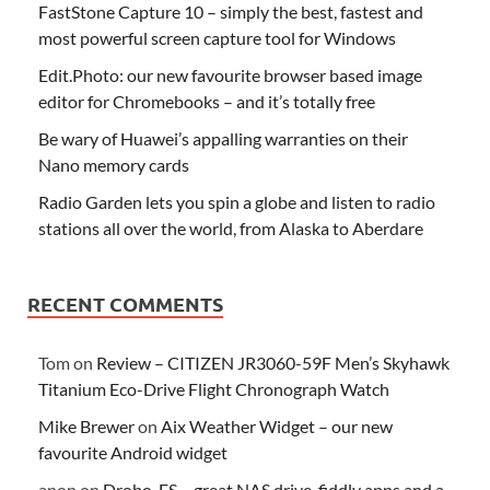
FastStone Capture 10 – simply the best, fastest and
most powerful screen capture tool for Windows
Edit.Photo: our new favourite browser based image
editor for Chromebooks – and it’s totally free
Be wary of Huawei’s appalling warranties on their
Nano memory cards
Radio Garden lets you spin a globe and listen to radio
stations all over the world, from Alaska to Aberdare
RECENT COMMENTS
Tom
on
Review – CITIZEN JR3060-59F Men’s Skyhawk
Titanium Eco-Drive Flight Chronograph Watch
Mike Brewer
on
Aix Weather Widget – our new
favourite Android widget
anon
on
Drobo-FS – great NAS drive, fiddly apps and a