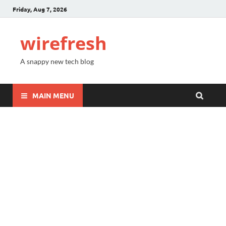
Friday, Aug 7, 2026
wirefresh
A snappy new tech blog
MAIN MENU