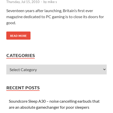
Thursday, Jul 15, 2010
-
by
mike s
Seventeen years after launching, Britain’s first ever
magazine dedicated to PC gaming is to close its doors for
good.
READ MORE
CATEGORIES
RECENT POSTS
Soundcore Sleep A30 – noise cancelling earbuds that
are an absolute gamechanger for poor sleepers