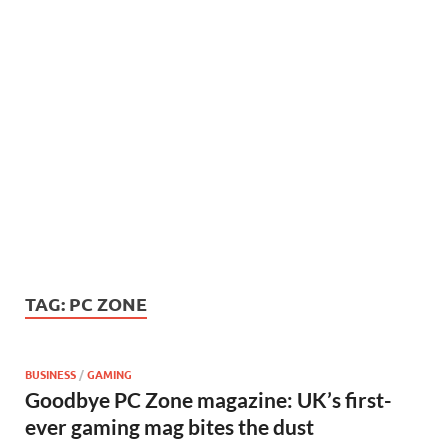
TAG:
PC ZONE
BUSINESS
/
GAMING
Goodbye PC Zone magazine: UK’s first-
ever gaming mag bites the dust