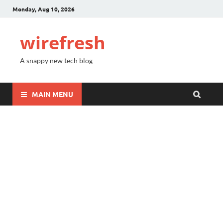
Monday, Aug 10, 2026
wirefresh
A snappy new tech blog
MAIN MENU