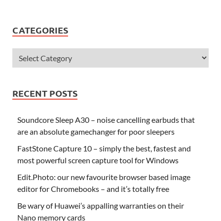
CATEGORIES
RECENT POSTS
Soundcore Sleep A30 – noise cancelling earbuds that
are an absolute gamechanger for poor sleepers
FastStone Capture 10 – simply the best, fastest and
most powerful screen capture tool for Windows
Edit.Photo: our new favourite browser based image
editor for Chromebooks – and it’s totally free
Be wary of Huawei’s appalling warranties on their
Nano memory cards