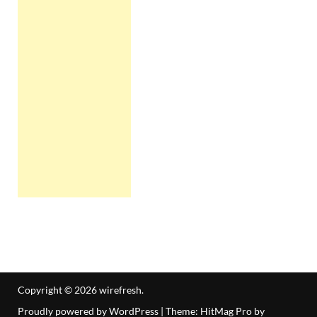
Copyright © 2026
wirefresh
.
Proudly powered by WordPress
|
Theme: HitMag Pro by