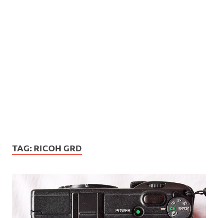
TAG:
RICOH GRD