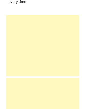
every time