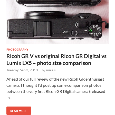
PHOTOGRAPHY
Ricoh GR V vs original Ricoh GR Digital vs
Lumix LX5 – photo size comparison
Tuesday, Sep 3, 2013
-
by
mike s
Ahead of our full review of the new Ricoh GR enthusiast
camera, I thought I’d post up some comparison photos
between the very first Ricoh GR Digital camera (released
in …
READ MORE