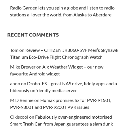
Radio Garden lets you spin a globe and listen to radio
stations all over the world, from Alaska to Aberdare
RECENT COMMENTS
Tom
on
Review – CITIZEN JR3060-59F Men’s Skyhawk
Titanium Eco-Drive Flight Chronograph Watch
Mike Brewer
on
Aix Weather Widget – our new
favourite Android widget
anon
on
Drobo-FS – great NAS drive, fiddly apps and a
hideously unfriendly media server
M D Bennie
on
Humax promises fix for PVR-9150T,
PVR-9300T and PVR-9200T PVR issues
Clkiscool
on
Fabulously over-engineered motorised
Smart Trash Can from Japan guarantees a slam dunk