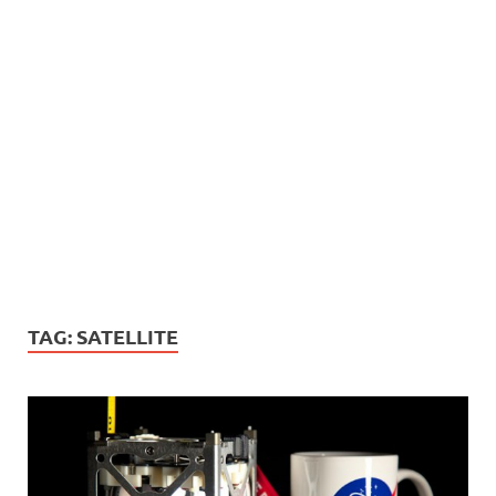
TAG:
SATELLITE