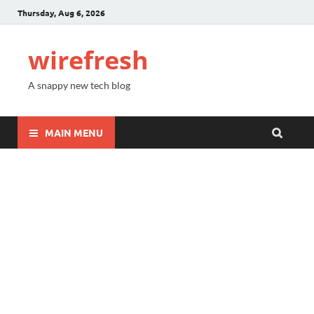
Thursday, Aug 6, 2026
wirefresh
A snappy new tech blog
MAIN MENU