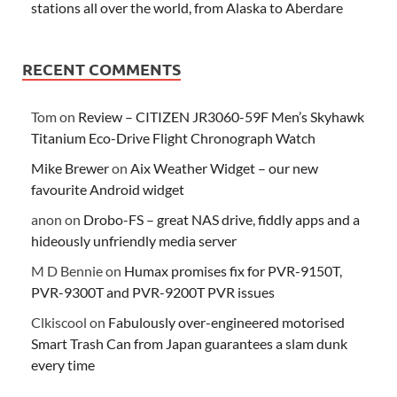
stations all over the world, from Alaska to Aberdare
RECENT COMMENTS
Tom
on
Review – CITIZEN JR3060-59F Men’s Skyhawk
Titanium Eco-Drive Flight Chronograph Watch
Mike Brewer
on
Aix Weather Widget – our new
favourite Android widget
anon
on
Drobo-FS – great NAS drive, fiddly apps and a
hideously unfriendly media server
M D Bennie
on
Humax promises fix for PVR-9150T,
PVR-9300T and PVR-9200T PVR issues
Clkiscool
on
Fabulously over-engineered motorised
Smart Trash Can from Japan guarantees a slam dunk
every time