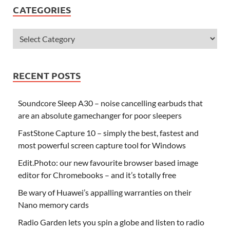
CATEGORIES
RECENT POSTS
Soundcore Sleep A30 – noise cancelling earbuds that
are an absolute gamechanger for poor sleepers
FastStone Capture 10 – simply the best, fastest and
most powerful screen capture tool for Windows
Edit.Photo: our new favourite browser based image
editor for Chromebooks – and it’s totally free
Be wary of Huawei’s appalling warranties on their
Nano memory cards
Radio Garden lets you spin a globe and listen to radio