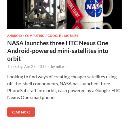
ANDROID
/
COMPUTING
/
GOOGLE
/
MOBILES
NASA launches three HTC Nexus One
Android-powered mini-satellites into
orbit
Thursday, Apr 25, 2013
-
by
mike s
Looking to find ways of creating cheaper satellites using
off-the-shelf components, NASA has launched three
PhoneSat craft into orbit, each powered by a Google-HTC
Nexus One smartphone.
READ MORE