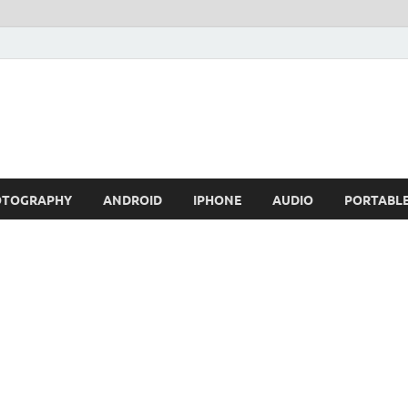
OTOGRAPHY
ANDROID
IPHONE
AUDIO
PORTABL