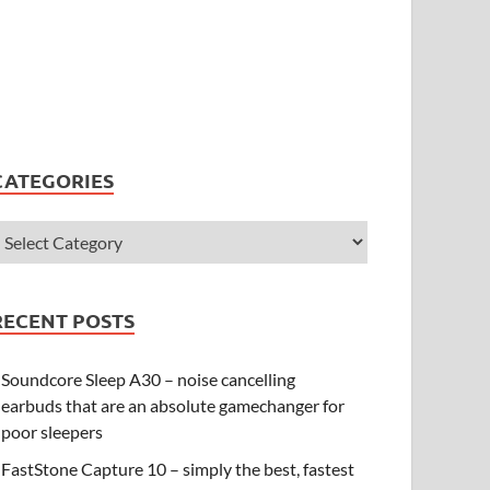
CATEGORIES
RECENT POSTS
Soundcore Sleep A30 – noise cancelling
earbuds that are an absolute gamechanger for
poor sleepers
FastStone Capture 10 – simply the best, fastest