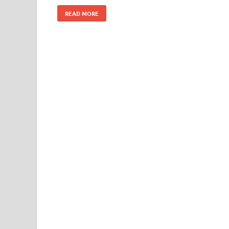
READ MORE