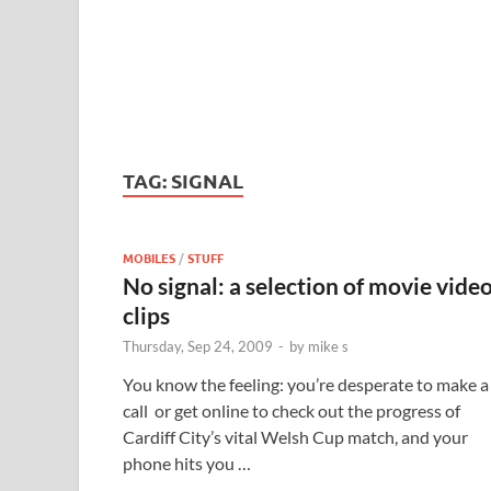
TAG:
SIGNAL
MOBILES
/
STUFF
No signal: a selection of movie vide
clips
Thursday, Sep 24, 2009
-
by
mike s
You know the feeling: you’re desperate to make a
call or get online to check out the progress of
Cardiff City’s vital Welsh Cup match, and your
phone hits you …