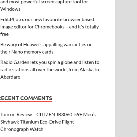
and most powerful screen capture tool for
Windows
Edit.Photo: our new favourite browser based
image editor for Chromebooks – and it’s totally
free
Be wary of Huawei’s appalling warranties on
their Nano memory cards
Radio Garden lets you spin a globe and listen to
radio stations all over the world, from Alaska to
Aberdare
RECENT COMMENTS
Tom
on
Review – CITIZEN JR3060-59F Men’s
Skyhawk Titanium Eco-Drive Flight
Chronograph Watch