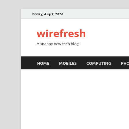
Friday, Aug 7, 2026
wirefresh
A snappy new tech blog
HOME
MOBILES
COMPUTING
PH