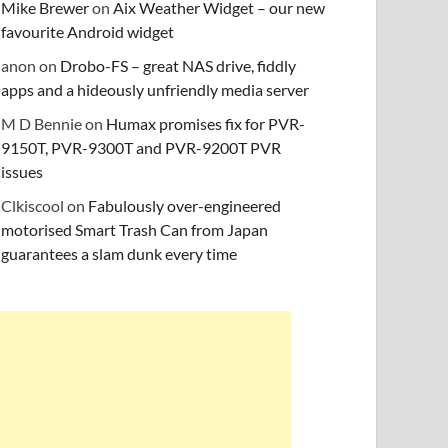
Mike Brewer
on
Aix Weather Widget – our new
favourite Android widget
anon
on
Drobo-FS – great NAS drive, fiddly
apps and a hideously unfriendly media server
M D Bennie
on
Humax promises fix for PVR-
9150T, PVR-9300T and PVR-9200T PVR
issues
Clkiscool
on
Fabulously over-engineered
motorised Smart Trash Can from Japan
guarantees a slam dunk every time