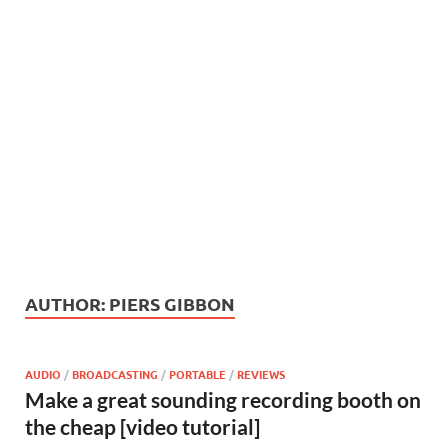
AUTHOR:
PIERS GIBBON
AUDIO
/
BROADCASTING
/
PORTABLE
/
REVIEWS
Make a great sounding recording booth on
the cheap [video tutorial]