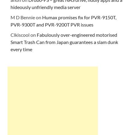
hideously unfriendly media server
M D Bennie
on
Humax promises fix for PVR-9150T,
PVR-9300T and PVR-9200T PVR issues
Clkiscool
on
Fabulously over-engineered motorised
Smart Trash Can from Japan guarantees a slam dunk
every time