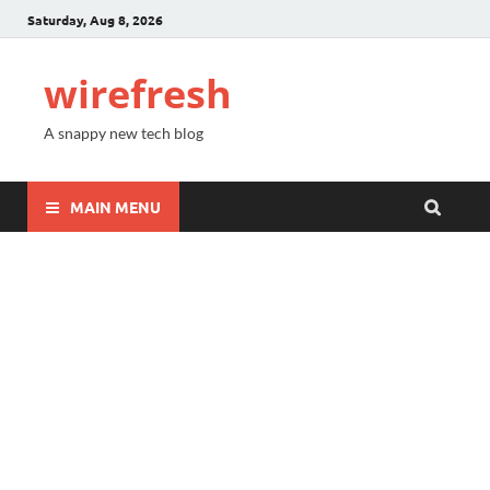
Saturday, Aug 8, 2026
wirefresh
A snappy new tech blog
MAIN MENU