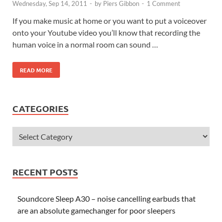
Wednesday, Sep 14, 2011
-
by
Piers Gibbon
-
1 Comment
If you make music at home or you want to put a voiceover
onto your Youtube video you’ll know that recording the
human voice in a normal room can sound …
READ MORE
CATEGORIES
RECENT POSTS
Soundcore Sleep A30 – noise cancelling earbuds that
are an absolute gamechanger for poor sleepers