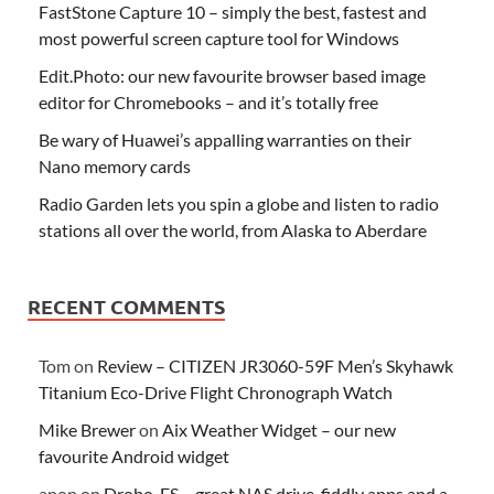
FastStone Capture 10 – simply the best, fastest and
most powerful screen capture tool for Windows
Edit.Photo: our new favourite browser based image
editor for Chromebooks – and it’s totally free
Be wary of Huawei’s appalling warranties on their
Nano memory cards
Radio Garden lets you spin a globe and listen to radio
stations all over the world, from Alaska to Aberdare
RECENT COMMENTS
Tom
on
Review – CITIZEN JR3060-59F Men’s Skyhawk
Titanium Eco-Drive Flight Chronograph Watch
Mike Brewer
on
Aix Weather Widget – our new
favourite Android widget
anon
on
Drobo-FS – great NAS drive, fiddly apps and a