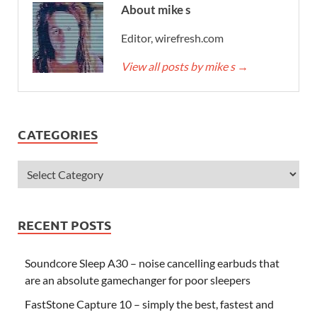
About mike s
Editor, wirefresh.com
View all posts by mike s
→
CATEGORIES
RECENT POSTS
Soundcore Sleep A30 – noise cancelling earbuds that
are an absolute gamechanger for poor sleepers
FastStone Capture 10 – simply the best, fastest and