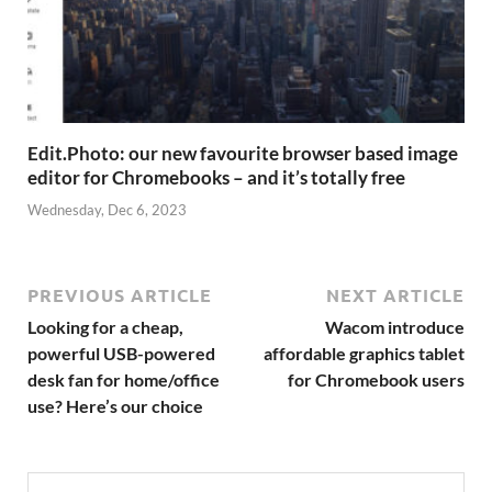
Edit.Photo: our new favourite browser based image
editor for Chromebooks – and it’s totally free
Wednesday, Dec 6, 2023
PREVIOUS ARTICLE
NEXT ARTICLE
Looking for a cheap,
Wacom introduce
powerful USB-powered
affordable graphics tablet
desk fan for home/office
for Chromebook users
use? Here’s our choice