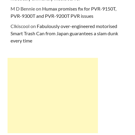
M D Bennie
on
Humax promises fix for PVR-9150T,
PVR-9300T and PVR-9200T PVR issues
Clkiscool
on
Fabulously over-engineered motorised
Smart Trash Can from Japan guarantees a slam dunk
every time