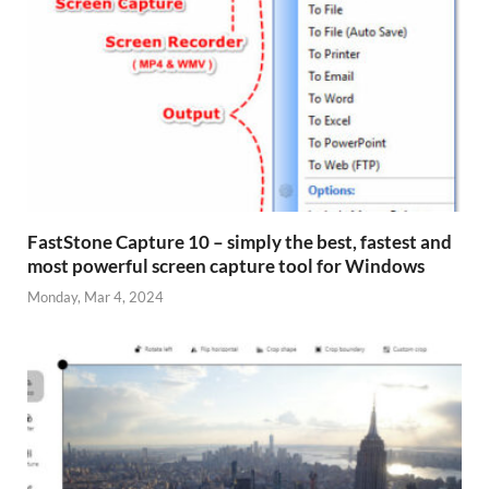
FastStone Capture 10 – simply the best, fastest and
most powerful screen capture tool for Windows
Monday, Mar 4, 2024