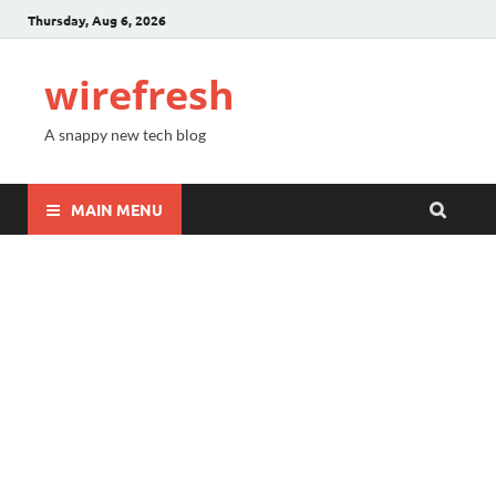
Thursday, Aug 6, 2026
wirefresh
A snappy new tech blog
MAIN MENU