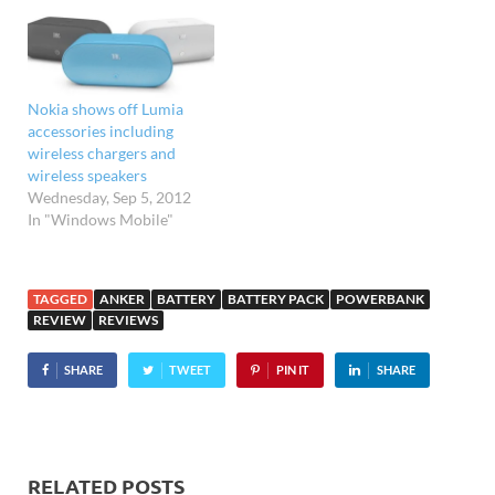
Nokia shows off Lumia
accessories including
wireless chargers and
wireless speakers
Wednesday, Sep 5, 2012
In "Windows Mobile"
TAGGED
ANKER
BATTERY
BATTERY PACK
POWERBANK
REVIEW
REVIEWS
SHARE
TWEET
PIN IT
SHARE
RELATED POSTS