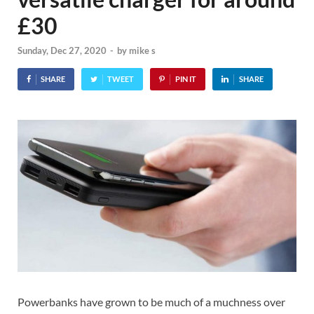
£30
Sunday, Dec 27, 2020
-
by
mike s
SHARE
TWEET
PIN IT
SHARE
Powerbanks have grown to be much of a muchness over