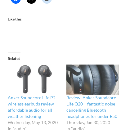
Like this:
Related
Anker Soundcore Life P2
Review: Anker Soundcore
wireless earbuds review –
Life Q20 – fantastic noise
affordable audio for all
cancelling Bluetooth
weather listening
headphones for under £50
Wednesday, May 13, 2020
Thursday, Jan 30, 2020
In "audio"
In "audio"