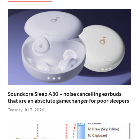
Soundcore Sleep A30 – noise cancelling earbuds
that are an absolute gamechanger for poor sleepers
Tuesday, Jul 7, 2026