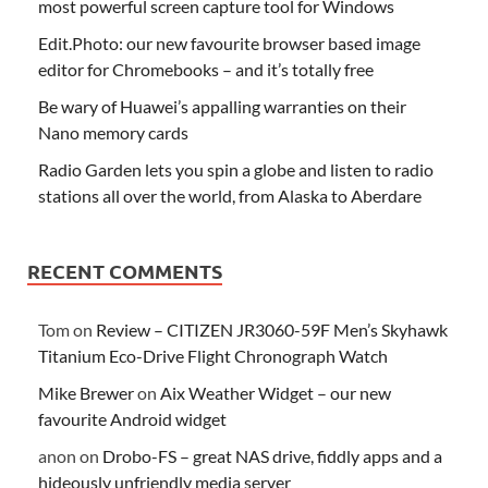
most powerful screen capture tool for Windows
Edit.Photo: our new favourite browser based image
editor for Chromebooks – and it’s totally free
Be wary of Huawei’s appalling warranties on their
Nano memory cards
Radio Garden lets you spin a globe and listen to radio
stations all over the world, from Alaska to Aberdare
RECENT COMMENTS
Tom
on
Review – CITIZEN JR3060-59F Men’s Skyhawk
Titanium Eco-Drive Flight Chronograph Watch
Mike Brewer
on
Aix Weather Widget – our new
favourite Android widget
anon
on
Drobo-FS – great NAS drive, fiddly apps and a
hideously unfriendly media server