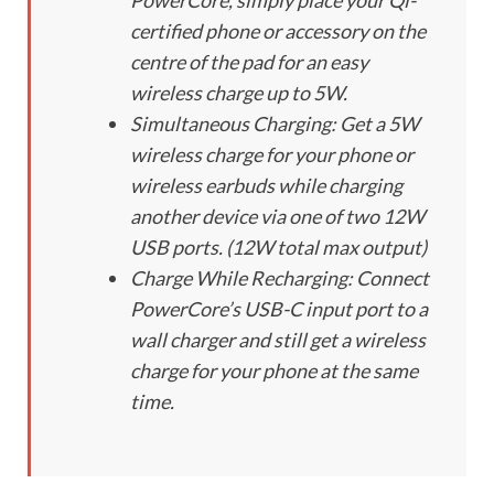
PowerCore, simply place your Qi-
certified phone or accessory on the
centre of the pad for an easy
wireless charge up to 5W.
Simultaneous Charging: Get a 5W
wireless charge for your phone or
wireless earbuds while charging
another device via one of two 12W
USB ports. (12W total max output)
Charge While Recharging: Connect
PowerCore’s USB-C input port to a
wall charger and still get a wireless
charge for your phone at the same
time.