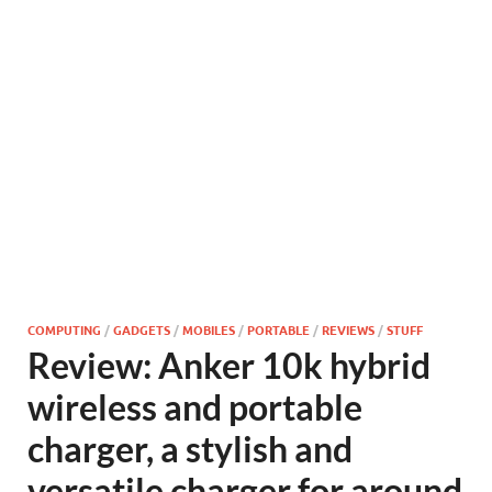
COMPUTING
/
GADGETS
/
MOBILES
/
PORTABLE
/
REVIEWS
/
STUFF
Review: Anker 10k hybrid
wireless and portable
charger, a stylish and
versatile charger for around