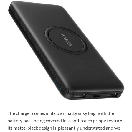
The charger comes in its own natty silky bag, with the
battery pack being covered in a soft touch grippy texture.
Its matte-black design is pleasantly understated and well