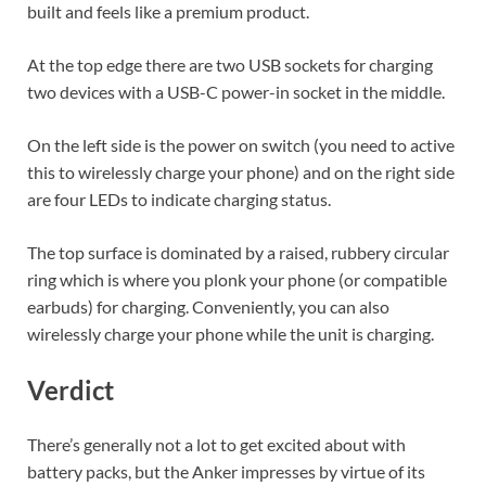
built and feels like a premium product.
At the top edge there are two USB sockets for charging
two devices with a USB-C power-in socket in the middle.
On the left side is the power on switch (you need to active
this to wirelessly charge your phone) and on the right side
are four LEDs to indicate charging status.
The top surface is dominated by a raised, rubbery circular
ring which is where you plonk your phone (or compatible
earbuds) for charging. Conveniently, you can also
wirelessly charge your phone while the unit is charging.
Verdict
There’s generally not a lot to get excited about with
battery packs, but the Anker impresses by virtue of its