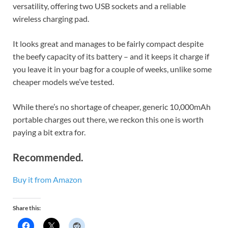
versatility, offering two USB sockets and a reliable
wireless charging pad.
It looks great and manages to be fairly compact despite
the beefy capacity of its battery – and it keeps it charge if
you leave it in your bag for a couple of weeks, unlike some
cheaper models we’ve tested.
While there’s no shortage of cheaper, generic 10,000mAh
portable charges out there, we reckon this one is worth
paying a bit extra for.
Recommended.
Buy it from Amazon
Share this: