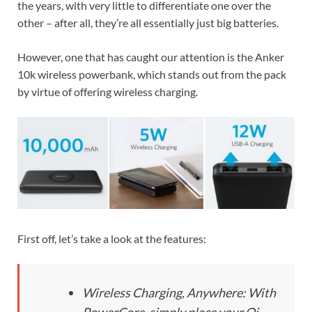
the years, with very little to differentiate one over the
other – after all, they’re all essentially just big batteries.
However, one that has caught our attention is the Anker
10k wireless powerbank, which stands out from the pack
by virtue of offering wireless charging.
First off, let’s take a look at the features:
Wireless Charging, Anywhere: With