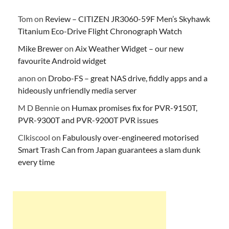
Tom
on
Review – CITIZEN JR3060-59F Men’s Skyhawk
Titanium Eco-Drive Flight Chronograph Watch
Mike Brewer
on
Aix Weather Widget – our new
favourite Android widget
anon
on
Drobo-FS – great NAS drive, fiddly apps and a
hideously unfriendly media server
M D Bennie
on
Humax promises fix for PVR-9150T,
PVR-9300T and PVR-9200T PVR issues
Clkiscool
on
Fabulously over-engineered motorised
Smart Trash Can from Japan guarantees a slam dunk
every time