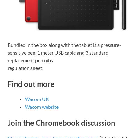
Bundled in the box along with the tablet is a pressure-
sensitive pen, 1 meter USB cable and 3 standard
replacement pen nibs.
regulation sheet.
Find out more
Wacom UK
Wacom website
Join the Chromebook discussion