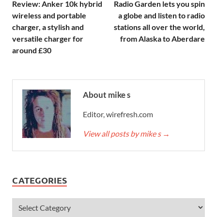
Review: Anker 10k hybrid
Radio Garden lets you spin
wireless and portable
a globe and listen to radio
charger, a stylish and
stations all over the world,
versatile charger for
from Alaska to Aberdare
around £30
About mike s
Editor, wirefresh.com
View all posts by mike s
→
CATEGORIES