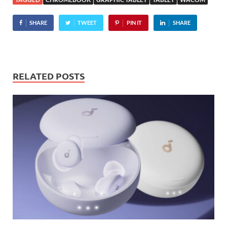
Touch which combines…
SHARE
TWEET
PIN IT
SHARE
RELATED POSTS