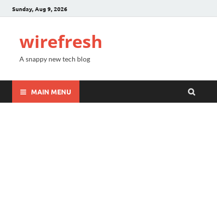
Sunday, Aug 9, 2026
wirefresh
A snappy new tech blog
MAIN MENU