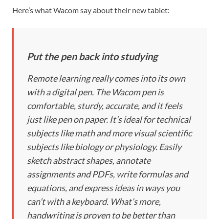
Here’s what Wacom say about their new tablet:
Put the pen back into studying
Remote learning really comes into its own
with a digital pen. The Wacom pen is
comfortable, sturdy, accurate, and it feels
just like pen on paper. It’s ideal for technical
subjects like math and more visual scientific
subjects like biology or physiology. Easily
sketch abstract shapes, annotate
assignments and PDFs, write formulas and
equations, and express ideas in ways you
can’t with a keyboard. What’s more,
handwriting is proven to be better than