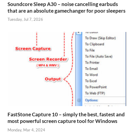
Soundcore Sleep A30 – noise cancelling earbuds
that are an absolute gamechanger for poor sleepers
Tuesday, Jul 7, 2026
FastStone Capture 10 – simply the best, fastest and
most powerful screen capture tool for Windows
Monday, Mar 4, 2024