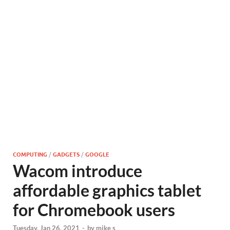
COMPUTING
/
GADGETS
/
GOOGLE
Wacom introduce
affordable graphics tablet
for Chromebook users
Tuesday, Jan 26, 2021
-
by
mike s