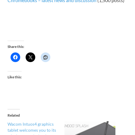
Chromebooks – latest news and discussion
(1,500 posts)
Share this:
Like this:
Related
Wacom Intuos4 graphics
tablet welcomes you to its