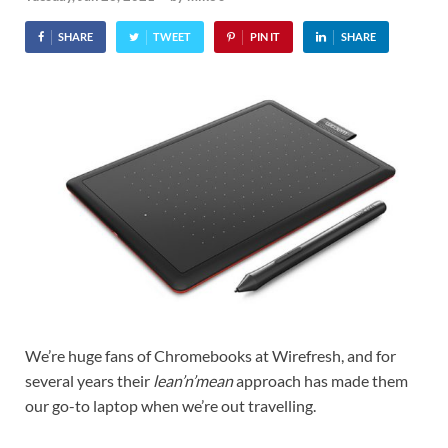
SHARE
TWEET
PIN IT
SHARE
We’re huge fans of Chromebooks at Wirefresh, and for
several years their
lean’n’mean
approach has made them
our go-to laptop when we’re out travelling.