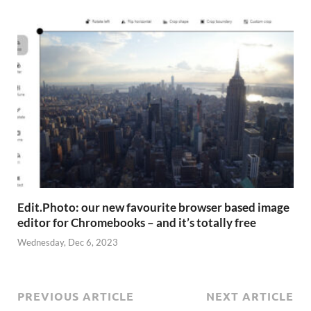
Edit.Photo: our new favourite browser based image
editor for Chromebooks – and it’s totally free
Wednesday, Dec 6, 2023
PREVIOUS ARTICLE
NEXT ARTICLE