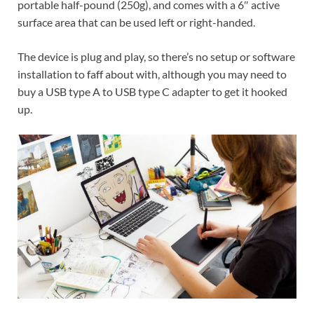
portable half-pound (250g), and comes with a 6″ active
surface area that can be used left or right-handed.
The device is plug and play, so there’s no setup or software
installation to faff about with,
although
you may need to
buy a USB type A to USB type C adapter to get it hooked
up.