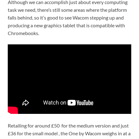
Although we can accomplish just about every computing
task we need, there’s still some areas where the platform
falls behind, so it’s good to see Wacom stepping up and
producing a new graphics tablet that is compatible with
Chromebooks.
Retailing for around £50 for the medium version and just
£36 for the small model , the One by Wacom weighs in
at a