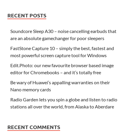
RECENT POSTS
Soundcore Sleep A30 – noise cancelling earbuds that
are an absolute gamechanger for poor sleepers
FastStone Capture 10 – simply the best, fastest and
most powerful screen capture tool for Windows
Edit.Photo: our new favourite browser based image
editor for Chromebooks – and it’s totally free
Be wary of Huawei’s appalling warranties on their
Nano memory cards
Radio Garden lets you spin a globe and listen to radio
stations all over the world, from Alaska to Aberdare
RECENT COMMENTS