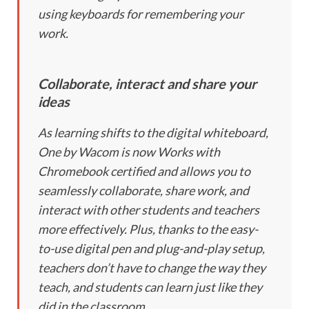
using keyboards for remembering your
work.
Collaborate, interact and share your
ideas
As learning shifts to the digital whiteboard,
One by Wacom is now Works with
Chromebook certified and allows you to
seamlessly collaborate, share work, and
interact with other students and teachers
more effectively. Plus, thanks to the easy-
to-use digital pen and plug-and-play setup,
teachers don’t have to change the way they
teach, and students can learn just like they
did in the classroom.