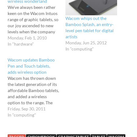
wireless wonderland
We've always been rather
keen on the Wacom Intuos
Wacom whips out the
range of graphic tablets, so
Bamboo Splash, an entry-
our joy ascended to new
level pen tablet for digital
levels when the company
artists
updated their range with a
Monday, Feb 1, 2010
Monday, Jun 25, 2012
shiny new "Intuos4
In "hardware"
In "computing"
Wireless" tablet. As its
name suggests, the new
Wacom updates Bamboo
tablet kisses goodbye to
Pen and Touch tablets,
boring old cables, adding a
adds wireless option
wireless capability which
Wacom has thrown down
lets…
the latest generation of its
affordable Bamboo tablets,
and added a wireless
option to the range. The
cheapest tablet - the basic
Friday, Sep 30, 2011
Bamboo Pen - is a pen-only
In "computing"
affair that retails at £49.99,
but the fun starts at £74.99
for the Bamboo Pen &
TAGGED
CHROMEBOOK
GRAPHIC TABLET
TABLET
WACOM