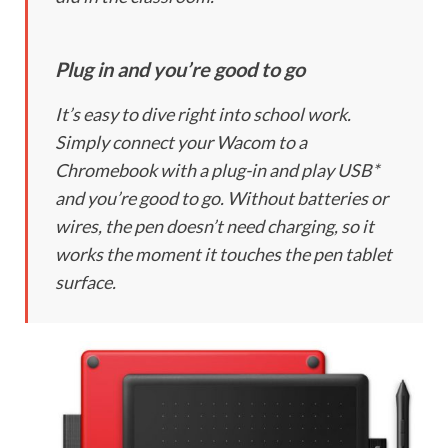
Plug in and you’re good to go
It’s easy to dive right into school work.
Simply connect your Wacom to a
Chromebook with a plug-in and play USB*
and you’re good to go. Without batteries or
wires, the pen doesn’t need charging, so it
works the moment it touches the pen tablet
surface.