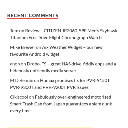
RECENT COMMENTS
Tom
on
Review – CITIZEN JR3060-59F Men’s Skyhawk
Titanium Eco-Drive Flight Chronograph Watch
Mike Brewer
on
Aix Weather Widget – our new
favourite Android widget
anon
on
Drobo-FS – great NAS drive, fiddly apps and a
hideously unfriendly media server
M D Bennie
on
Humax promises fix for PVR-9150T,
PVR-9300T and PVR-9200T PVR issues
Clkiscool
on
Fabulously over-engineered motorised
Smart Trash Can from Japan guarantees a slam dunk
every time