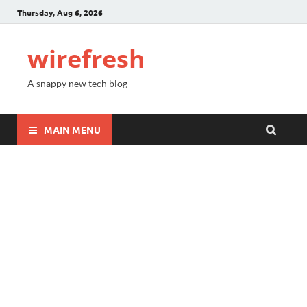
Thursday, Aug 6, 2026
wirefresh
A snappy new tech blog
MAIN MENU