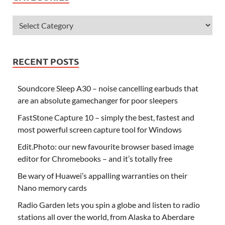
RECENT POSTS
Soundcore Sleep A30 – noise cancelling earbuds that
are an absolute gamechanger for poor sleepers
FastStone Capture 10 – simply the best, fastest and
most powerful screen capture tool for Windows
Edit.Photo: our new favourite browser based image
editor for Chromebooks – and it’s totally free
Be wary of Huawei’s appalling warranties on their
Nano memory cards
Radio Garden lets you spin a globe and listen to radio
stations all over the world, from Alaska to Aberdare