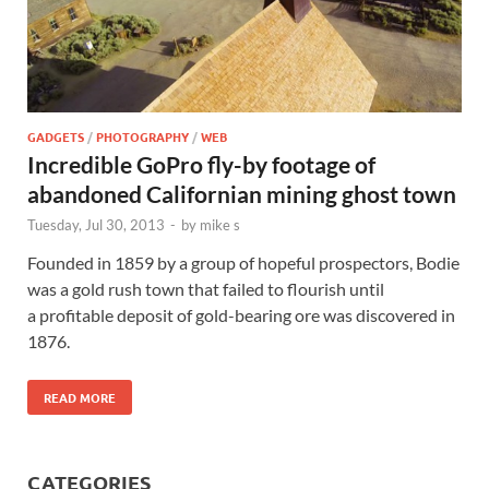
GADGETS
/
PHOTOGRAPHY
/
WEB
Incredible GoPro fly-by footage of
abandoned Californian mining ghost town
Tuesday, Jul 30, 2013
-
by
mike s
Founded in 1859 by a group of hopeful prospectors, Bodie
was a gold rush town that failed to flourish until
a profitable deposit of gold-bearing ore was discovered in
1876.
READ MORE
CATEGORIES