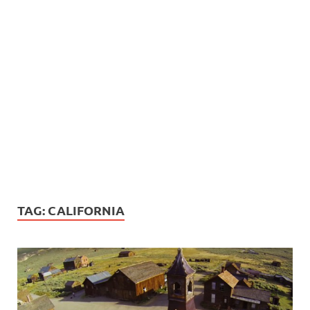
TAG:
CALIFORNIA