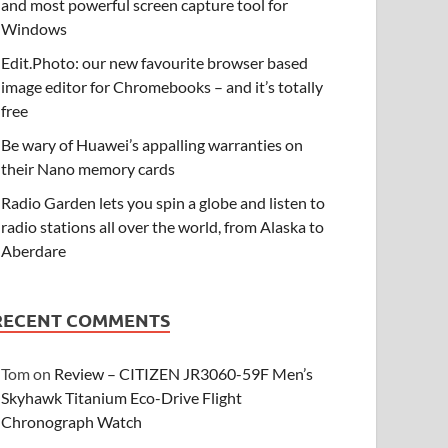
and most powerful screen capture tool for
Windows
Edit.Photo: our new favourite browser based
image editor for Chromebooks – and it’s totally
free
Be wary of Huawei’s appalling warranties on
their Nano memory cards
Radio Garden lets you spin a globe and listen to
radio stations all over the world, from Alaska to
Aberdare
RECENT COMMENTS
Tom
on
Review – CITIZEN JR3060-59F Men’s
Skyhawk Titanium Eco-Drive Flight
Chronograph Watch