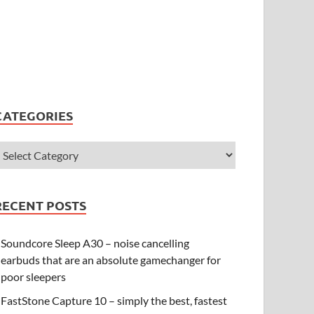
CATEGORIES
RECENT POSTS
Soundcore Sleep A30 – noise cancelling
earbuds that are an absolute gamechanger for
poor sleepers
FastStone Capture 10 – simply the best, fastest