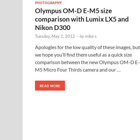
PHOTOGRAPHY
Olympus OM-D E-M5 size
comparison with Lumix LX5 and
Nikon D300
Tuesday, May 1, 2012
-
by
mike s
Apologies for the low quality of these images, but
we hope you’ll find them useful as a quick size
comparison between the new Olympus OM-D E-
M5 Micro Four Thirds camera and our …
READ MORE