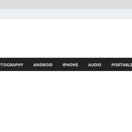
OTOGRAPHY
ANDROID
IPHONE
AUDIO
PORTABL