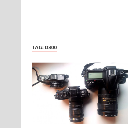
TAG:
D300