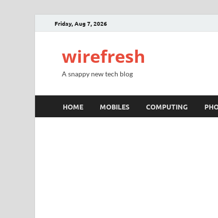
Friday, Aug 7, 2026
wirefresh
A snappy new tech blog
HOME
MOBILES
COMPUTING
PH