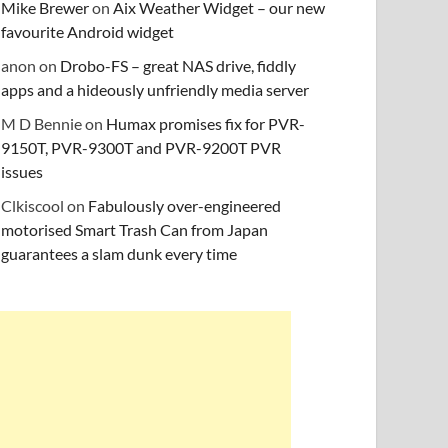
Mike Brewer
on
Aix Weather Widget – our new
favourite Android widget
anon
on
Drobo-FS – great NAS drive, fiddly
apps and a hideously unfriendly media server
M D Bennie
on
Humax promises fix for PVR-
9150T, PVR-9300T and PVR-9200T PVR
issues
Clkiscool
on
Fabulously over-engineered
motorised Smart Trash Can from Japan
guarantees a slam dunk every time