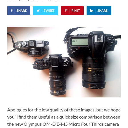
SHARE
TWEET
PIN IT
SHARE
Apologies for the low quality of these images, but we hope
you’ll find them useful as a quick size comparison between
the new Olympus OM-D E-M5 Micro Four Thirds camera