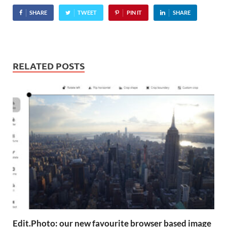
SHARE
TWEET
PIN IT
SHARE
RELATED POSTS
Edit.Photo: our new favourite browser based image