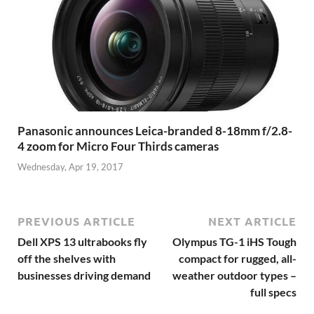
Panasonic announces Leica-branded 8-18mm f/2.8-
4 zoom for Micro Four Thirds cameras
Wednesday, Apr 19, 2017
PREVIOUS ARTICLE
NEXT ARTICLE
Dell XPS 13 ultrabooks fly
Olympus TG-1 iHS Tough
off the shelves with
compact for rugged, all-
businesses driving demand
weather outdoor types –
full specs