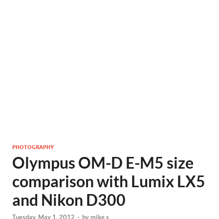
PHOTOGRAPHY
Olympus OM-D E-M5 size
comparison with Lumix LX5
and Nikon D300
Tuesday, May 1, 2012
-
by
mike s