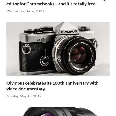
editor for Chromebooks – and it’s totally free
Wednesday, Dec 6, 2023
Olympus celebrates its 100th anniversary with
video documentary
Monday, May 13, 2019