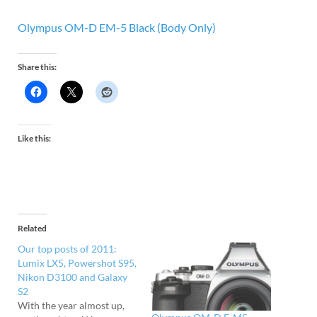
Olympus OM-D EM-5 Black (Body Only)
Share this:
Like this:
Related
Our top posts of 2011:
Lumix LX5, Powershot S95,
Nikon D3100 and Galaxy
S2
With the year almost up,