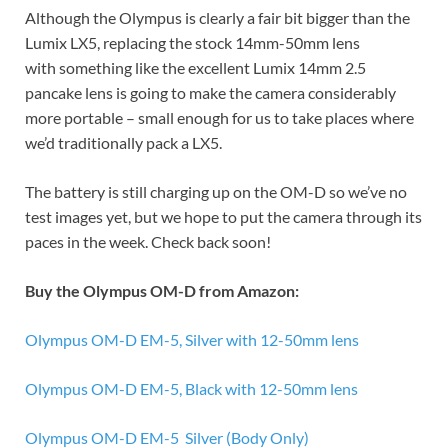
Although the Olympus is clearly a fair bit bigger than the
Lumix LX5, replacing the stock 14mm-50mm lens
with something like the excellent Lumix 14mm 2.5
pancake lens is going to make the camera considerably
more portable – small enough for us to take places where
we’d traditionally pack a LX5.
The battery is still charging up on the OM-D so we’ve no
test images yet, but we hope to put the camera through its
paces in the week. Check back soon!
Buy the Olympus OM-D from Amazon:
Olympus OM-D EM-5, Silver with 12-50mm lens
Olympus OM-D EM-5, Black with 12-50mm lens
Olympus OM-D EM-5 Silver (Body Only)