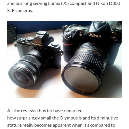
and our long serving Lumix LX5 compact and Nikon D300
SLR cameras.
All the reviews thus far have remarked
how surprisingly small the Olympus is and its diminutive
stature really becomes apparent when it’s compared to