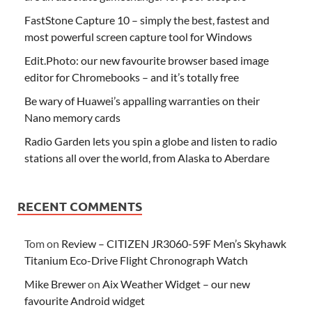
FastStone Capture 10 – simply the best, fastest and
most powerful screen capture tool for Windows
Edit.Photo: our new favourite browser based image
editor for Chromebooks – and it’s totally free
Be wary of Huawei’s appalling warranties on their
Nano memory cards
Radio Garden lets you spin a globe and listen to radio
stations all over the world, from Alaska to Aberdare
RECENT COMMENTS
Tom
on
Review – CITIZEN JR3060-59F Men’s Skyhawk
Titanium Eco-Drive Flight Chronograph Watch
Mike Brewer
on
Aix Weather Widget – our new
favourite Android widget