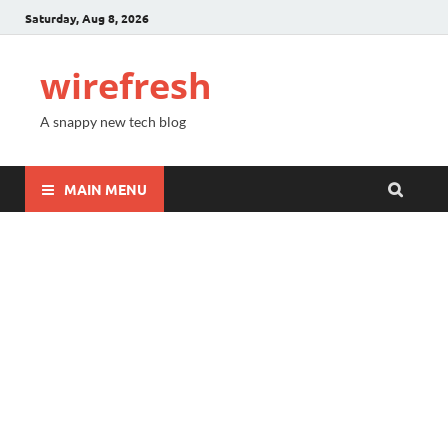
Saturday, Aug 8, 2026
wirefresh
A snappy new tech blog
MAIN MENU