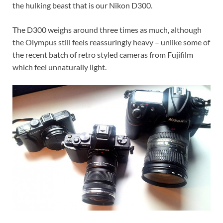
the hulking beast that is our Nikon D300.
The D300 weighs around three times as much, although
the Olympus still feels reassuringly heavy – unlike some of
the recent batch of retro styled cameras from Fujifilm
which feel unnaturally light.