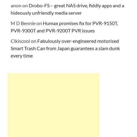
anon
on
Drobo-FS – great NAS drive, fiddly apps and a
hideously unfriendly media server
M D Bennie
on
Humax promises fix for PVR-9150T,
PVR-9300T and PVR-9200T PVR issues
Clkiscool
on
Fabulously over-engineered motorised
Smart Trash Can from Japan guarantees a slam dunk
every time