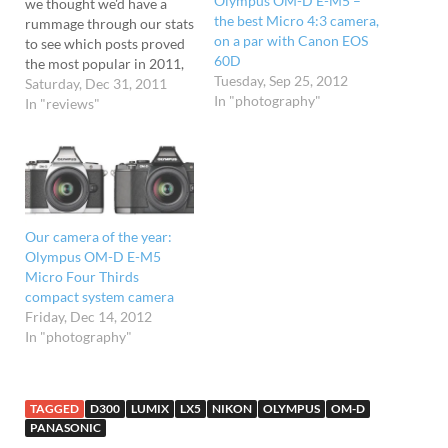
Olympus OM-D E-M5 –
we thought we'd have a
the best Micro 4:3 camera,
rummage through our stats
on a par with Canon EOS
to see which posts proved
60D
the most popular in 2011,
Tuesday, Sep 25, 2012
and were a
Saturday, Dec 31, 2011
In "photography"
little surprised to find our
In "reviews"
photography articles
proving the most read. Top
of the pile (with over
62,000 page views in 2011)
was our shoot-out between
two of the best compact…
Our camera of the year:
Olympus OM-D E-M5
Micro Four Thirds
compact system camera
Friday, Dec 14, 2012
In "photography"
TAGGED
D300
LUMIX
LX5
NIKON
OLYMPUS
OM-D
PANASONIC