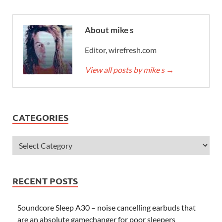
About mike s
Editor, wirefresh.com
View all posts by mike s
→
CATEGORIES
RECENT POSTS
Soundcore Sleep A30 – noise cancelling earbuds that
are an absolute gamechanger for poor sleepers