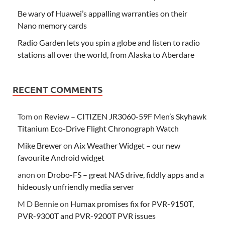
Be wary of Huawei’s appalling warranties on their
Nano memory cards
Radio Garden lets you spin a globe and listen to radio
stations all over the world, from Alaska to Aberdare
RECENT COMMENTS
Tom
on
Review – CITIZEN JR3060-59F Men’s Skyhawk
Titanium Eco-Drive Flight Chronograph Watch
Mike Brewer
on
Aix Weather Widget – our new
favourite Android widget
anon
on
Drobo-FS – great NAS drive, fiddly apps and a
hideously unfriendly media server
M D Bennie
on
Humax promises fix for PVR-9150T,
PVR-9300T and PVR-9200T PVR issues