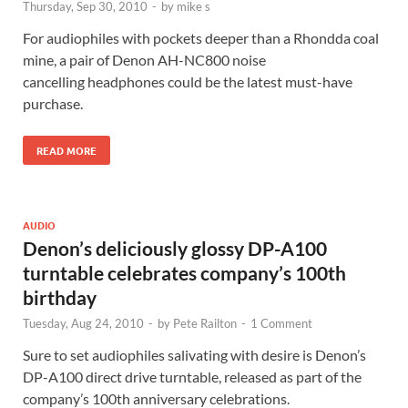
Thursday, Sep 30, 2010
-
by
mike s
For audiophiles with pockets deeper than a Rhondda coal
mine, a pair of Denon AH-NC800 noise
cancelling headphones could be the latest must-have
purchase.
READ MORE
AUDIO
Denon’s deliciously glossy DP-A100
turntable celebrates company’s 100th
birthday
Tuesday, Aug 24, 2010
-
by
Pete Railton
-
1 Comment
Sure to set audiophiles salivating with desire is Denon’s
DP-A100 direct drive turntable, released as part of the
company’s 100th anniversary celebrations.