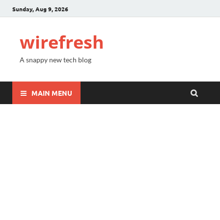
Sunday, Aug 9, 2026
wirefresh
A snappy new tech blog
MAIN MENU