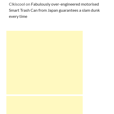
Clkiscool
on
Fabulously over-engineered motorised
Smart Trash Can from Japan guarantees a slam dunk
every time