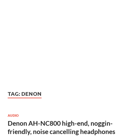
TAG:
DENON
AUDIO
Denon AH-NC800 high-end, noggin-
friendly, noise cancelling headphones