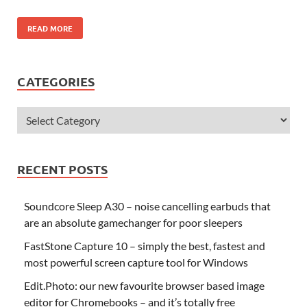
READ MORE
CATEGORIES
RECENT POSTS
Soundcore Sleep A30 – noise cancelling earbuds that
are an absolute gamechanger for poor sleepers
FastStone Capture 10 – simply the best, fastest and
most powerful screen capture tool for Windows
Edit.Photo: our new favourite browser based image
editor for Chromebooks – and it’s totally free