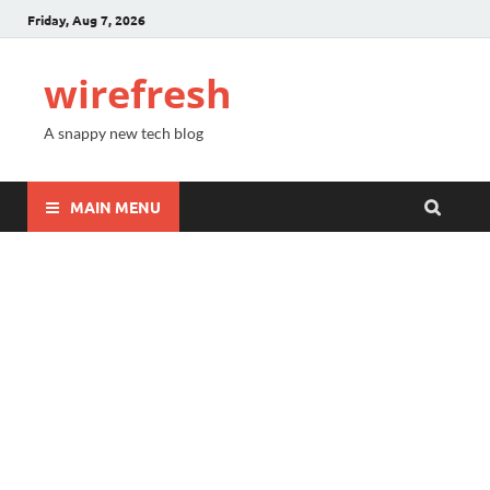
Friday, Aug 7, 2026
wirefresh
A snappy new tech blog
MAIN MENU