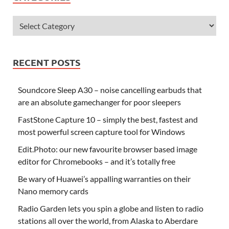
RECENT POSTS
Soundcore Sleep A30 – noise cancelling earbuds that
are an absolute gamechanger for poor sleepers
FastStone Capture 10 – simply the best, fastest and
most powerful screen capture tool for Windows
Edit.Photo: our new favourite browser based image
editor for Chromebooks – and it’s totally free
Be wary of Huawei’s appalling warranties on their
Nano memory cards
Radio Garden lets you spin a globe and listen to radio
stations all over the world, from Alaska to Aberdare