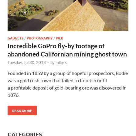
GADGETS
/
PHOTOGRAPHY
/
WEB
Incredible GoPro fly-by footage of
abandoned Californian mining ghost town
Tuesday, Jul 30, 2013
-
by
mike s
Founded in 1859 by a group of hopeful prospectors, Bodie
was a gold rush town that failed to flourish until
a profitable deposit of gold-bearing ore was discovered in
1876.
READ MORE
CATEGORIES