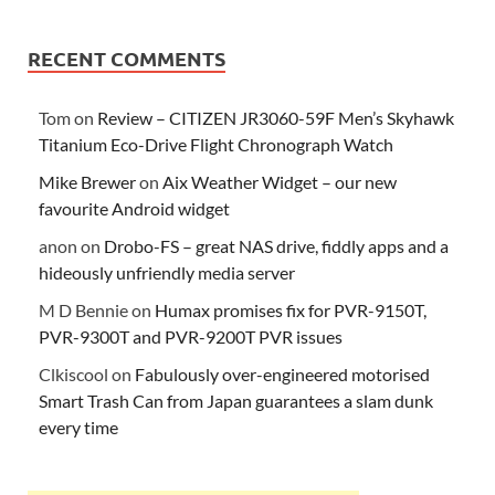
RECENT COMMENTS
Tom
on
Review – CITIZEN JR3060-59F Men’s Skyhawk
Titanium Eco-Drive Flight Chronograph Watch
Mike Brewer
on
Aix Weather Widget – our new
favourite Android widget
anon
on
Drobo-FS – great NAS drive, fiddly apps and a
hideously unfriendly media server
M D Bennie
on
Humax promises fix for PVR-9150T,
PVR-9300T and PVR-9200T PVR issues
Clkiscool
on
Fabulously over-engineered motorised
Smart Trash Can from Japan guarantees a slam dunk
every time