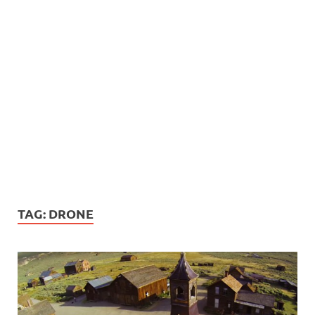
TAG:
DRONE