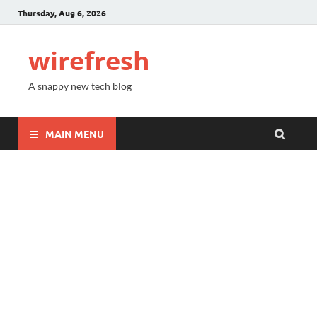
Thursday, Aug 6, 2026
wirefresh
A snappy new tech blog
MAIN MENU