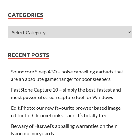
CATEGORIES
RECENT POSTS
Soundcore Sleep A30 – noise cancelling earbuds that
are an absolute gamechanger for poor sleepers
FastStone Capture 10 – simply the best, fastest and
most powerful screen capture tool for Windows
Edit.Photo: our new favourite browser based image
editor for Chromebooks – and it’s totally free
Be wary of Huawei’s appalling warranties on their
Nano memory cards