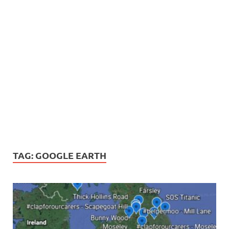
TAG:
GOOGLE EARTH