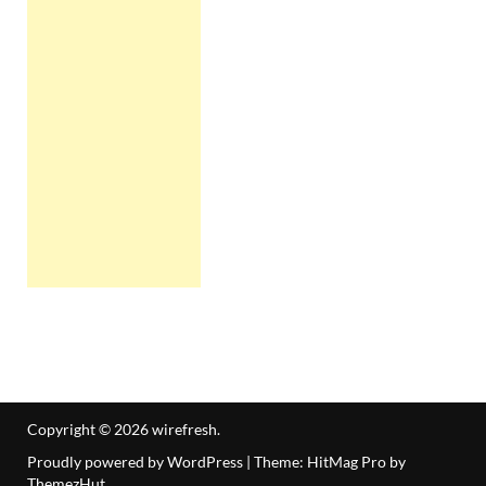
Copyright © 2026
wirefresh
.
Proudly powered by WordPress
|
Theme: HitMag Pro by
ThemezHut
.