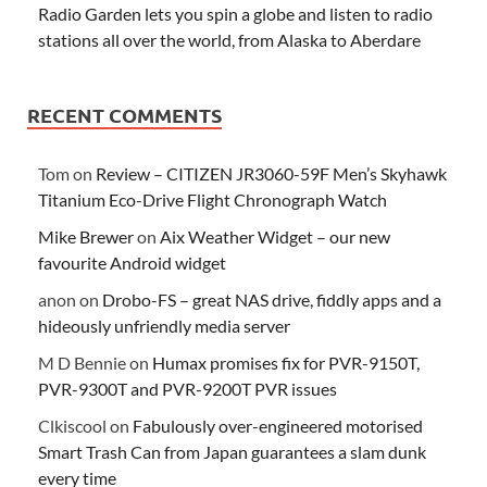
Radio Garden lets you spin a globe and listen to radio
stations all over the world, from Alaska to Aberdare
RECENT COMMENTS
Tom
on
Review – CITIZEN JR3060-59F Men’s Skyhawk
Titanium Eco-Drive Flight Chronograph Watch
Mike Brewer
on
Aix Weather Widget – our new
favourite Android widget
anon
on
Drobo-FS – great NAS drive, fiddly apps and a
hideously unfriendly media server
M D Bennie
on
Humax promises fix for PVR-9150T,
PVR-9300T and PVR-9200T PVR issues
Clkiscool
on
Fabulously over-engineered motorised
Smart Trash Can from Japan guarantees a slam dunk
every time