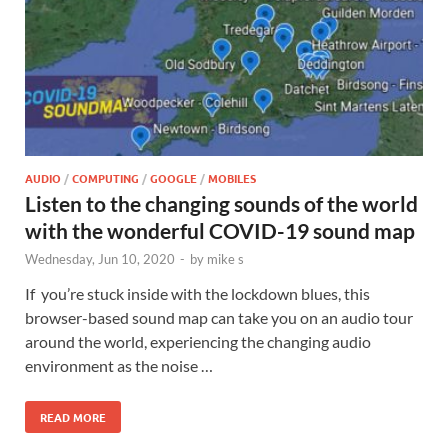
AUDIO
/
COMPUTING
/
GOOGLE
/
MOBILES
Listen to the changing sounds of the world
with the wonderful COVID-19 sound map
Wednesday, Jun 10, 2020
-
by
mike s
If you’re stuck inside with the lockdown blues, this
browser-based sound map can take you on an audio tour
around the world, experiencing the changing audio
environment as the noise …
READ MORE