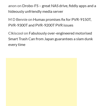
anon
on
Drobo-FS – great NAS drive, fiddly apps and a
hideously unfriendly media server
M D Bennie
on
Humax promises fix for PVR-9150T,
PVR-9300T and PVR-9200T PVR issues
Clkiscool
on
Fabulously over-engineered motorised
Smart Trash Can from Japan guarantees a slam dunk
every time