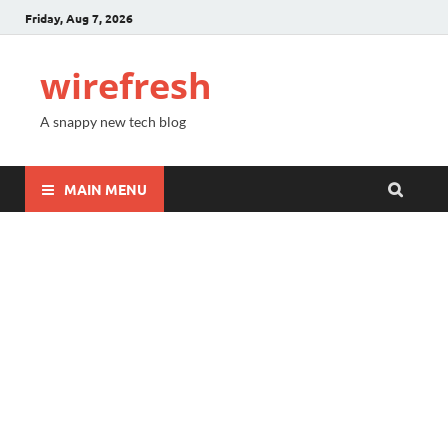
Friday, Aug 7, 2026
wirefresh
A snappy new tech blog
MAIN MENU