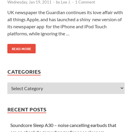
Wednesday, Jan 19, 2011
-
by
Lee J.
-
1 Comment
UK newspaper the Guardian continues its love affair with
all things Apple, and has launched a shiny new version of
its newspaper app for the iPhone and iPod Touch
platforms, while ignoring the …
READ MORE
CATEGORIES
RECENT POSTS
Soundcore Sleep A30 – noise cancelling earbuds that