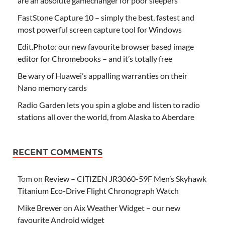
are an absolute gamechanger for poor sleepers
FastStone Capture 10 – simply the best, fastest and
most powerful screen capture tool for Windows
Edit.Photo: our new favourite browser based image
editor for Chromebooks – and it’s totally free
Be wary of Huawei’s appalling warranties on their
Nano memory cards
Radio Garden lets you spin a globe and listen to radio
stations all over the world, from Alaska to Aberdare
RECENT COMMENTS
Tom
on
Review – CITIZEN JR3060-59F Men’s Skyhawk
Titanium Eco-Drive Flight Chronograph Watch
Mike Brewer
on
Aix Weather Widget – our new
favourite Android widget