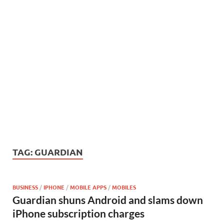
TAG:
GUARDIAN
BUSINESS
/
IPHONE
/
MOBILE APPS
/
MOBILES
Guardian shuns Android and slams down
iPhone subscription charges