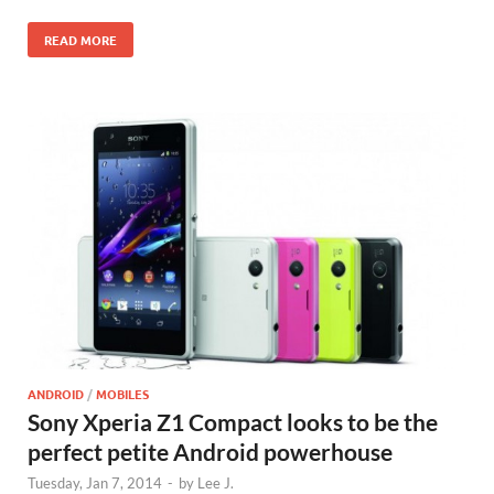
READ MORE
ANDROID
/
MOBILES
Sony Xperia Z1 Compact looks to be the
perfect petite Android powerhouse
Tuesday, Jan 7, 2014
-
by
Lee J.