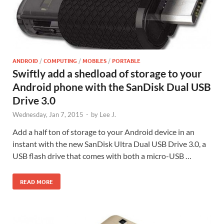
ANDROID
/
COMPUTING
/
MOBILES
/
PORTABLE
Swiftly add a shedload of storage to your
Android phone with the SanDisk Dual USB
Drive 3.0
Wednesday, Jan 7, 2015
-
by
Lee J.
Add a half ton of storage to your Android device in an
instant with the new SanDisk Ultra Dual USB Drive 3.0, a
USB flash drive that comes with both a micro-USB …
READ MORE