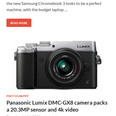
the new Samsung Chromebook 3 looks to be a perfect
machine, with the budget laptop …
READ MORE
PHOTOGRAPHY
Panasonic Lumix DMC-GX8 camera packs
a 20.3MP sensor and 4k video