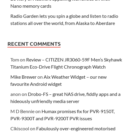
Nano memory cards
Radio Garden lets you spin a globe and listen to radio
stations all over the world, from Alaska to Aberdare
RECENT COMMENTS
Tom
on
Review – CITIZEN JR3060-59F Men’s Skyhawk
Titanium Eco-Drive Flight Chronograph Watch
Mike Brewer
on
Aix Weather Widget – our new
favourite Android widget
anon
on
Drobo-FS – great NAS drive, fiddly apps and a
hideously unfriendly media server
M D Bennie
on
Humax promises fix for PVR-9150T,
PVR-9300T and PVR-9200T PVR issues
Clkiscool
on
Fabulously over-engineered motorised