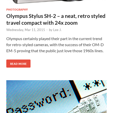
PHOTOGRAPHY
Olympus Stylus SH-2 – a neat, retro styled
travel compact with 24x zoom
Wednesday, Mar 11, 2015
-
by
Lee J.
Olympus certainly played their part in the current trend
for retro-styled cameras, with the success of their OM-D
EM-5 proving that the public just love those 1960s lines.
READ MORE