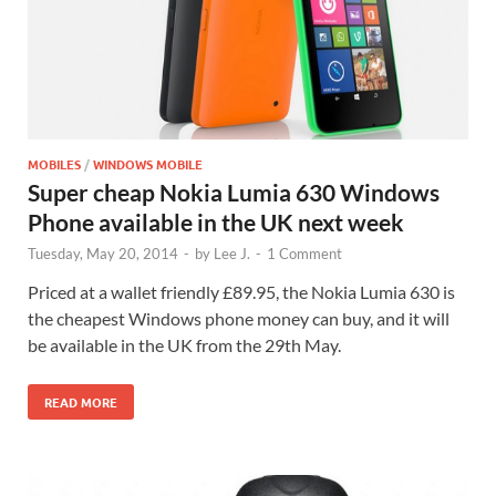
MOBILES
/
WINDOWS MOBILE
Super cheap Nokia Lumia 630 Windows
Phone available in the UK next week
Tuesday, May 20, 2014
-
by
Lee J.
-
1 Comment
Priced at a wallet friendly £89.95, the Nokia Lumia 630 is
the cheapest Windows phone money can buy, and it will
be available in the UK from the 29th May.
READ MORE