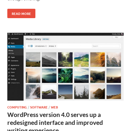
READ MORE
COMPUTING
/
SOFTWARE
/
WEB
WordPress version 4.0 serves up a
redesigned interface and improved
writing experience