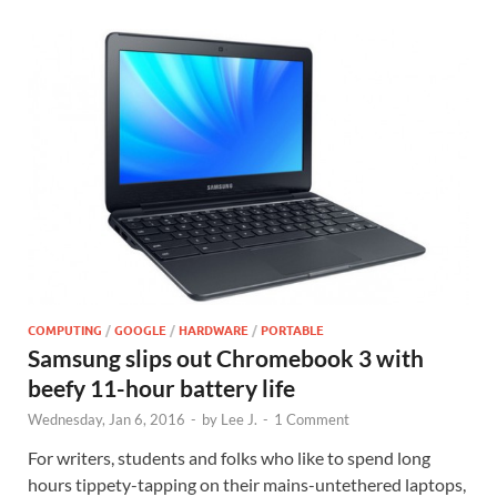
COMPUTING
/
GOOGLE
/
HARDWARE
/
PORTABLE
Samsung slips out Chromebook 3 with
beefy 11-hour battery life
Wednesday, Jan 6, 2016
-
by
Lee J.
-
1 Comment
For writers, students and folks who like to spend long
hours tippety-tapping on their mains-untethered laptops,