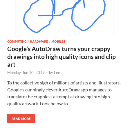
COMPUTING
/
HARDWARE
/
MOBILES
Google’s AutoDraw turns your crappy
drawings into high quality icons and clip
art
Monday, Jun 10, 2019
-
by
Lee J.
To the collective sigh of millions of artists and illustrators,
Google’s cunningly clever AutoDraw app manages to
translate the crappiest attempt at drawing into high
quality artwork. Look below to …
READ MORE