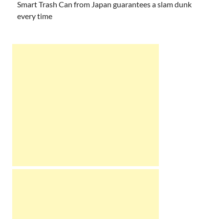
Smart Trash Can from Japan guarantees a slam dunk
every time