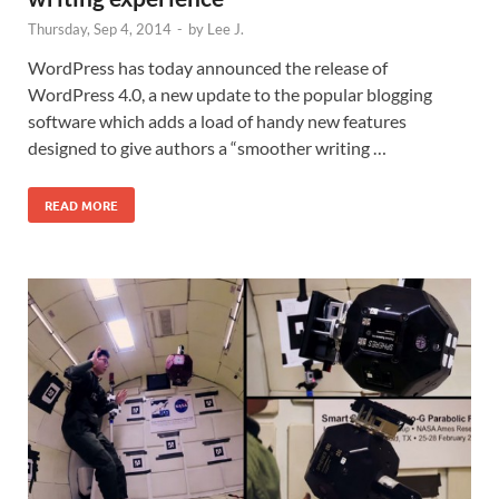
Thursday, Sep 4, 2014
-
by
Lee J.
WordPress has today announced the release of
WordPress 4.0, a new update to the popular blogging
software which adds a load of handy new features
designed to give authors a “smoother writing …
READ MORE