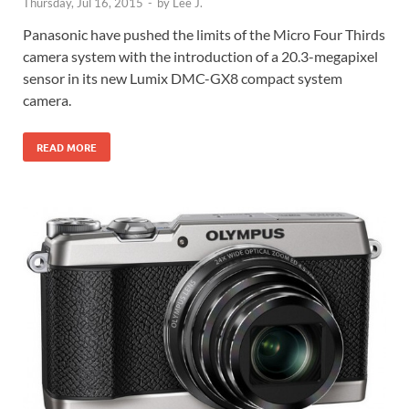
Thursday, Jul 16, 2015
-
by
Lee J.
Panasonic have pushed the limits of the Micro Four Thirds
camera system with the introduction of a 20.3-megapixel
sensor in its new Lumix DMC-GX8 compact system
camera.
READ MORE