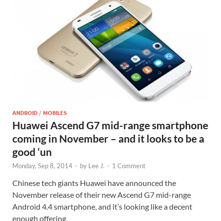
ANDROID
/
MOBILES
Huawei Ascend G7 mid-range smartphone
coming in November – and it looks to be a
good ‘un
Monday, Sep 8, 2014
-
by
Lee J.
-
1 Comment
Chinese tech giants Huawei have announced the
November release of their new Ascend G7 mid-range
Android 4.4 smartphone, and it’s looking like a decent
enough offering.