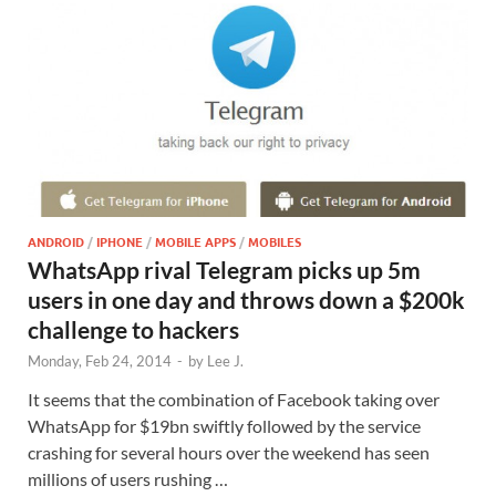
ANDROID
/
IPHONE
/
MOBILE APPS
/
MOBILES
WhatsApp rival Telegram picks up 5m
users in one day and throws down a $200k
challenge to hackers
Monday, Feb 24, 2014
-
by
Lee J.
It seems that the combination of Facebook taking over
WhatsApp for $19bn swiftly followed by the service
crashing for several hours over the weekend has seen
millions of users rushing …