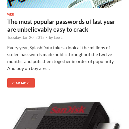
WEB
The most popular passwords of last year
are unbelievably easy to crack
Tuesday, Jan 20, 2015
-
by
Lee J.
Every year, SplashData takes a look at the millions of
stolen passwords made public throughout the twelve
months, and puts them together in order of popularity.
And boy oh boy are …
READ MORE