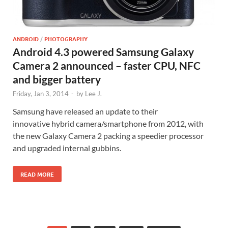
ANDROID
/
PHOTOGRAPHY
Android 4.3 powered Samsung Galaxy
Camera 2 announced – faster CPU, NFC
and bigger battery
Friday, Jan 3, 2014
-
by
Lee J.
Samsung have released an update to their
innovative hybrid camera/smartphone from 2012, with
the new Galaxy Camera 2 packing a speedier processor
and upgraded internal gubbins.
READ MORE