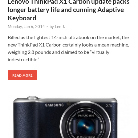
Lenovo ThinkPad X1 Carbon update packs
longer battery life and cunning Adaptive
Keyboard
Monday, Jan 6, 2014
-
by
Lee J.
Billed as the lightest 14-inch ultrabook on the market, the
new ThinkPad X1 Carbon certainly looks a mean machine,
weighing 2.8 pounds and claimed to be “virtually
indestructible.”
READ MORE