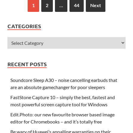
1
2
…
44
Next
CATEGORIES
RECENT POSTS
Soundcore Sleep A30 – noise cancelling earbuds that
are an absolute gamechanger for poor sleepers
FastStone Capture 10 – simply the best, fastest and
most powerful screen capture tool for Windows
Edit.Photo: our new favourite browser based image
editor for Chromebooks – and it’s totally free
Be wary of Huawei’s appalling warranties on their