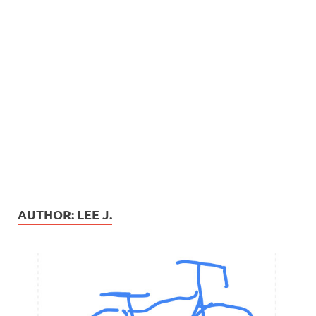
AUTHOR:
LEE J.