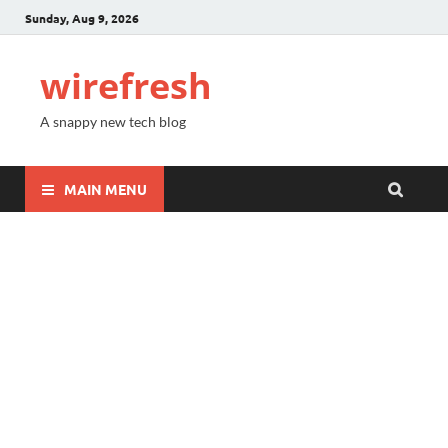
Sunday, Aug 9, 2026
wirefresh
A snappy new tech blog
MAIN MENU