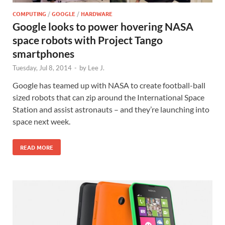
COMPUTING
/
GOOGLE
/
HARDWARE
Google looks to power hovering NASA
space robots with Project Tango
smartphones
Tuesday, Jul 8, 2014
-
by
Lee J.
Google has teamed up with NASA to create football-ball
sized robots that can zip around the International Space
Station and assist astronauts – and they’re launching into
space next week.
READ MORE