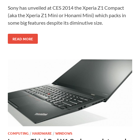
Sony has unveiled at CES 2014 the Xperia Z1 Compact
(aka the Xperia Z1 Mini or Honami Mini) which packs in
some big features despite its diminutive size.
READ MORE
COMPUTING
/
HARDWARE
/
WINDOWS