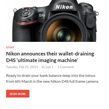
STUFF
Nikon announces their wallet-draining
D4S ‘ultimate imaging machine’
Tuesday, Feb 25, 2014
-
by
Lee J.
-
1 Comment
Ready to drain your bank balance deep into the minus
from 6th March is the new Nikon D4S full frame camera.
READ MORE