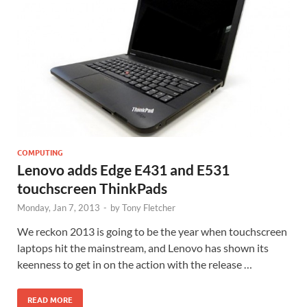
COMPUTING
Lenovo adds Edge E431 and E531
touchscreen ThinkPads
Monday, Jan 7, 2013
-
by
Tony Fletcher
We reckon 2013 is going to be the year when touchscreen
laptops hit the mainstream, and Lenovo has shown its
keenness to get in on the action with the release …
READ MORE