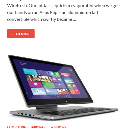
Wirefresh. Our initial scepticism evaporated when we got
our hands on an Asus Flip – an aluminium-clad
convertible which swiftly became …
READ MORE
COMPUTING
/
HARDWARE
/
WINDOWS