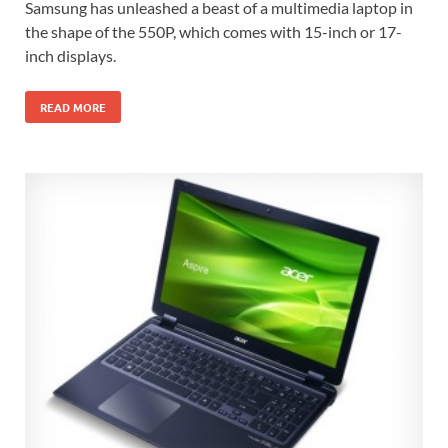
Samsung has unleashed a beast of a multimedia laptop in
the shape of the 550P, which comes with 15-inch or 17-
inch displays.
READ MORE