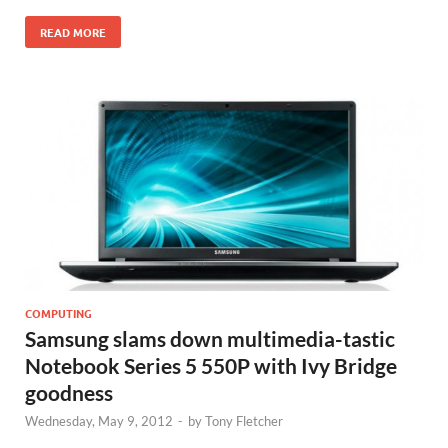
READ MORE
COMPUTING
Samsung slams down multimedia-tastic
Notebook Series 5 550P with Ivy Bridge
goodness
Wednesday, May 9, 2012
-
by
Tony Fletcher