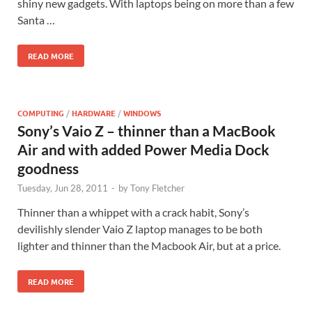
shiny new gadgets. With laptops being on more than a few
Santa …
READ MORE
COMPUTING
/
HARDWARE
/
WINDOWS
Sony’s Vaio Z – thinner than a MacBook
Air and with added Power Media Dock
goodness
Tuesday, Jun 28, 2011
-
by
Tony Fletcher
Thinner than a whippet with a crack habit, Sony’s
devilishly slender Vaio Z laptop manages to be both
lighter and thinner than the Macbook Air, but at a price.
READ MORE