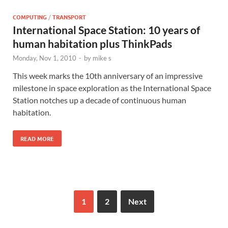
COMPUTING
/
TRANSPORT
International Space Station: 10 years of
human habitation plus ThinkPads
Monday, Nov 1, 2010
-
by
mike s
This week marks the 10th anniversary of an impressive
milestone in space exploration as the International Space
Station notches up a decade of continuous human
habitation.
READ MORE
1
2
Next