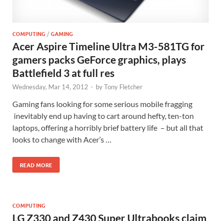
COMPUTING
/
GAMING
Acer Aspire Timeline Ultra M3-581TG for
gamers packs GeForce graphics, plays
Battlefield 3 at full res
Wednesday, Mar 14, 2012
-
by
Tony Fletcher
Gaming fans looking for some serious mobile fragging
inevitably end up having to cart around hefty, ten-ton
laptops, offering a horribly brief battery life – but all that
looks to change with Acer’s …
READ MORE
COMPUTING
LG Z330 and Z430 Super Ultrabooks claim