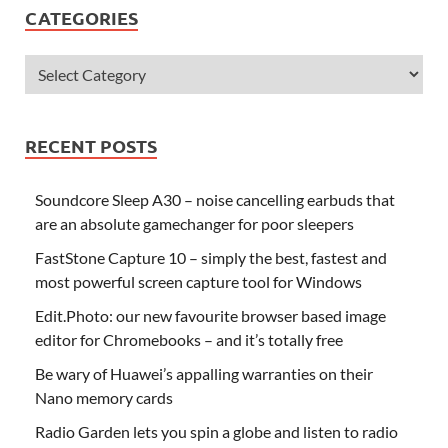
CATEGORIES
RECENT POSTS
Soundcore Sleep A30 – noise cancelling earbuds that
are an absolute gamechanger for poor sleepers
FastStone Capture 10 – simply the best, fastest and
most powerful screen capture tool for Windows
Edit.Photo: our new favourite browser based image
editor for Chromebooks – and it’s totally free
Be wary of Huawei’s appalling warranties on their
Nano memory cards
Radio Garden lets you spin a globe and listen to radio