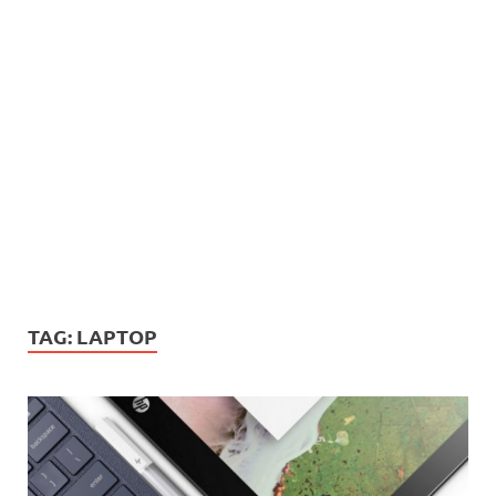
TAG:
LAPTOP