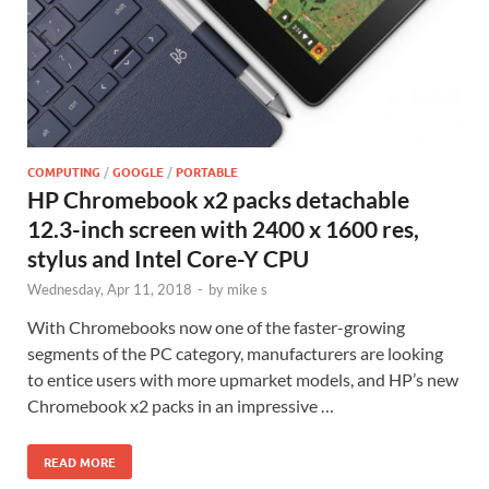
COMPUTING
/
GOOGLE
/
PORTABLE
HP Chromebook x2 packs detachable
12.3-inch screen with 2400 x 1600 res,
stylus and Intel Core-Y CPU
Wednesday, Apr 11, 2018
-
by
mike s
With Chromebooks now one of the faster-growing
segments of the PC category, manufacturers are looking
to entice users with more upmarket models, and HP’s new
Chromebook x2 packs in an impressive …
READ MORE