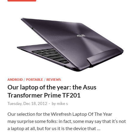
ANDROID
/
PORTABLE
/
REVIEWS
Our laptop of the year: the Asus
Transformer Prime TF201
Tuesday, Dec 18, 2012
-
by
mike s
Our selection for the Wirefresh Laptop Of The Year
may surprise some folks: in fact, some may say that it’s not
a laptop at all, but for us it is the device that …