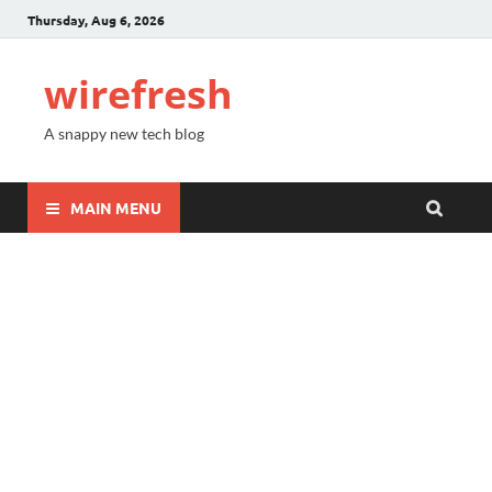
Thursday, Aug 6, 2026
wirefresh
A snappy new tech blog
MAIN MENU