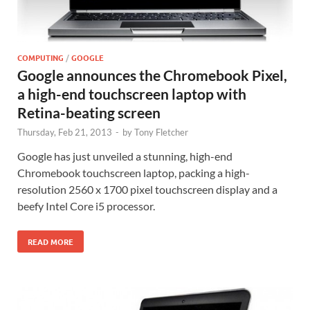
COMPUTING
/
GOOGLE
Google announces the Chromebook Pixel,
a high-end touchscreen laptop with
Retina-beating screen
Thursday, Feb 21, 2013
-
by
Tony Fletcher
Google has just unveiled a stunning, high-end
Chromebook touchscreen laptop, packing a high-
resolution 2560 x 1700 pixel touchscreen display and a
beefy Intel Core i5 processor.
READ MORE