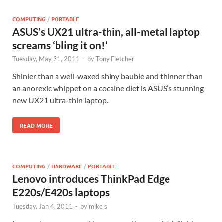
COMPUTING
/
PORTABLE
ASUS’s UX21 ultra-thin, all-metal laptop
screams ‘bling it on!’
Tuesday, May 31, 2011
-
by
Tony Fletcher
Shinier than a well-waxed shiny bauble and thinner than
an anorexic whippet on a cocaine diet is ASUS’s stunning
new UX21 ultra-thin laptop.
READ MORE
COMPUTING
/
HARDWARE
/
PORTABLE
Lenovo introduces ThinkPad Edge
E220s/E420s laptops
Tuesday, Jan 4, 2011
-
by
mike s