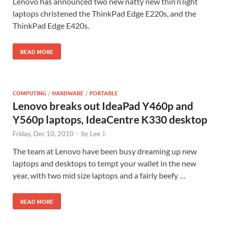
Lenovo has announced two new natty new thin’n’light
laptops christened the ThinkPad Edge E220s, and the
ThinkPad Edge E420s.
READ MORE
COMPUTING
/
HARDWARE
/
PORTABLE
Lenovo breaks out IdeaPad Y460p and
Y560p laptops, IdeaCentre K330 desktop
Friday, Dec 10, 2010
-
by
Lee J.
The team at Lenovo have been busy dreaming up new
laptops and desktops to tempt your wallet in the new
year, with two mid size laptops and a fairly beefy …
READ MORE