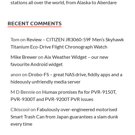
stations all over the world, from Alaska to Aberdare
RECENT COMMENTS
Tom
on
Review – CITIZEN JR3060-59F Men’s Skyhawk
Titanium Eco-Drive Flight Chronograph Watch
Mike Brewer
on
Aix Weather Widget – our new
favourite Android widget
anon
on
Drobo-FS – great NAS drive, fiddly apps and a
hideously unfriendly media server
M D Bennie
on
Humax promises fix for PVR-9150T,
PVR-9300T and PVR-9200T PVR issues
Clkiscool
on
Fabulously over-engineered motorised
Smart Trash Can from Japan guarantees a slam dunk
every time