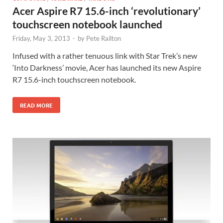
Acer Aspire R7 15.6-inch ‘revolutionary’
touchscreen notebook launched
Friday, May 3, 2013
-
by
Pete Railton
Infused with a rather tenuous link with Star Trek’s new
‘Into Darkness’ movie, Acer has launched its new Aspire
R7 15.6-inch touchscreen notebook.
READ MORE