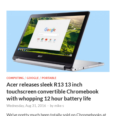
COMPUTING
/
GOOGLE
/
PORTABLE
Acer releases sleek R13 13 inch
touchscreen convertible Chromebook
with whopping 12 hour battery life
Wednesday, Aug 31, 2016
-
by
mike s
We’ve pretty much been totally sold on Chromebooks at