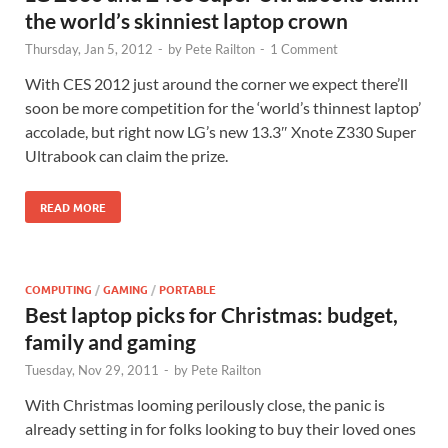
the world’s skinniest laptop crown
Thursday, Jan 5, 2012
-
by
Pete Railton
-
1 Comment
With CES 2012 just around the corner we expect there’ll
soon be more competition for the ‘world’s thinnest laptop’
accolade, but right now LG’s new 13.3″ Xnote Z330 Super
Ultrabook can claim the prize.
READ MORE
COMPUTING
/
GAMING
/
PORTABLE
Best laptop picks for Christmas: budget,
family and gaming
Tuesday, Nov 29, 2011
-
by
Pete Railton
With Christmas looming perilously close, the panic is
already setting in for folks looking to buy their loved ones