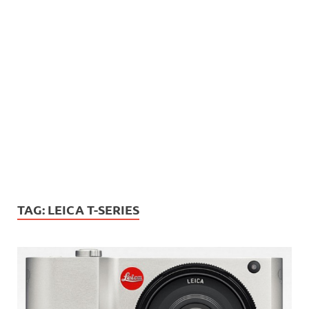
TAG:
LEICA T-SERIES