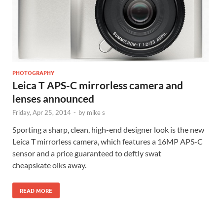
PHOTOGRAPHY
Leica T APS-C mirrorless camera and
lenses announced
Friday, Apr 25, 2014
-
by
mike s
Sporting a sharp, clean, high-end designer look is the new
Leica T mirrorless camera, which features a 16MP APS-C
sensor and a price guaranteed to deftly swat
cheapskate oiks away.
READ MORE