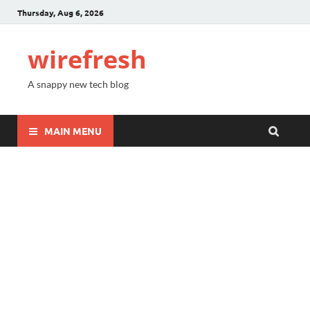
Thursday, Aug 6, 2026
wirefresh
A snappy new tech blog
MAIN MENU