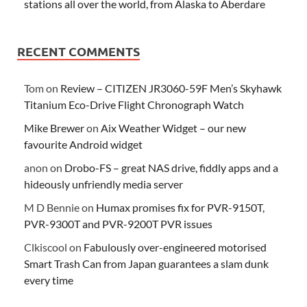
stations all over the world, from Alaska to Aberdare
RECENT COMMENTS
Tom
on
Review – CITIZEN JR3060-59F Men’s Skyhawk
Titanium Eco-Drive Flight Chronograph Watch
Mike Brewer
on
Aix Weather Widget – our new
favourite Android widget
anon
on
Drobo-FS – great NAS drive, fiddly apps and a
hideously unfriendly media server
M D Bennie
on
Humax promises fix for PVR-9150T,
PVR-9300T and PVR-9200T PVR issues
Clkiscool
on
Fabulously over-engineered motorised
Smart Trash Can from Japan guarantees a slam dunk
every time