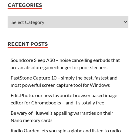
CATEGORIES
RECENT POSTS
Soundcore Sleep A30 – noise cancelling earbuds that
are an absolute gamechanger for poor sleepers
FastStone Capture 10 – simply the best, fastest and
most powerful screen capture tool for Windows
Edit.Photo: our new favourite browser based image
editor for Chromebooks – and it’s totally free
Be wary of Huawei’s appalling warranties on their
Nano memory cards
Radio Garden lets you spin a globe and listen to radio