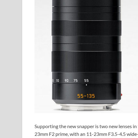
Supporting the new snapper is two new lenses i
23mm F2 prime, with an 11-23mm F3.5-4.5 wide-