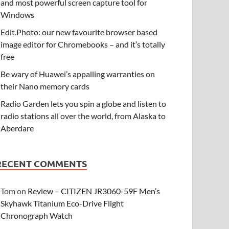
and most powerful screen capture tool for
Windows
Edit.Photo: our new favourite browser based
image editor for Chromebooks – and it’s totally
free
Be wary of Huawei’s appalling warranties on
their Nano memory cards
Radio Garden lets you spin a globe and listen to
radio stations all over the world, from Alaska to
Aberdare
RECENT COMMENTS
Tom
on
Review – CITIZEN JR3060-59F Men’s
Skyhawk Titanium Eco-Drive Flight
Chronograph Watch