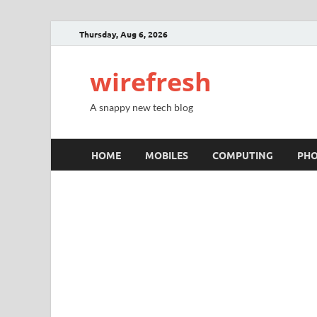
Thursday, Aug 6, 2026
wirefresh
A snappy new tech blog
HOME
MOBILES
COMPUTING
PH