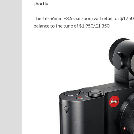
shortly.
The 16-56mm F3.5-5.6 zoom will retail for $175
balance to the tune of $1,950/£1,350.