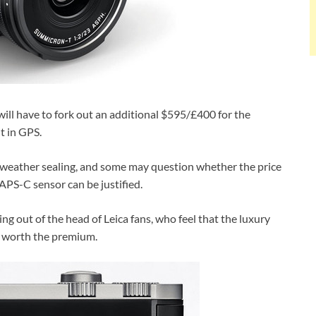
 will have to fork out an additional $595/£400 for the
t in GPS.
or weather sealing, and some may question whether the price
APS-C sensor can be justified.
ing out of the head of Leica fans, who feel that the luxury
it worth the premium.