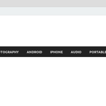
OTOGRAPHY
ANDROID
IPHONE
AUDIO
PORTABL