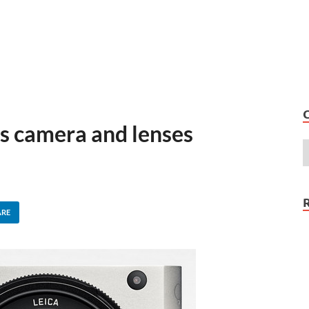
ss camera and lenses
ARE