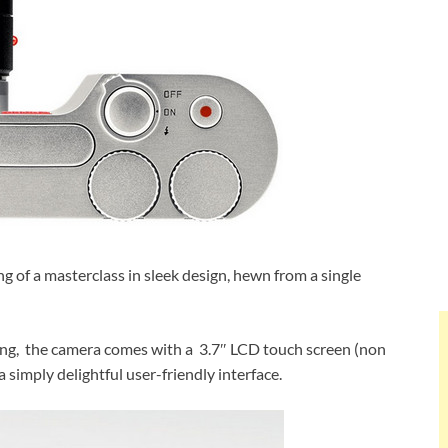
ing of a masterclass in sleek design, hewn from a single
ring, the camera comes with a 3.7″ LCD touch screen (non
a simply delightful user-friendly interface.