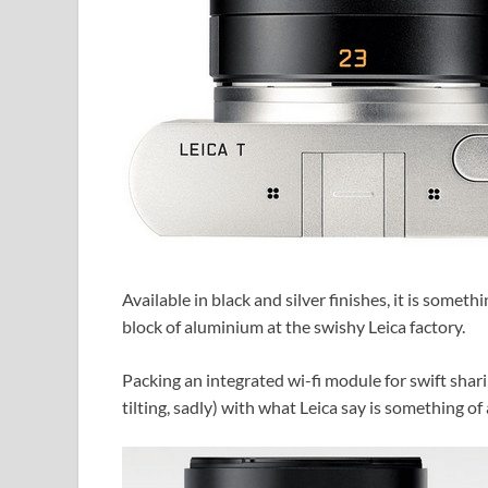
Available in black and silver finishes, it is someth
block of aluminium at the swishy Leica factory.
Packing an integrated wi-fi module for swift sha
tilting, sadly) with what Leica say is something of 