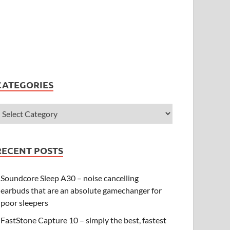
CATEGORIES
RECENT POSTS
Soundcore Sleep A30 – noise cancelling
earbuds that are an absolute gamechanger for
poor sleepers
FastStone Capture 10 – simply the best, fastest