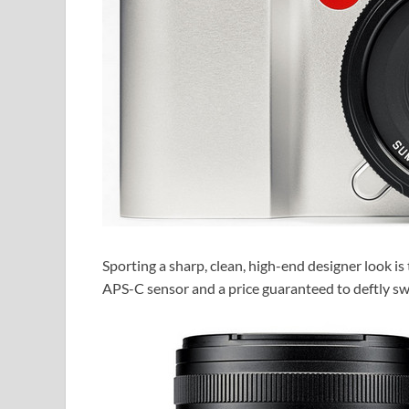
Sporting a sharp, clean, high-end designer look i
APS-C sensor and a price guaranteed to deftly sw