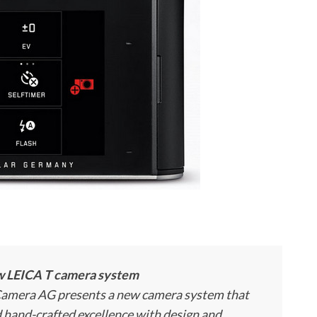
ew LEICA T camera system
 Camera AG presents a new camera system that
d hand-crafted excellence with design and