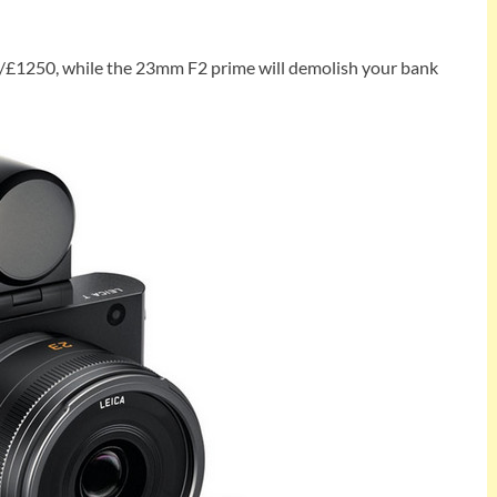
0/£1250, while the 23mm F2 prime will demolish your bank