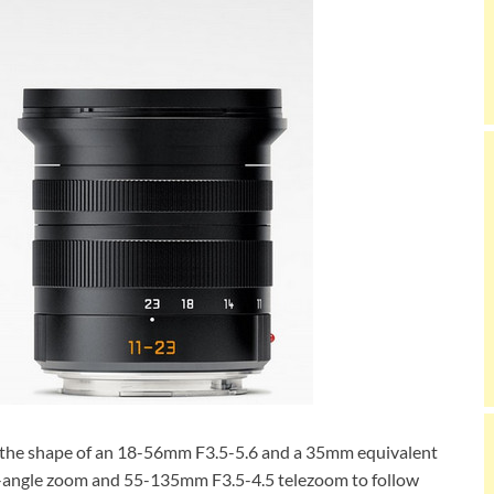
n the shape of an 18-56mm F3.5-5.6 and a 35mm equivalent
angle zoom and 55-135mm F3.5-4.5 telezoom to follow