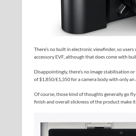
There’s no built in electronic viewfinder, so users
accessory EVF, although that does come with buil
Disappointingly, there’s no image stabilisation 
of $1,850/£1,350 for a camera body with only an 
Of course, those kind of thoughts generally go fly
finish and overall slickness of the product make 