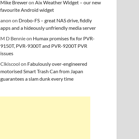
Mike Brewer
on
Aix Weather Widget – our new
favourite Android widget
anon
on
Drobo-FS – great NAS drive, fiddly
apps and a hideously unfriendly media server
M D Bennie
on
Humax promises fix for PVR-
9150T, PVR-9300T and PVR-9200T PVR
issues
Clkiscool
on
Fabulously over-engineered
motorised Smart Trash Can from Japan
guarantees a slam dunk every time