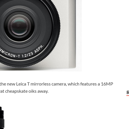
s the new Leica T mirrorless camera, which features a 16MP
at cheapskate oiks away.