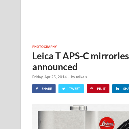
PHOTOGRAPHY
Leica T APS-C mirrorle
announced
Friday, Apr 25, 2014
-
by
mike s
SHARE
TWEET
PIN IT
SH