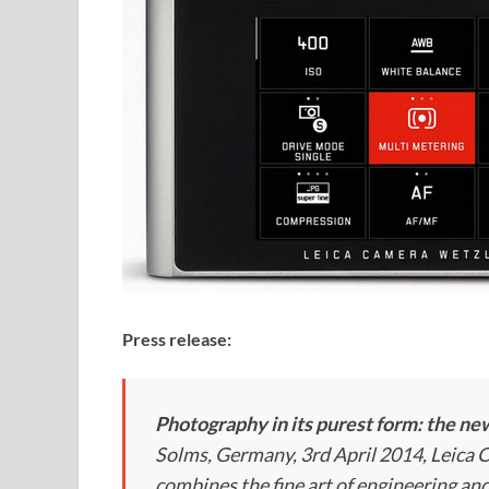
Press release:
Photography in its purest form: the n
Solms, Germany, 3rd April 2014, Leica
combines the fine art of engineering an