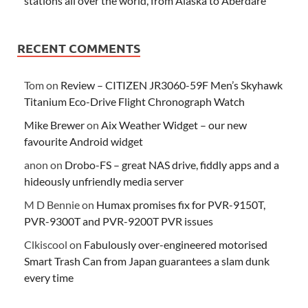
stations all over the world, from Alaska to Aberdare
RECENT COMMENTS
Tom
on
Review – CITIZEN JR3060-59F Men’s Skyhawk
Titanium Eco-Drive Flight Chronograph Watch
Mike Brewer
on
Aix Weather Widget – our new
favourite Android widget
anon
on
Drobo-FS – great NAS drive, fiddly apps and a
hideously unfriendly media server
M D Bennie
on
Humax promises fix for PVR-9150T,
PVR-9300T and PVR-9200T PVR issues
Clkiscool
on
Fabulously over-engineered motorised
Smart Trash Can from Japan guarantees a slam dunk
every time