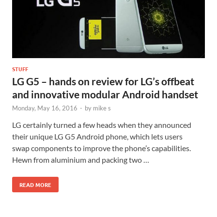
STUFF
LG G5 – hands on review for LG’s offbeat
and innovative modular Android handset
Monday, May 16, 2016
-
by
mike s
LG certainly turned a few heads when they announced
their unique LG G5 Android phone, which lets users
swap components to improve the phone’s capabilities.
Hewn from aluminium and packing two …
READ MORE