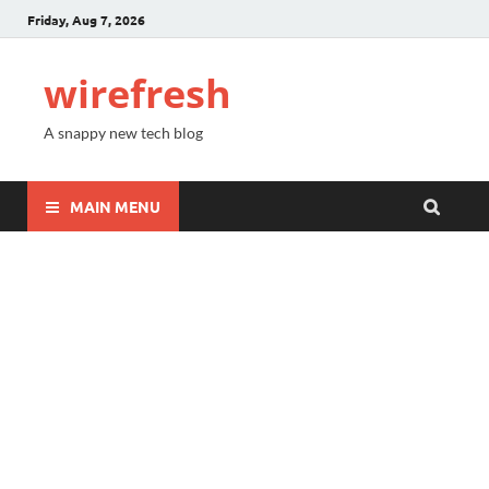
Friday, Aug 7, 2026
wirefresh
A snappy new tech blog
MAIN MENU