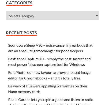
CATEGORIES
RECENT POSTS
Soundcore Sleep A30 – noise cancelling earbuds that
are an absolute gamechanger for poor sleepers
FastStone Capture 10 – simply the best, fastest and
most powerful screen capture tool for Windows
Edit.Photo: our new favourite browser based image
editor for Chromebooks – and it’s totally free
Be wary of Huawei’s appalling warranties on their
Nano memory cards
Radio Garden lets you spin a globe and listen to radio