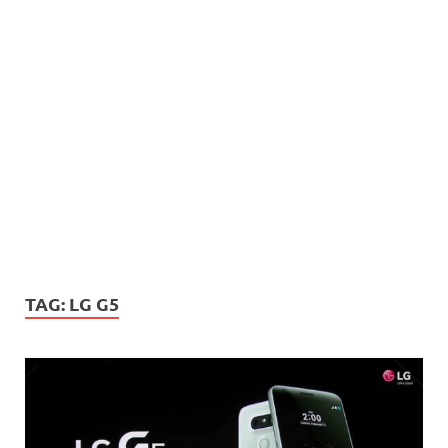
TAG:
LG G5