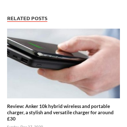
RELATED POSTS
Review: Anker 10k hybrid wireless and portable
charger, a stylish and versatile charger for around
£30
Sunday, Dec 27, 2020