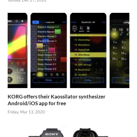
KORG offers their Kaossilator synthesizer
Android/iOS app for free
Friday, Mar 13, 2020