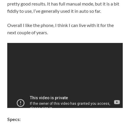
pretty good results. It has full manual mode, but it is a bit
fiddly to use, I’ve generally used it in auto so far.
Overall I like the phone, I think I can live with it for the
next couple of years.
Specs: