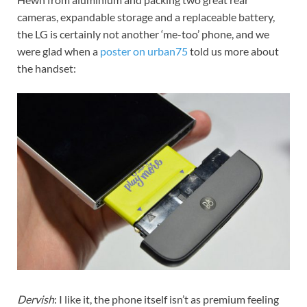
cameras, expandable storage and a replaceable battery,
the LG is certainly not another ‘me-too’ phone, and we
were glad when a
poster on urban75
told us more about
the handset:
Dervish
: I like it, the phone itself isn’t as premium feeling