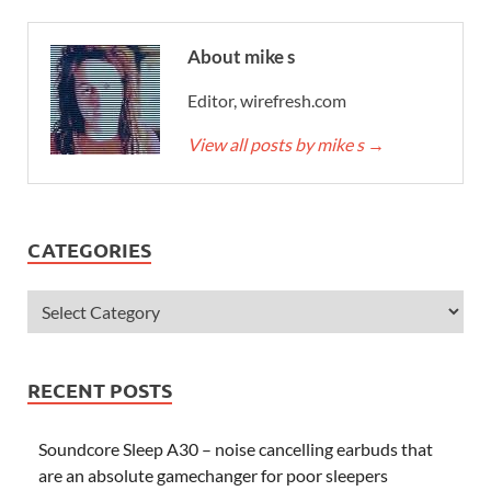
About mike s
Editor, wirefresh.com
View all posts by mike s
→
CATEGORIES
RECENT POSTS
Soundcore Sleep A30 – noise cancelling earbuds that
are an absolute gamechanger for poor sleepers