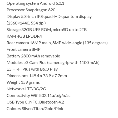
Operating system Android 6.0.1
Processor Snapdragon 820
Display 5.3-inch IPS quad-HD quantum display
(2560×1440, 554 dpi)
Storage 32GB UFS ROM, microSD up to 2TB
RAM 4GB LPDDR4
Rear camera 16MP main, 8MP wide-angle (135 degrees)
Front camera 8MP
Battery 2800 mAh removable
Modules LG Cam Plus (camera grip with 1100 mAh)
LG Hi-Fi Plus with B&O Play
Dimensions 149.4 x 73.9 x 7.7mm
Weight 159 grams
Networks LTE/3G/2G
Connectivity Wifi 802.11a/b/g/n/ac
USB Type C, NFC, Bluetooth 4.2
Colours Silver/Titan/Gold/Pink