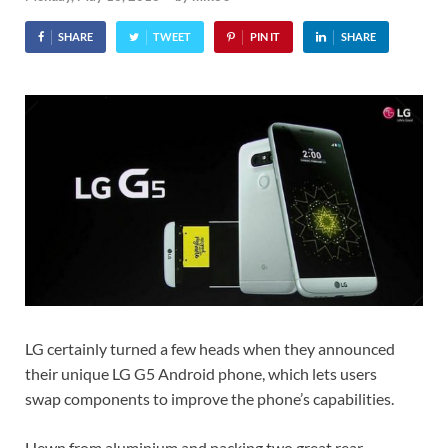
SHARE
TWEET
PIN IT
SHARE
LG certainly turned a few heads when they announced
their unique LG G5 Android phone, which lets users
swap components to improve the phone’s capabilities.
Hewn from aluminium and packing two great rear