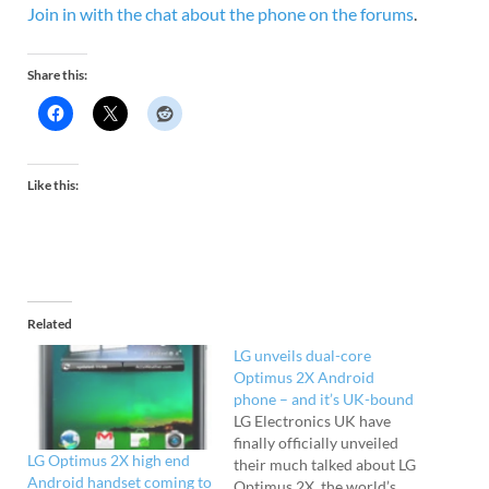
Join in with the chat about the phone on the forums
.
Share this:
Like this:
Related
LG unveils dual-core
Optimus 2X Android
phone – and it’s UK-bound
LG Electronics UK have
finally officially unveiled
LG Optimus 2X high end
their much talked about LG
Android handset coming to
Optimus 2X, the world’s