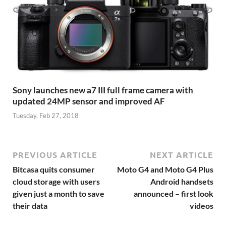
Sony launches new a7 III full frame camera with
updated 24MP sensor and improved AF
Tuesday, Feb 27, 2018
PREVIOUS ARTICLE
NEXT ARTICLE
Bitcasa quits consumer
Moto G4 and Moto G4 Plus
cloud storage with users
Android handsets
given just a month to save
announced – first look
their data
videos