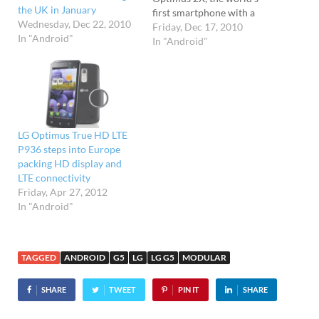
the UK in January
first smartphone with a
Wednesday, Dec 22, 2010
dual-core processor.
Friday, Dec 17, 2010
In "Android"
Developed by graphics
In "Android"
processor whizzkids
NVIDIA, the dual-core
Tegra 2 system-on-a-chip
found in the LG will
thunder along at a clock
speed of 1GHz, and
LG Optimus True HD LTE
promises low power…
P936 steps into Europe
packing HD display and
LTE connectivity
Friday, Apr 27, 2012
In "Android"
TAGGED
ANDROID
G5
LG
LG G5
MODULAR
SHARE
TWEET
PIN IT
SHARE