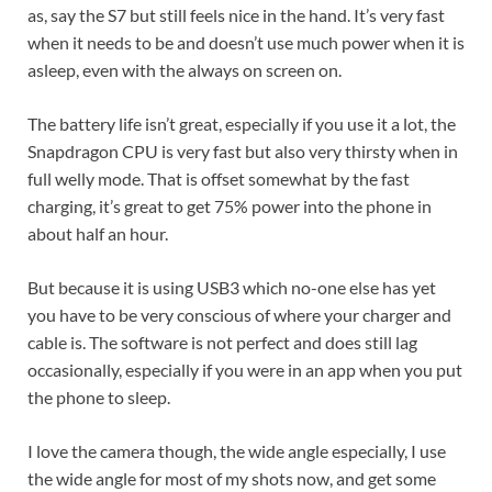
as, say the S7 but still feels nice in the hand. It’s very fast
when it needs to be and doesn’t use much power when it is
asleep, even with the always on screen on.
The battery life isn’t great, especially if you use it a lot, the
Snapdragon CPU is very fast but also very thirsty when in
full welly mode. That is offset somewhat by the fast
charging, it’s great to get 75% power into the phone in
about half an hour.
But because it is using USB3 which no-one else has yet
you have to be very conscious of where your charger and
cable is. The software is not perfect and does still lag
occasionally, especially if you were in an app when you put
the phone to sleep.
I love the camera though, the wide angle especially, I use
the wide angle for most of my shots now, and get some