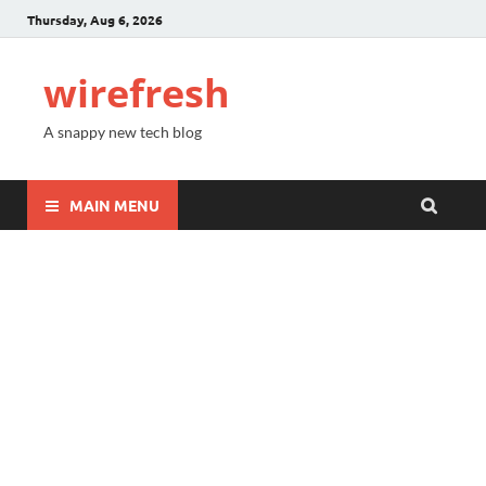
Thursday, Aug 6, 2026
wirefresh
A snappy new tech blog
MAIN MENU