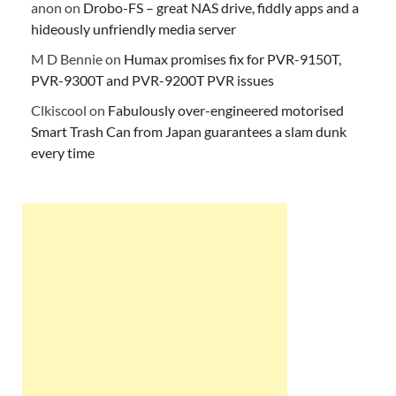
anon
on
Drobo-FS – great NAS drive, fiddly apps and a
hideously unfriendly media server
M D Bennie
on
Humax promises fix for PVR-9150T,
PVR-9300T and PVR-9200T PVR issues
Clkiscool
on
Fabulously over-engineered motorised
Smart Trash Can from Japan guarantees a slam dunk
every time