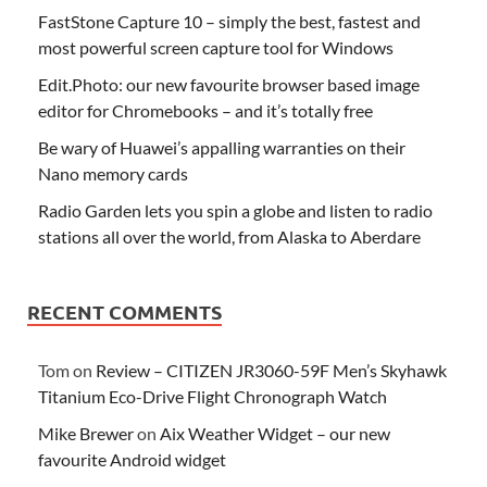
FastStone Capture 10 – simply the best, fastest and
most powerful screen capture tool for Windows
Edit.Photo: our new favourite browser based image
editor for Chromebooks – and it’s totally free
Be wary of Huawei’s appalling warranties on their
Nano memory cards
Radio Garden lets you spin a globe and listen to radio
stations all over the world, from Alaska to Aberdare
RECENT COMMENTS
Tom
on
Review – CITIZEN JR3060-59F Men’s Skyhawk
Titanium Eco-Drive Flight Chronograph Watch
Mike Brewer
on
Aix Weather Widget – our new
favourite Android widget