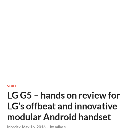
STUFF
LG G5 – hands on review for
LG’s offbeat and innovative
modular Android handset
Monday, May 16, 2016
-
by
mike s