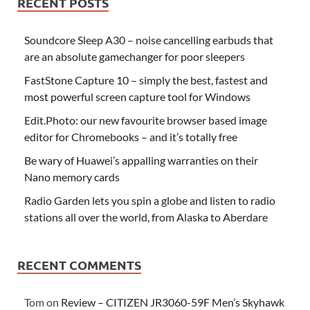
RECENT POSTS
Soundcore Sleep A30 – noise cancelling earbuds that
are an absolute gamechanger for poor sleepers
FastStone Capture 10 – simply the best, fastest and
most powerful screen capture tool for Windows
Edit.Photo: our new favourite browser based image
editor for Chromebooks – and it’s totally free
Be wary of Huawei’s appalling warranties on their
Nano memory cards
Radio Garden lets you spin a globe and listen to radio
stations all over the world, from Alaska to Aberdare
RECENT COMMENTS
Tom
on
Review – CITIZEN JR3060-59F Men’s Skyhawk