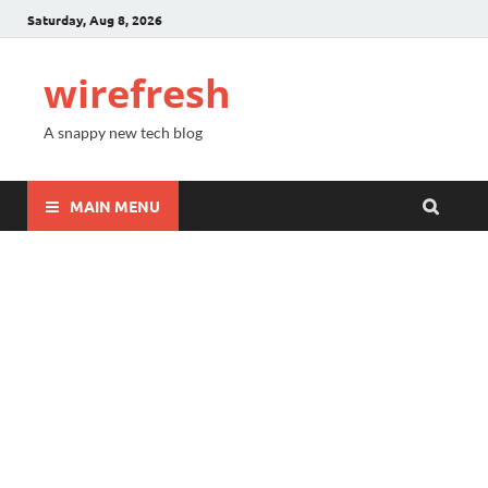
Saturday, Aug 8, 2026
wirefresh
A snappy new tech blog
MAIN MENU