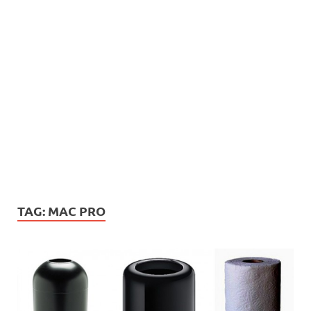
TAG:
MAC PRO