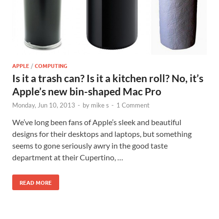
APPLE
/
COMPUTING
Is it a trash can? Is it a kitchen roll? No, it’s
Apple’s new bin-shaped Mac Pro
Monday, Jun 10, 2013
-
by
mike s
-
1 Comment
We’ve long been fans of Apple’s sleek and beautiful
designs for their desktops and laptops, but something
seems to gone seriously awry in the good taste
department at their Cupertino, …
READ MORE