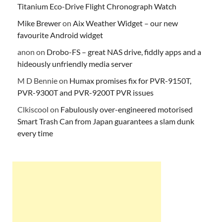
Titanium Eco-Drive Flight Chronograph Watch
Mike Brewer
on
Aix Weather Widget – our new
favourite Android widget
anon
on
Drobo-FS – great NAS drive, fiddly apps and a
hideously unfriendly media server
M D Bennie
on
Humax promises fix for PVR-9150T,
PVR-9300T and PVR-9200T PVR issues
Clkiscool
on
Fabulously over-engineered motorised
Smart Trash Can from Japan guarantees a slam dunk
every time