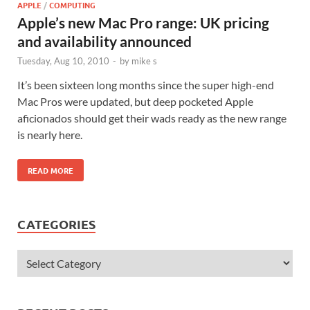
APPLE
/
COMPUTING
Apple’s new Mac Pro range: UK pricing
and availability announced
Tuesday, Aug 10, 2010
-
by
mike s
It’s been sixteen long months since the super high-end
Mac Pros were updated, but deep pocketed Apple
aficionados should get their wads ready as the new range
is nearly here.
READ MORE
CATEGORIES