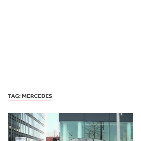
TAG:
MERCEDES