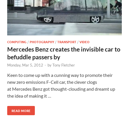
COMPUTING
/
PHOTOGRAPHY
/
TRANSPORT
/
VIDEO
Mercedes Benz creates the invisible car to
befuddle passers by
Monday, Mar 5, 2012
-
by
Tony Fletcher
Keen to come up with a cunning way to promote their
new zero emissions F-Cell car, the clever clogs
at Mercedes Benz got thought-clouding and dreamt up
the idea of making it …
READ MORE