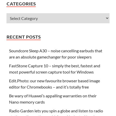
CATEGORIES
RECENT POSTS
Soundcore Sleep A30 – noise cancelling earbuds that
are an absolute gamechanger for poor sleepers
FastStone Capture 10 – simply the best, fastest and
most powerful screen capture tool for Windows
Edit.Photo: our new favourite browser based image
editor for Chromebooks – and it’s totally free
Be wary of Huawei’s appalling warranties on their
Nano memory cards
Radio Garden lets you spin a globe and listen to radio