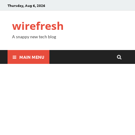
Thursday, Aug 6, 2026
wirefresh
A snappy new tech blog
MAIN MENU