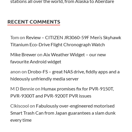
stations all over the world, from Alaska to Aberdare
RECENT COMMENTS
Tom
on
Review – CITIZEN JR3060-59F Men’s Skyhawk
Titanium Eco-Drive Flight Chronograph Watch
Mike Brewer
on
Aix Weather Widget – our new
favourite Android widget
anon
on
Drobo-FS – great NAS drive, fiddly apps and a
hideously unfriendly media server
M D Bennie
on
Humax promises fix for PVR-9150T,
PVR-9300T and PVR-9200T PVR issues
Clkiscool
on
Fabulously over-engineered motorised
Smart Trash Can from Japan guarantees a slam dunk
every time