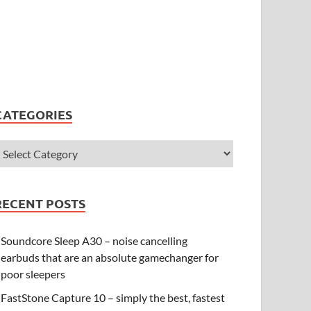
CATEGORIES
RECENT POSTS
Soundcore Sleep A30 – noise cancelling
earbuds that are an absolute gamechanger for
poor sleepers
FastStone Capture 10 – simply the best, fastest