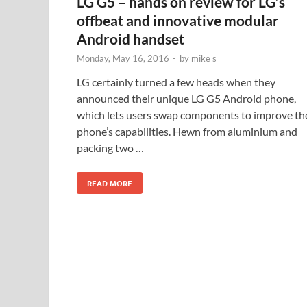
LG G5 – hands on review for LG’s
offbeat and innovative modular
Android handset
Monday, May 16, 2016
-
by
mike s
LG certainly turned a few heads when they
announced their unique LG G5 Android phone,
which lets users swap components to improve th
phone’s capabilities. Hewn from aluminium and
packing two …
READ MORE