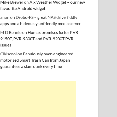
Mike Brewer
on
Aix Weather Widget – our new
favourite Android widget
anon
on
Drobo-FS – great NAS drive, fiddly
apps and a hideously unfriendly media server
M D Bennie
on
Humax promises fix for PVR-
9150T, PVR-9300T and PVR-9200T PVR
issues
Clkiscool
on
Fabulously over-engineered
motorised Smart Trash Can from Japan
guarantees a slam dunk every time