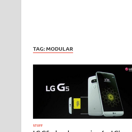
TAG:
MODULAR
STUFF