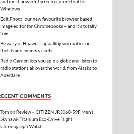
and most powerful screen capture tool for
Windows
Edit.Photo: our new favourite browser based
image editor for Chromebooks – and it’s totally
free
Be wary of Huawei’s appalling warranties on
their Nano memory cards
Radio Garden lets you spin a globe and listen to
radio stations all over the world, from Alaska to
Aberdare
RECENT COMMENTS
Tom
on
Review – CITIZEN JR3060-59F Men’s
Skyhawk Titanium Eco-Drive Flight
Chronograph Watch