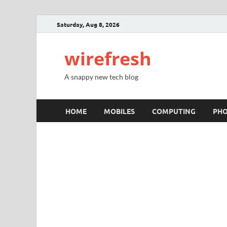
Saturday, Aug 8, 2026
wirefresh
A snappy new tech blog
HOME
MOBILES
COMPUTING
PH