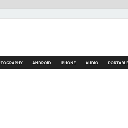
OTOGRAPHY
ANDROID
IPHONE
AUDIO
PORTABL