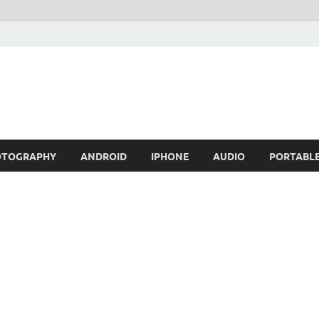
OTOGRAPHY
ANDROID
IPHONE
AUDIO
PORTABL