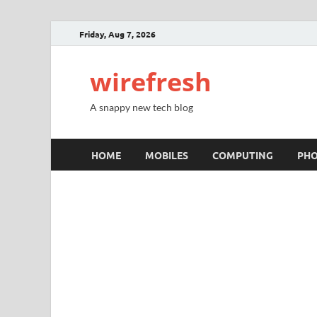
Friday, Aug 7, 2026
wirefresh
A snappy new tech blog
HOME
MOBILES
COMPUTING
PH