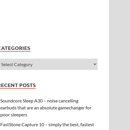
CATEGORIES
RECENT POSTS
Soundcore Sleep A30 – noise cancelling
earbuds that are an absolute gamechanger for
poor sleepers
FastStone Capture 10 – simply the best, fastest