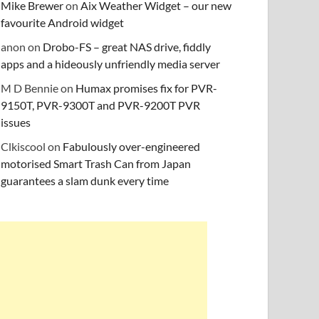
Mike Brewer
on
Aix Weather Widget – our new
favourite Android widget
anon
on
Drobo-FS – great NAS drive, fiddly
apps and a hideously unfriendly media server
M D Bennie
on
Humax promises fix for PVR-
9150T, PVR-9300T and PVR-9200T PVR
issues
Clkiscool
on
Fabulously over-engineered
motorised Smart Trash Can from Japan
guarantees a slam dunk every time