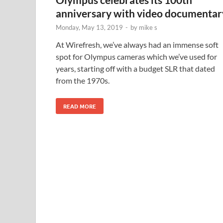
anniversary with video documentar
Monday, May 13, 2019
-
by
mike s
At Wirefresh, we’ve always had an immense soft
spot for Olympus cameras which we’ve used for
years, starting off with a budget SLR that dated
from the 1970s.
READ MORE