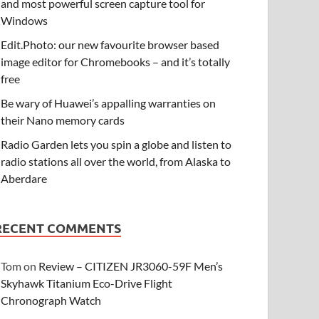
and most powerful screen capture tool for
Windows
Edit.Photo: our new favourite browser based
image editor for Chromebooks – and it’s totally
free
Be wary of Huawei’s appalling warranties on
their Nano memory cards
Radio Garden lets you spin a globe and listen to
radio stations all over the world, from Alaska to
Aberdare
RECENT COMMENTS
Tom
on
Review – CITIZEN JR3060-59F Men’s
Skyhawk Titanium Eco-Drive Flight
Chronograph Watch