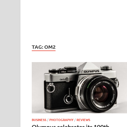
TAG:
OM2
BUSINESS
/
PHOTOGRAPHY
/
REVIEWS
Olympus celebrates its 100th