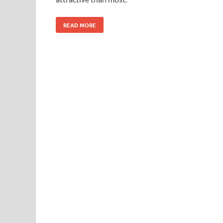
READ MORE