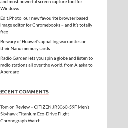
and most powerful screen capture tool for
Windows
Edit.Photo: our new favourite browser based
image editor for Chromebooks – and it’s totally
free
Be wary of Huawei’s appalling warranties on
their Nano memory cards
Radio Garden lets you spin a globe and listen to
radio stations all over the world, from Alaska to
Aberdare
RECENT COMMENTS
Tom
on
Review – CITIZEN JR3060-59F Men’s
Skyhawk Titanium Eco-Drive Flight
Chronograph Watch