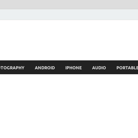
OTOGRAPHY
ANDROID
IPHONE
AUDIO
PORTABL