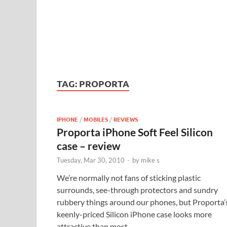
TAG:
PROPORTA
IPHONE
/
MOBILES
/
REVIEWS
Proporta iPhone Soft Feel Silicon
case – review
Tuesday, Mar 30, 2010
-
by
mike s
We’re normally not fans of sticking plastic
surrounds, see-through protectors and sundry
rubbery things around our phones, but Proporta’
keenly-priced Silicon iPhone case looks more
attractive than most.