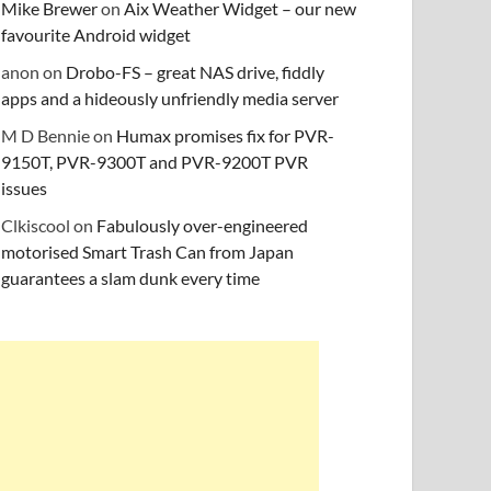
Mike Brewer
on
Aix Weather Widget – our new
favourite Android widget
anon
on
Drobo-FS – great NAS drive, fiddly
apps and a hideously unfriendly media server
M D Bennie
on
Humax promises fix for PVR-
9150T, PVR-9300T and PVR-9200T PVR
issues
Clkiscool
on
Fabulously over-engineered
motorised Smart Trash Can from Japan
guarantees a slam dunk every time