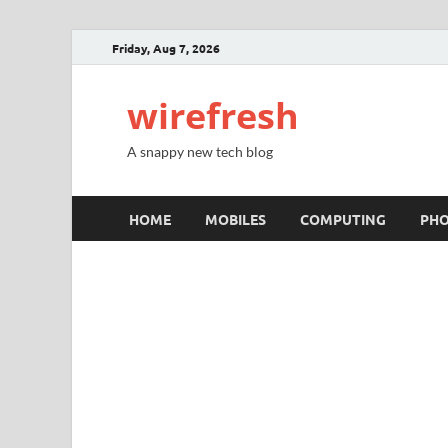
Friday, Aug 7, 2026
wirefresh
A snappy new tech blog
HOME
MOBILES
COMPUTING
PH