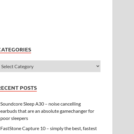
CATEGORIES
RECENT POSTS
Soundcore Sleep A30 – noise cancelling
earbuds that are an absolute gamechanger for
poor sleepers
FastStone Capture 10 – simply the best, fastest