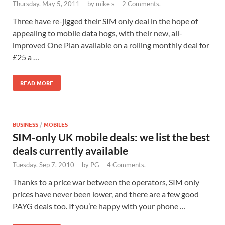
Thursday, May 5, 2011
-
by
mike s
-
2 Comments.
Three have re-jigged their SIM only deal in the hope of
appealing to mobile data hogs, with their new, all-
improved One Plan available on a rolling monthly deal for
£25 a …
READ MORE
BUSINESS
/
MOBILES
SIM-only UK mobile deals: we list the best
deals currently available
Tuesday, Sep 7, 2010
-
by
PG
-
4 Comments.
Thanks to a price war between the operators, SIM only
prices have never been lower, and there are a few good
PAYG deals too. If you’re happy with your phone …