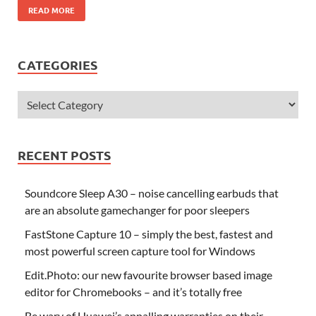
READ MORE
CATEGORIES
RECENT POSTS
Soundcore Sleep A30 – noise cancelling earbuds that
are an absolute gamechanger for poor sleepers
FastStone Capture 10 – simply the best, fastest and
most powerful screen capture tool for Windows
Edit.Photo: our new favourite browser based image
editor for Chromebooks – and it’s totally free
Be wary of Huawei’s appalling warranties on their