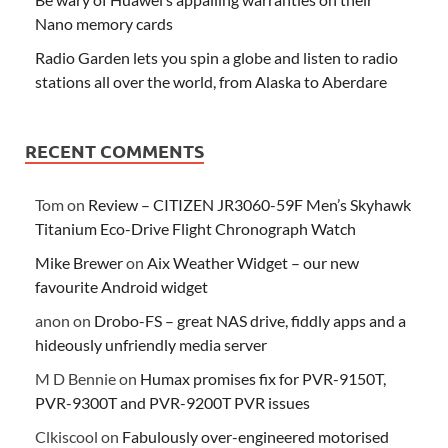
Nano memory cards
Radio Garden lets you spin a globe and listen to radio
stations all over the world, from Alaska to Aberdare
RECENT COMMENTS
Tom
on
Review – CITIZEN JR3060-59F Men’s Skyhawk
Titanium Eco-Drive Flight Chronograph Watch
Mike Brewer
on
Aix Weather Widget – our new
favourite Android widget
anon
on
Drobo-FS – great NAS drive, fiddly apps and a
hideously unfriendly media server
M D Bennie
on
Humax promises fix for PVR-9150T,
PVR-9300T and PVR-9200T PVR issues
Clkiscool
on
Fabulously over-engineered motorised