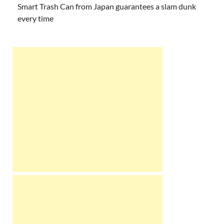
Smart Trash Can from Japan guarantees a slam dunk
every time