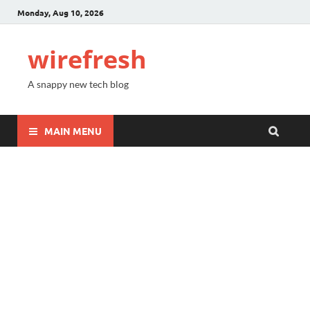
Monday, Aug 10, 2026
wirefresh
A snappy new tech blog
MAIN MENU