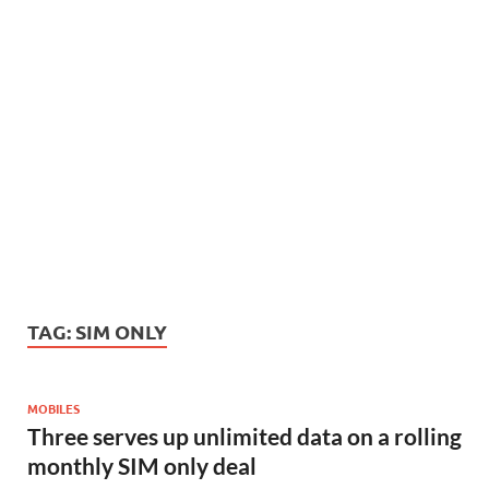
TAG:
SIM ONLY
MOBILES
Three serves up unlimited data on a rolling
monthly SIM only deal