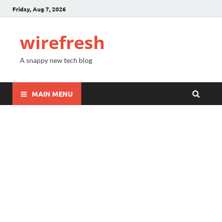
Friday, Aug 7, 2026
wirefresh
A snappy new tech blog
MAIN MENU