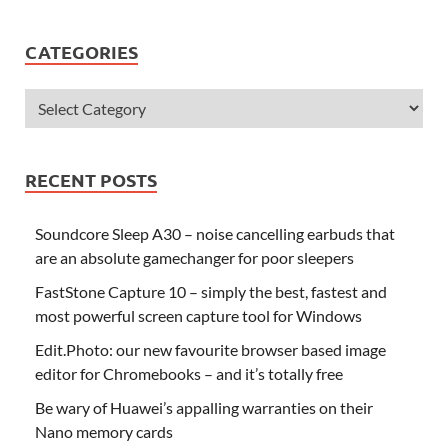
CATEGORIES
RECENT POSTS
Soundcore Sleep A30 – noise cancelling earbuds that
are an absolute gamechanger for poor sleepers
FastStone Capture 10 – simply the best, fastest and
most powerful screen capture tool for Windows
Edit.Photo: our new favourite browser based image
editor for Chromebooks – and it’s totally free
Be wary of Huawei’s appalling warranties on their
Nano memory cards