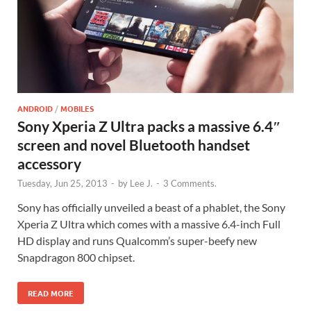
ANDROID
/
MOBILES
Sony Xperia Z Ultra packs a massive 6.4″
screen and novel Bluetooth handset
accessory
Tuesday, Jun 25, 2013
-
by
Lee J.
-
3 Comments.
Sony has officially unveiled a beast of a phablet, the Sony
Xperia Z Ultra which comes with a massive 6.4-inch Full
HD display and runs Qualcomm’s super-beefy new
Snapdragon 800 chipset.
READ MORE