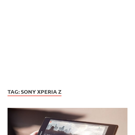
TAG:
SONY XPERIA Z