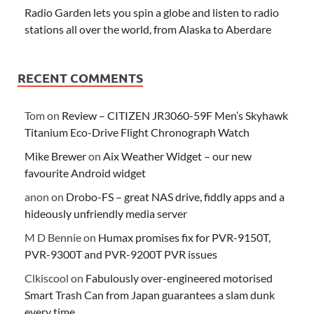
Radio Garden lets you spin a globe and listen to radio
stations all over the world, from Alaska to Aberdare
RECENT COMMENTS
Tom
on
Review – CITIZEN JR3060-59F Men’s Skyhawk
Titanium Eco-Drive Flight Chronograph Watch
Mike Brewer
on
Aix Weather Widget – our new
favourite Android widget
anon
on
Drobo-FS – great NAS drive, fiddly apps and a
hideously unfriendly media server
M D Bennie
on
Humax promises fix for PVR-9150T,
PVR-9300T and PVR-9200T PVR issues
Clkiscool
on
Fabulously over-engineered motorised
Smart Trash Can from Japan guarantees a slam dunk
every time