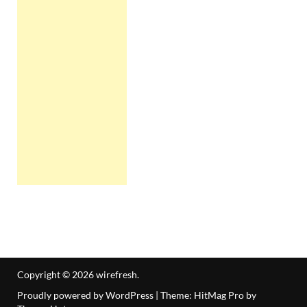
Copyright © 2026
wirefresh
.
Proudly powered by WordPress
|
Theme: HitMag Pro by