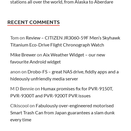
stations all over the world, from Alaska to Aberdare
RECENT COMMENTS
Tom
on
Review – CITIZEN JR3060-59F Men’s Skyhawk
Titanium Eco-Drive Flight Chronograph Watch
Mike Brewer
on
Aix Weather Widget – our new
favourite Android widget
anon
on
Drobo-FS – great NAS drive, fiddly apps and a
hideously unfriendly media server
M D Bennie
on
Humax promises fix for PVR-9150T,
PVR-9300T and PVR-9200T PVR issues
Clkiscool
on
Fabulously over-engineered motorised
Smart Trash Can from Japan guarantees a slam dunk
every time