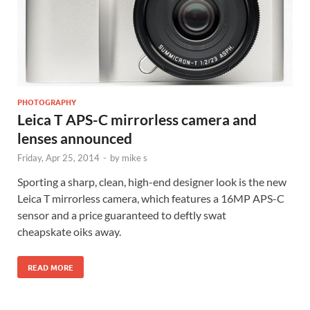
PHOTOGRAPHY
Leica T APS-C mirrorless camera and
lenses announced
Friday, Apr 25, 2014
-
by
mike s
Sporting a sharp, clean, high-end designer look is the new
Leica T mirrorless camera, which features a 16MP APS-C
sensor and a price guaranteed to deftly swat
cheapskate oiks away.
READ MORE