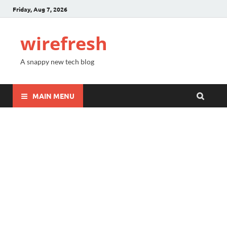
Friday, Aug 7, 2026
wirefresh
A snappy new tech blog
MAIN MENU