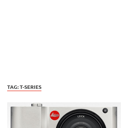
TAG:
T-SERIES