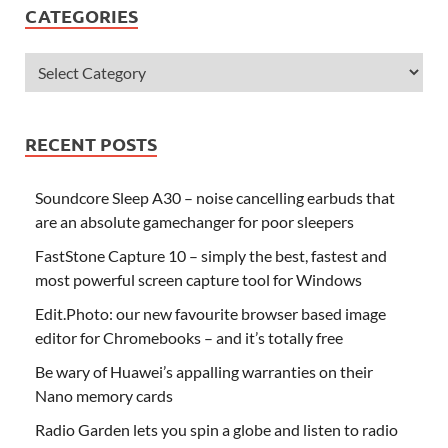
CATEGORIES
RECENT POSTS
Soundcore Sleep A30 – noise cancelling earbuds that
are an absolute gamechanger for poor sleepers
FastStone Capture 10 – simply the best, fastest and
most powerful screen capture tool for Windows
Edit.Photo: our new favourite browser based image
editor for Chromebooks – and it’s totally free
Be wary of Huawei’s appalling warranties on their
Nano memory cards
Radio Garden lets you spin a globe and listen to radio