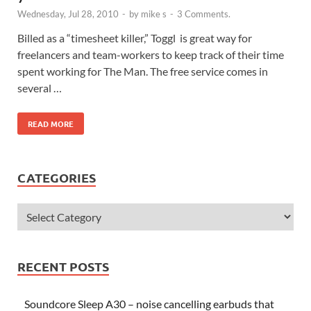
Wednesday, Jul 28, 2010
-
by
mike s
-
3 Comments.
Billed as a “timesheet killer,” Toggl is great way for
freelancers and team-workers to keep track of their time
spent working for The Man. The free service comes in
several …
READ MORE
CATEGORIES
RECENT POSTS
Soundcore Sleep A30 – noise cancelling earbuds that