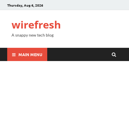
Thursday, Aug 6, 2026
wirefresh
A snappy new tech blog
MAIN MENU