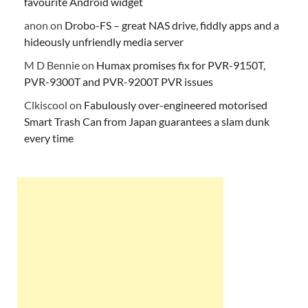
favourite Android widget
anon
on
Drobo-FS – great NAS drive, fiddly apps and a
hideously unfriendly media server
M D Bennie
on
Humax promises fix for PVR-9150T,
PVR-9300T and PVR-9200T PVR issues
Clkiscool
on
Fabulously over-engineered motorised
Smart Trash Can from Japan guarantees a slam dunk
every time