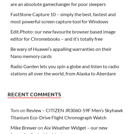
are an absolute gamechanger for poor sleepers
FastStone Capture 10 – simply the best, fastest and
most powerful screen capture tool for Windows
Edit.Photo: our new favourite browser based image
editor for Chromebooks – and it’s totally free
Be wary of Huawei’s appalling warranties on their
Nano memory cards
Radio Garden lets you spin a globe and listen to radio
stations all over the world, from Alaska to Aberdare
RECENT COMMENTS
Tom
on
Review – CITIZEN JR3060-59F Men’s Skyhawk
Titanium Eco-Drive Flight Chronograph Watch
Mike Brewer
on
Aix Weather Widget – our new