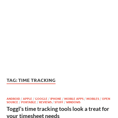
TAG:
TIME TRACKING
ANDROID
/
APPLE
/
GOOGLE
/
IPHONE
/
MOBILE APPS
/
MOBILES
/
OPEN
SOURCE
/
PORTABLE
/
REVIEWS
/
STUFF
/
WINDOWS
Toggl’s time tracking tools look a treat for
your timesheet needs