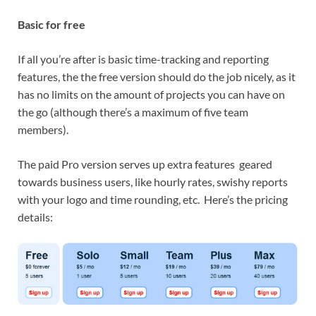
Basic for free
If all you’re after is basic time-tracking and reporting
features, the the free version should do the job nicely, as it
has no limits on the amount of projects you can have on
the go (although there’s a maximum of five team
members).
The paid Pro version serves up extra features geared
towards business users, like hourly rates, swishy reports
with your logo and time rounding, etc. Here’s the pricing
details: