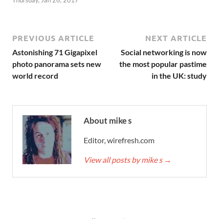
Thursday, Jan 26, 2017
PREVIOUS ARTICLE
NEXT ARTICLE
Astonishing 71 Gigapixel
Social networking is now
photo panorama sets new
the most popular pastime
world record
in the UK: study
About mike s
Editor, wirefresh.com
View all posts by mike s
→