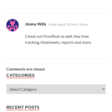
says:
Jimmy Wills
Friday, Aug 8, 2014 at 1:13 pm
Check out Proofhub as well. Has time
tracking, timesheets, reports and more.
Comments are closed.
CATEGORIES
RECENT POSTS