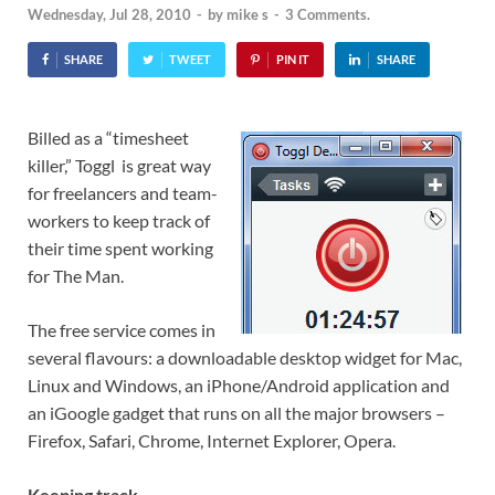
Wednesday, Jul 28, 2010
-
by
mike s
-
3 Comments.
SHARE
TWEET
PIN IT
SHARE
Billed as a “timesheet
killer,” Toggl is great way
for freelancers and team-
workers to keep track of
their time spent working
for The Man.
The free service comes in
several flavours: a downloadable desktop widget for Mac,
Linux and Windows, an iPhone/Android application and
an iGoogle gadget that runs on all the major browsers –
Firefox, Safari, Chrome, Internet Explorer, Opera.
Keeping track