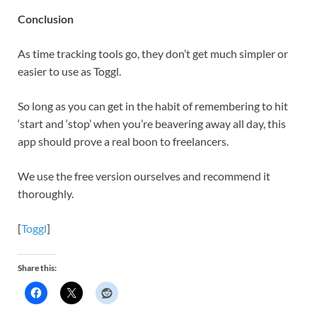
Conclusion
As time tracking tools go, they don’t get much simpler or
easier to use as Toggl.
So long as you can get in the habit of remembering to hit
‘start and ‘stop’ when you’re beavering away all day, this
app should prove a real boon to freelancers.
We use the free version ourselves and recommend it
thoroughly.
[
Toggl
]
Share this: