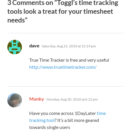
3 Comments on “Toggl’s time tracking
tools look a treat for your timesheet
needs”
says:
dave
Saturday, Aug 21, 2010 at 12:19 pm
True Time Tracker is free and very useful
http://www.truetimetracker.com/
says:
Munky
Monday, Aug 30, 2010 at 6:12 pm
Have you come across 1DayLater
time
tracking tool
? It’s a bit more geared
towards single users