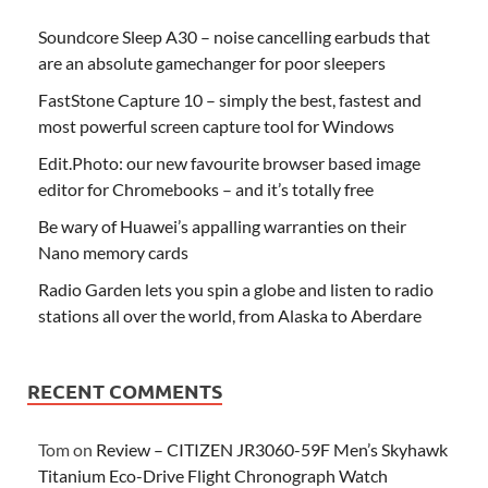
Soundcore Sleep A30 – noise cancelling earbuds that
are an absolute gamechanger for poor sleepers
FastStone Capture 10 – simply the best, fastest and
most powerful screen capture tool for Windows
Edit.Photo: our new favourite browser based image
editor for Chromebooks – and it’s totally free
Be wary of Huawei’s appalling warranties on their
Nano memory cards
Radio Garden lets you spin a globe and listen to radio
stations all over the world, from Alaska to Aberdare
RECENT COMMENTS
Tom
on
Review – CITIZEN JR3060-59F Men’s Skyhawk
Titanium Eco-Drive Flight Chronograph Watch