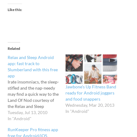
Like this:
Related
Relax and Sleep Android
app: fast track to
Slumberland with this free
app
Irate insomniacs, the sleep-
Jawbone’s Up Fitness Band
stifled and the nap-needy
ready for Android joggers
may find a quick way to the
and food snappers
Land Of Nod courtesy of
Wednesday, Mar 20, 2013
the Relax and Sleep
In "Android"
Android app by Mizu
Tuesday, Jul 13, 2010
Software Solutions. Fast
In "Android"
Train To Snooze Central
RunKeeper Pro fitness app
This wonderful free app is
free for Android/iOS
designed to swiftly