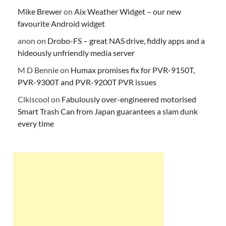
Mike Brewer
on
Aix Weather Widget – our new
favourite Android widget
anon
on
Drobo-FS – great NAS drive, fiddly apps and a
hideously unfriendly media server
M D Bennie
on
Humax promises fix for PVR-9150T,
PVR-9300T and PVR-9200T PVR issues
Clkiscool
on
Fabulously over-engineered motorised
Smart Trash Can from Japan guarantees a slam dunk
every time