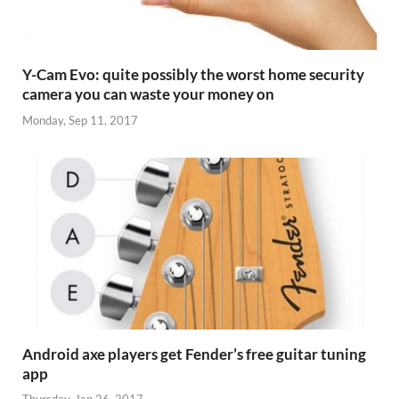
Y-Cam Evo: quite possibly the worst home security
camera you can waste your money on
Monday, Sep 11, 2017
Android axe players get Fender’s free guitar tuning
app