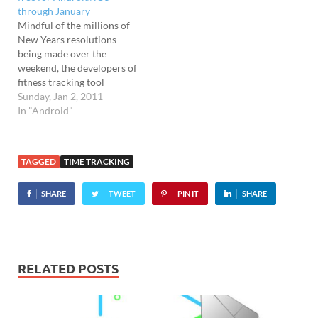
through January
transport you to
Mindful of the millions of
Slumberland by playing
New Years resolutions
back a…
being made over the
weekend, the developers of
fitness tracking tool
RunKeeper are offering the
Sunday, Jan 2, 2011
pro version of their
In "Android"
excellent mobile app for
free through January. Hey
big seller The app has
TAGGED
TIME TRACKING
already proved a huge hit
on both iOS and Android…
SHARE
TWEET
PIN IT
SHARE
RELATED POSTS