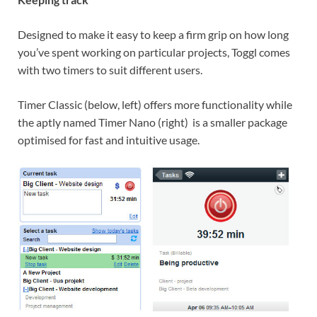
Designed to make it easy to keep a firm grip on how long
you’ve spent working on particular projects, Toggl comes
with two timers to suit different users.
Timer Classic (below, left) offers more functionality while
the aptly named Timer Nano (right) is a smaller package
optimised for fast and intuitive usage.