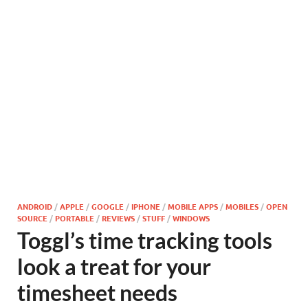
ANDROID
/
APPLE
/
GOOGLE
/
IPHONE
/
MOBILE APPS
/
MOBILES
/
OPEN
SOURCE
/
PORTABLE
/
REVIEWS
/
STUFF
/
WINDOWS
Toggl’s time tracking tools
look a treat for your
timesheet needs