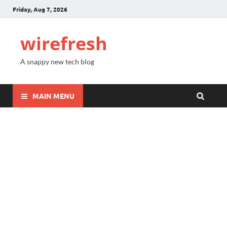
Friday, Aug 7, 2026
wirefresh
A snappy new tech blog
MAIN MENU