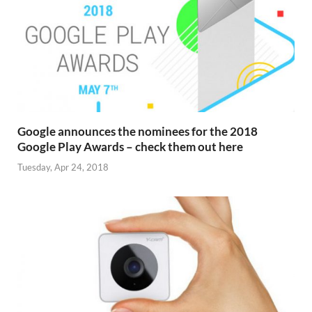
Google announces the nominees for the 2018
Google Play Awards – check them out here
Tuesday, Apr 24, 2018