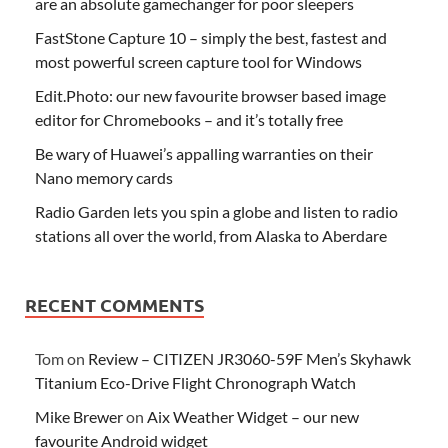
are an absolute gamechanger for poor sleepers
FastStone Capture 10 – simply the best, fastest and
most powerful screen capture tool for Windows
Edit.Photo: our new favourite browser based image
editor for Chromebooks – and it’s totally free
Be wary of Huawei’s appalling warranties on their
Nano memory cards
Radio Garden lets you spin a globe and listen to radio
stations all over the world, from Alaska to Aberdare
RECENT COMMENTS
Tom
on
Review – CITIZEN JR3060-59F Men’s Skyhawk
Titanium Eco-Drive Flight Chronograph Watch
Mike Brewer
on
Aix Weather Widget – our new
favourite Android widget