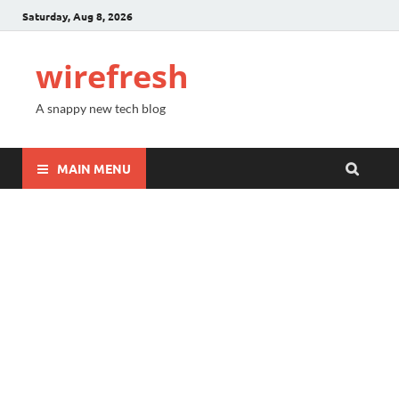
Saturday, Aug 8, 2026
wirefresh
A snappy new tech blog
MAIN MENU