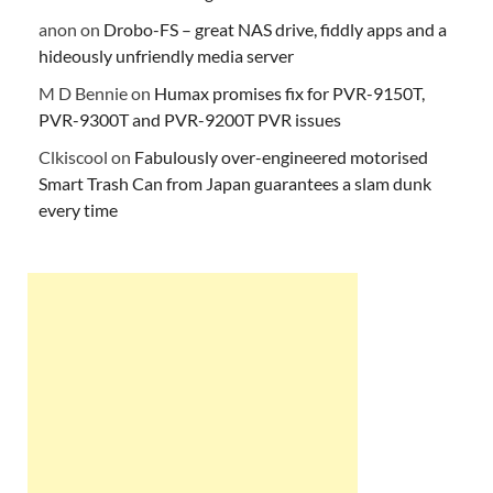
anon
on
Drobo-FS – great NAS drive, fiddly apps and a
hideously unfriendly media server
M D Bennie
on
Humax promises fix for PVR-9150T,
PVR-9300T and PVR-9200T PVR issues
Clkiscool
on
Fabulously over-engineered motorised
Smart Trash Can from Japan guarantees a slam dunk
every time