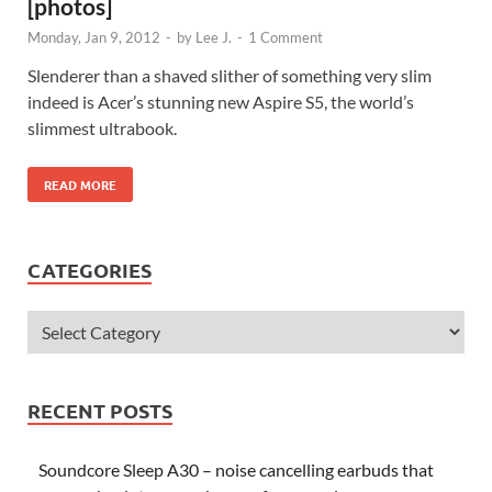
[photos]
Monday, Jan 9, 2012
-
by
Lee J.
-
1 Comment
Slenderer than a shaved slither of something very slim
indeed is Acer’s stunning new Aspire S5, the world’s
slimmest ultrabook.
READ MORE
CATEGORIES
RECENT POSTS
Soundcore Sleep A30 – noise cancelling earbuds that