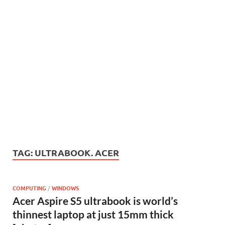
TAG:
ULTRABOOK. ACER
COMPUTING
/
WINDOWS
Acer Aspire S5 ultrabook is world’s
thinnest laptop at just 15mm thick