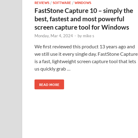
REVIEWS
/
SOFTWARE
/
WINDOWS
FastStone Capture 10 – simply the
best, fastest and most powerful
screen capture tool for Windows
Monday, Mar 4, 2024
-
by
mike s
We first reviewed this product 13 years ago and
we still use it every single day. FastStone Capture
is a fast, lightweight screen capture tool that lets
us quickly grab …
READ MORE