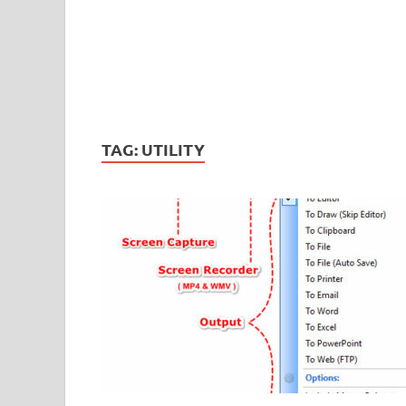
TAG:
UTILITY