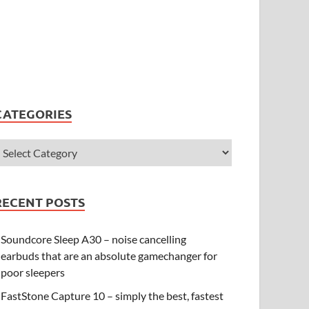
CATEGORIES
RECENT POSTS
Soundcore Sleep A30 – noise cancelling
earbuds that are an absolute gamechanger for
poor sleepers
FastStone Capture 10 – simply the best, fastest