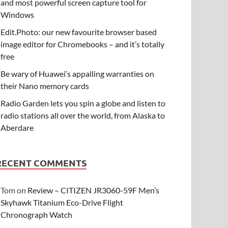
and most powerful screen capture tool for
Windows
Edit.Photo: our new favourite browser based
image editor for Chromebooks – and it’s totally
free
Be wary of Huawei’s appalling warranties on
their Nano memory cards
Radio Garden lets you spin a globe and listen to
radio stations all over the world, from Alaska to
Aberdare
RECENT COMMENTS
Tom
on
Review – CITIZEN JR3060-59F Men’s
Skyhawk Titanium Eco-Drive Flight
Chronograph Watch