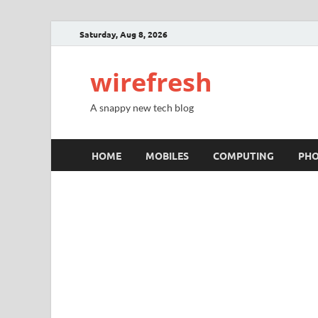
Saturday, Aug 8, 2026
wirefresh
A snappy new tech blog
HOME
MOBILES
COMPUTING
PH