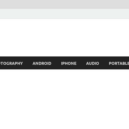
OTOGRAPHY
ANDROID
IPHONE
AUDIO
PORTABL