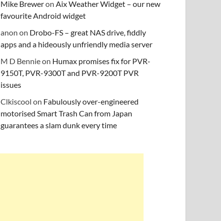
Mike Brewer
on
Aix Weather Widget – our new
favourite Android widget
anon
on
Drobo-FS – great NAS drive, fiddly
apps and a hideously unfriendly media server
M D Bennie
on
Humax promises fix for PVR-
9150T, PVR-9300T and PVR-9200T PVR
issues
Clkiscool
on
Fabulously over-engineered
motorised Smart Trash Can from Japan
guarantees a slam dunk every time