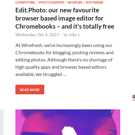
COMPUTING
/
PHOTOGRAPHY
/
REVIEWS
/
SOFTWARE
Edit.Photo: our new favourite
browser based image editor for
Chromebooks – and it’s totally free
Wednesday, Dec 6, 2023
-
by
mike s
At Wirefresh, we’ve increasingly been using our
Chromebooks for blogging, posting reviews and
editing photos. Although there’s no shortage of
high quality apps and browser based editors
available, we struggled …
READ MORE