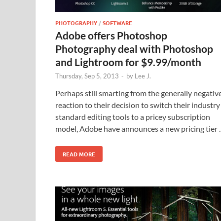
PHOTOGRAPHY
/
SOFTWARE
Adobe offers Photoshop
Photography deal with Photoshop
and Lightroom for $9.99/month
Thursday, Sep 5, 2013
-
by
Lee J.
Perhaps still smarting from the generally negativ
reaction to their decision to switch their industry
standard editing tools to a pricey subscription
model, Adobe have announces a new pricing tier
READ MORE