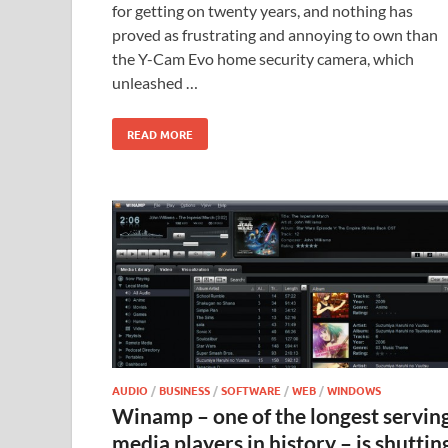
for getting on twenty years, and nothing has
proved as frustrating and annoying to own than
the Y-Cam Evo home security camera, which
unleashed …
READ MORE
AUDIO
/
BUSINESS
/
SOFTWARE
/
WEB
/
WINDOWS
Winamp – one of the longest servin
media players in history – is shuttin