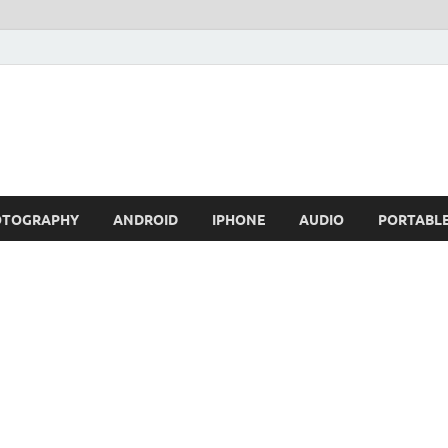
OTOGRAPHY
ANDROID
IPHONE
AUDIO
PORTABL