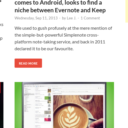
comes to Android, looks to find a
niche between Evernote and Keep
Wednesday, Sep 11, 2013
-
by
Lee J.
-
1 Comment
ks
We used to gush profusely at the mere mention of
the simple-but-powerful Simplenote cross-
op
platform note-taking service, and back in 2011
declared it to be our favourite.
READ MORE