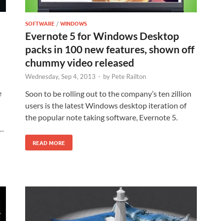
SOFTWARE
/
WINDOWS
Evernote 5 for Windows Desktop
packs in 100 new features, shown off
chummy video released
Wednesday, Sep 4, 2013
-
by
Pete Railton
e
Soon to be rolling out to the company’s ten zillion
users is the latest Windows desktop iteration of
the popular note taking software, Evernote 5.
 …
READ MORE