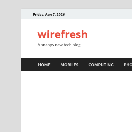
Friday, Aug 7, 2026
wirefresh
A snappy new tech blog
HOME
MOBILES
COMPUTING
PH