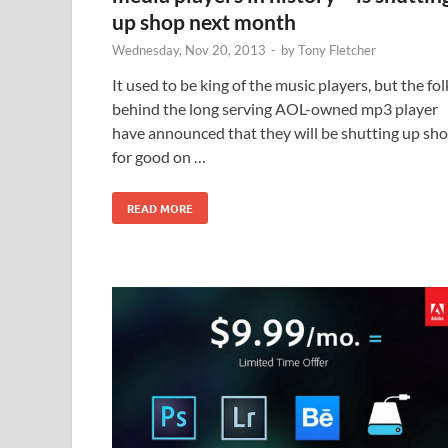
up shop next month
Wednesday, Nov 20, 2013
-
by
Tony Fletcher
It used to be king of the music players, but the fol
behind the long serving AOL-owned mp3 player
have announced that they will be shutting up sh
for good on …
READ MORE