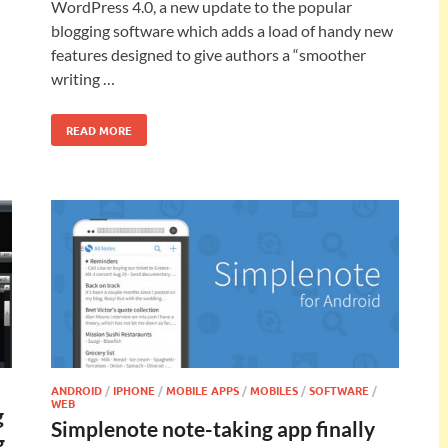
WordPress 4.0, a new update to the popular
blogging software which adds a load of handy new
features designed to give authors a “smoother
writing …
READ MORE
ANDROID
/
IPHONE
/
MOBILE APPS
/
MOBILES
/
SOFTWARE
/
WEB
g
Simplenote note-taking app finally
g