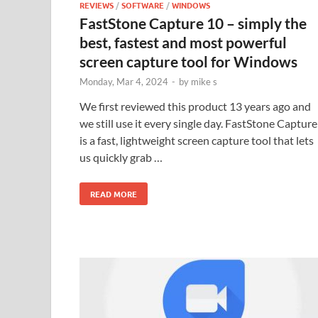
REVIEWS
/
SOFTWARE
/
WINDOWS
FastStone Capture 10 – simply the
best, fastest and most powerful
screen capture tool for Windows
Monday, Mar 4, 2024
-
by
mike s
We first reviewed this product 13 years ago and
we still use it every single day. FastStone Capture
is a fast, lightweight screen capture tool that lets
us quickly grab …
READ MORE