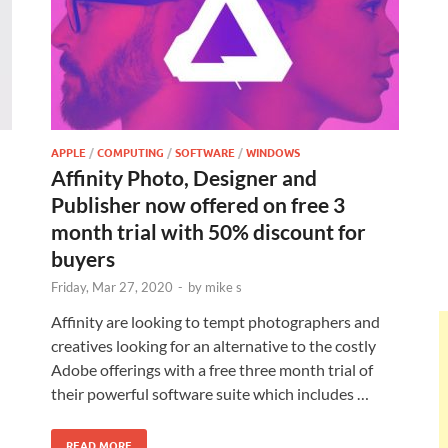
APPLE
/
COMPUTING
/
SOFTWARE
/
WINDOWS
Affinity Photo, Designer and
Publisher now offered on free 3
month trial with 50% discount for
buyers
Friday, Mar 27, 2020
-
by
mike s
Affinity are looking to tempt photographers and
creatives looking for an alternative to the costly
Adobe offerings with a free three month trial of
their powerful software suite which includes …
READ MORE