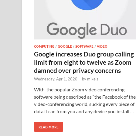
COMPUTING
/
GOOGLE
/
SOFTWARE
/
VIDEO
Google increases Duo group calling
limit from eight to twelve as Zoom
damned over privacy concerns
Wednesday, Apr 1, 2020
-
by
mike s
With the popular Zoom video conferencing
software being described as “the Facebook of the
video-conferencing world, sucking every piece of
data it can from you and any device you install …
READ MORE