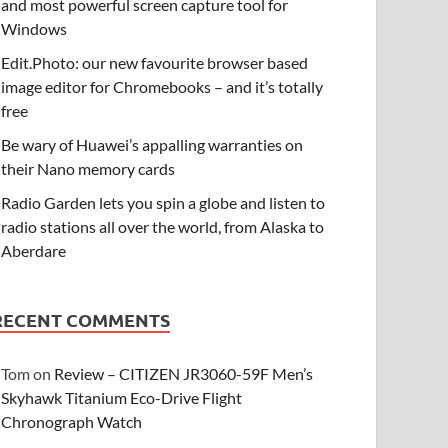
and most powerful screen capture tool for
Windows
Edit.Photo: our new favourite browser based
image editor for Chromebooks – and it’s totally
free
Be wary of Huawei’s appalling warranties on
their Nano memory cards
Radio Garden lets you spin a globe and listen to
radio stations all over the world, from Alaska to
Aberdare
RECENT COMMENTS
Tom
on
Review – CITIZEN JR3060-59F Men’s
Skyhawk Titanium Eco-Drive Flight
Chronograph Watch