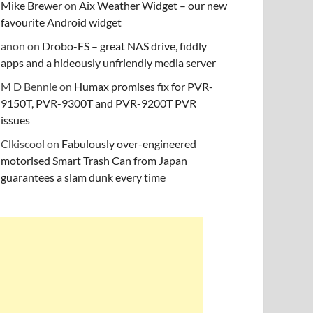
Mike Brewer
on
Aix Weather Widget – our new
favourite Android widget
anon
on
Drobo-FS – great NAS drive, fiddly
apps and a hideously unfriendly media server
M D Bennie
on
Humax promises fix for PVR-
9150T, PVR-9300T and PVR-9200T PVR
issues
Clkiscool
on
Fabulously over-engineered
motorised Smart Trash Can from Japan
guarantees a slam dunk every time