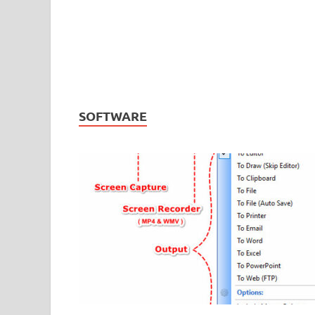
SOFTWARE