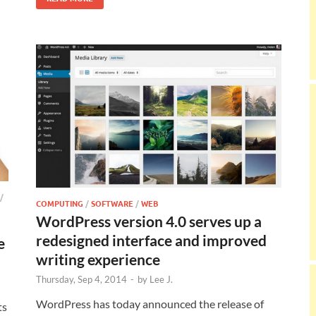
/
COMPUTING
/
SOFTWARE
/
WEB
WordPress version 4.0 serves up a
redesigned interface and improved
e
writing experience
Thursday, Sep 4, 2014
-
by
Lee J.
WordPress has today announced the release of
ts