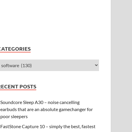
CATEGORIES
RECENT POSTS
Soundcore Sleep A30 – noise cancelling
earbuds that are an absolute gamechanger for
poor sleepers
FastStone Capture 10 – simply the best, fastest