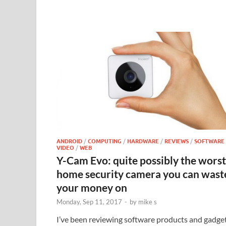
ANDROID
/
COMPUTING
/
HARDWARE
/
REVIEWS
/
SOFTWARE
VIDEO
/
WEB
Y-Cam Evo: quite possibly the worst
home security camera you can wast
your money on
Monday, Sep 11, 2017
-
by
mike s
I’ve been reviewing software products and gadge