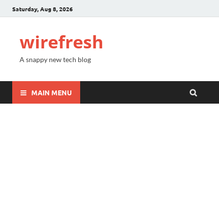
Saturday, Aug 8, 2026
wirefresh
A snappy new tech blog
MAIN MENU