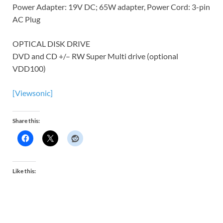
Power Adapter: 19V DC; 65W adapter, Power Cord: 3-pin
AC Plug
OPTICAL DISK DRIVE
DVD and CD +/– RW Super Multi drive (optional
VDD100)
[Viewsonic]
Share this:
Like this: