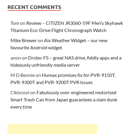
RECENT COMMENTS
Tom
on
Review – CITIZEN JR3060-59F Men’s Skyhawk
Titanium Eco-Drive Flight Chronograph Watch
Mike Brewer
on
Aix Weather Widget – our new
favourite Android widget
anon
on
Drobo-FS – great NAS drive, fiddly apps and a
hideously unfriendly media server
M D Bennie
on
Humax promises fix for PVR-9150T,
PVR-9300T and PVR-9200T PVR issues
Clkiscool
on
Fabulously over-engineered motorised
Smart Trash Can from Japan guarantees a slam dunk
every time