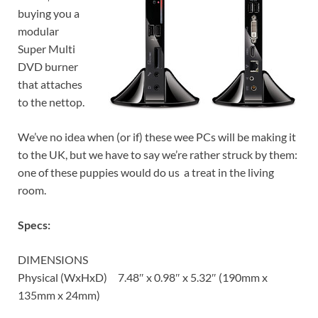
buying you a
modular
Super Multi
DVD burner
that attaches
to the nettop.
We’ve no idea when (or if) these wee PCs will be making it
to the UK, but we have to say we’re rather struck by them:
one of these puppies would do us a treat in the living
room.
Specs:
DIMENSIONS
Physical (WxHxD) 7.48″ x 0.98″ x 5.32″ (190mm x
135mm x 24mm)