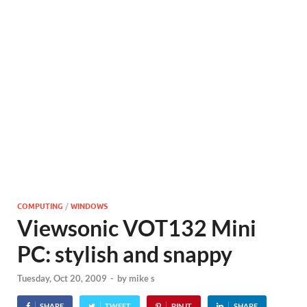
COMPUTING
/
WINDOWS
Viewsonic VOT132 Mini
PC: stylish and snappy
Tuesday, Oct 20, 2009
-
by
mike s
SHARE
TWEET
PIN IT
SHARE