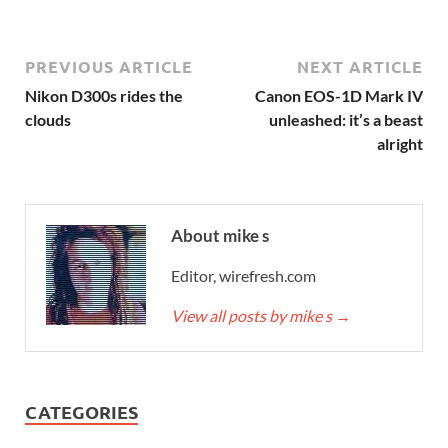
PREVIOUS ARTICLE
NEXT ARTICLE
Nikon D300s rides the
Canon EOS-1D Mark IV
clouds
unleashed: it’s a beast
alright
About mike s
Editor, wirefresh.com
View all posts by mike s
→
CATEGORIES