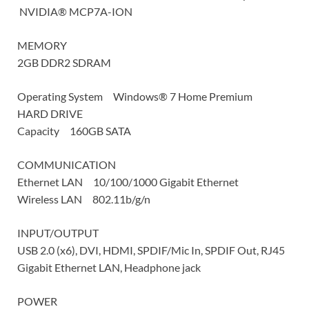
NVIDIA® MCP7A-ION
MEMORY
2GB DDR2 SDRAM
Operating System Windows® 7 Home Premium
HARD DRIVE
Capacity 160GB SATA
COMMUNICATION
Ethernet LAN 10/100/1000 Gigabit Ethernet
Wireless LAN 802.11b/g/n
INPUT/OUTPUT
USB 2.0 (x6), DVI, HDMI, SPDIF/Mic In, SPDIF Out, RJ45
Gigabit Ethernet LAN, Headphone jack
POWER