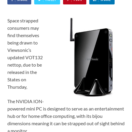
Space strapped
consumers may
find themselves
being drawn to
Viewsonic’s
updated VOT132
nettop, due to be
released in the
States on
Thursday,
The NVIDIA ION-
powered mini PC is designed to serve as an entertainment
hub or for home office computing, with its bijou
dimensions meaning it can be strapped out of sight behind
a monitor.