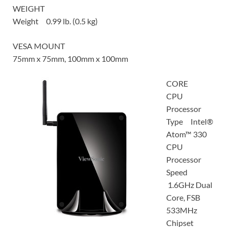
WEIGHT
Weight 0.99 lb. (0.5 kg)
VESA MOUNT
75mm x 75mm, 100mm x 100mm
CORE
CPU
Processor
Type Intel®
Atom™ 330
CPU
Processor
Speed
1.6GHz Dual
Core, FSB
533MHz
Chipset