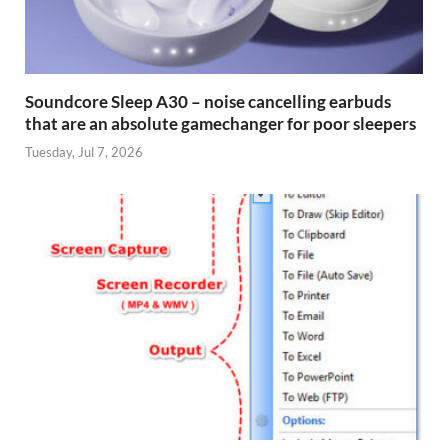
Soundcore Sleep A30 – noise cancelling earbuds
that are an absolute gamechanger for poor sleepers
Tuesday, Jul 7, 2026