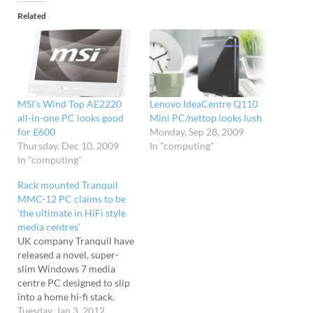
Related
MSI’s Wind Top AE2220
Lenovo IdeaCentre Q110
all-in-one PC looks good
Mini PC/nettop looks lush
for £600
Monday, Sep 28, 2009
Thursday, Dec 10, 2009
In "computing"
In "computing"
Rack mounted Tranquil
MMC-12 PC claims to be
‘the ultimate in HiFi style
media centres’
UK company Tranquil have
released a novel, super-
slim Windows 7 media
centre PC designed to slip
into a home hi-fi stack.
Measuring just 1.5in thick
Tuesday, Jan 3, 2012