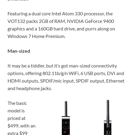
Featuring a dual core Intel Atom 330 processor, the
VOT132 packs 2GB of RAM, NVIDIA GeForce 9400
graphics and a 160GB hard drive, and purrs along on
Windows 7 Home Premium.
Man-sized
It may be a tiddler, but it’s got man-sized connectivity
options, offering 802.11b/g/n WiFi, 6 USB ports, DVI and
HDMI outputs, SPDIF/mic input, SPDIF output, Ethernet
and headphone jacks.
The basic
model is
priced at
$499, with an
extra $99