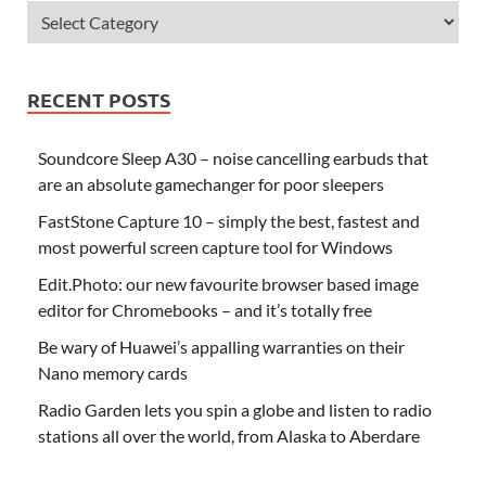
RECENT POSTS
Soundcore Sleep A30 – noise cancelling earbuds that
are an absolute gamechanger for poor sleepers
FastStone Capture 10 – simply the best, fastest and
most powerful screen capture tool for Windows
Edit.Photo: our new favourite browser based image
editor for Chromebooks – and it’s totally free
Be wary of Huawei’s appalling warranties on their
Nano memory cards
Radio Garden lets you spin a globe and listen to radio
stations all over the world, from Alaska to Aberdare