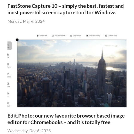
FastStone Capture 10 – simply the best, fastest and
most powerful screen capture tool for Windows
Monday, Mar 4, 2024
Edit.Photo: our new favourite browser based image
editor for Chromebooks – and it’s totally free
Wednesday, Dec 6, 2023