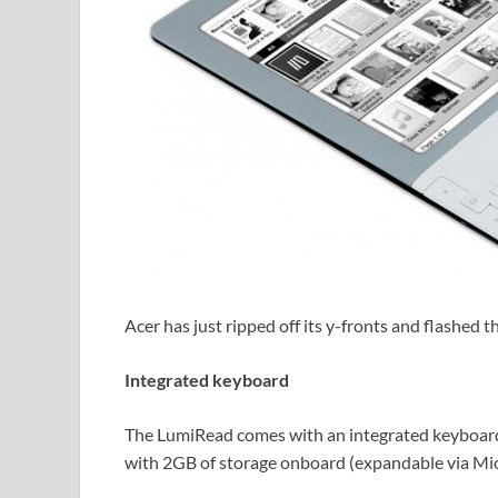
Acer has just ripped off its y-fronts and flashed th
Integrated keyboard
The LumiRead comes with an integrated keyboard,
with 2GB of storage onboard (expandable via Mi