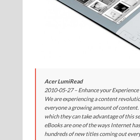
Acer LumiRead
2010-05-27 – Enhance your Experience 
We are experiencing a content revolutio
everyone a growing amount of content. 
which they can take advantage of this se
eBooks are one of the ways Internet has
hundreds of new titles coming out every