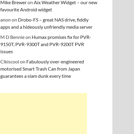
Mike Brewer
on
Aix Weather Widget – our new
favourite Android widget
anon
on
Drobo-FS – great NAS drive, fiddly
apps and a hideously unfriendly media server
M D Bennie
on
Humax promises fix for PVR-
9150T, PVR-9300T and PVR-9200T PVR
issues
Clkiscool
on
Fabulously over-engineered
motorised Smart Trash Can from Japan
guarantees a slam dunk every time