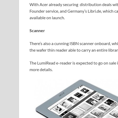
With Acer already securing distribution deals wit
Founder service, and Germany’s Libri.de, which car
available on launch.
Scanner
There’s also a cunning ISBN scanner onboard, whic
the wafer thin reader able to carry an entire libra
The LumiRead e-reader is expected to go on sale i
more details.