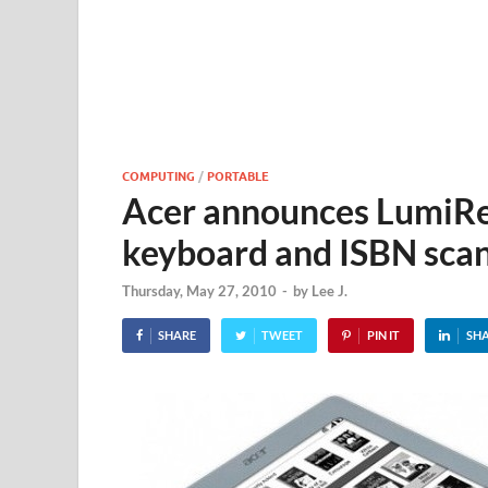
COMPUTING
/
PORTABLE
Acer announces LumiRe
keyboard and ISBN sca
Thursday, May 27, 2010
-
by
Lee J.
SHARE
TWEET
PIN IT
SH