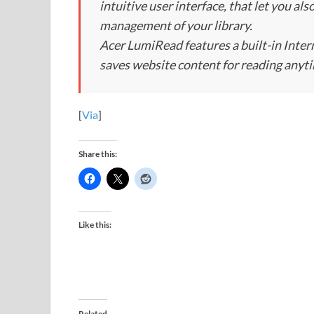
intuitive user interface, that let you al
management of your library.
Acer LumiRead features a built-in Inte
saves website content for reading anyt
[
Via
]
Share this:
Like this:
Related