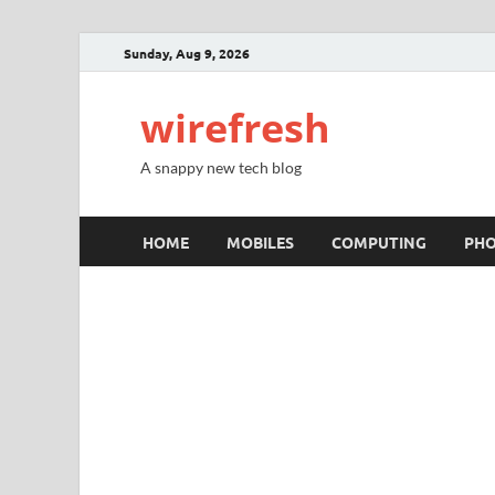
Sunday, Aug 9, 2026
wirefresh
A snappy new tech blog
HOME
MOBILES
COMPUTING
PH