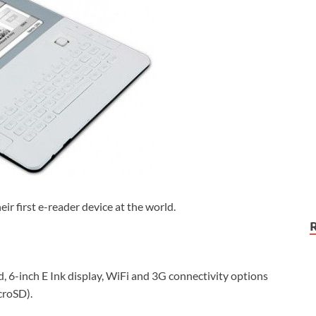
eir first e-reader device at the world.
 6-inch E Ink display, WiFi and 3G connectivity options
croSD).