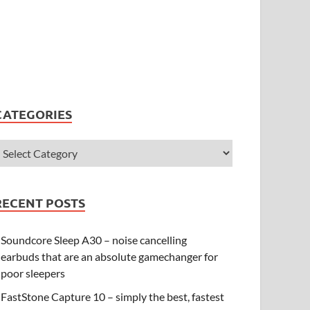
CATEGORIES
RECENT POSTS
Soundcore Sleep A30 – noise cancelling
earbuds that are an absolute gamechanger for
poor sleepers
FastStone Capture 10 – simply the best, fastest