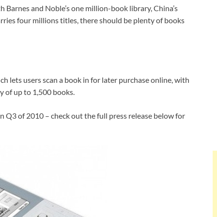
h Barnes and Noble’s one million-book library, China’s
ries four millions titles, there should be plenty of books
h lets users scan a book in for later purchase online, with
ry of up to 1,500 books.
n Q3 of 2010 – check out the full press release below for