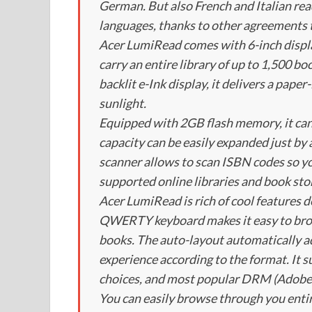
German. But also French and Italian read
languages, thanks to other agreements t
Acer LumiRead comes with 6-inch display
carry an entire library of up to 1,500 bo
backlit e-Ink display, it delivers a pape
sunlight.
Equipped with 2GB flash memory, it can
capacity can be easily expanded just b
scanner allows to scan ISBN codes so yo
supported online libraries and book sto
Acer LumiRead is rich of cool features d
QWERTY keyboard makes it easy to brow
books. The auto-layout automatically ad
experience according to the format. It 
choices, and most popular DRM (Adob
You can easily browse through you entir