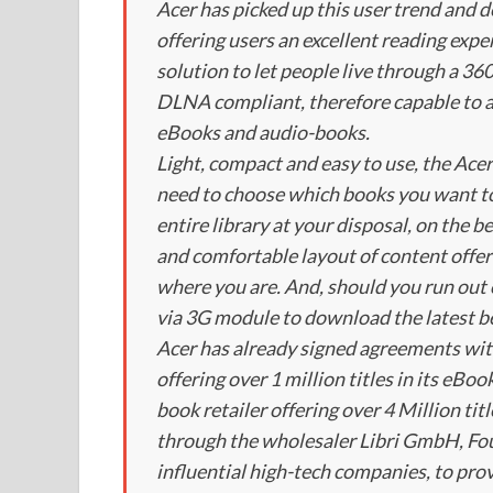
Acer has picked up this user trend and 
offering users an excellent reading exper
solution to let people live through a 36
DLNA compliant, therefore capable to ac
eBooks and audio-books.
Light, compact and easy to use, the Ace
need to choose which books you want to
entire library at your disposal, on the b
and comfortable layout of content offer
where you are. And, should you run out 
via 3G module to download the latest be
Acer has already signed agreements wi
offering over 1 million titles in its eBo
book retailer offering over 4 Million tit
through the wholesaler Libri GmbH, Fou
influential high-tech companies, to prov