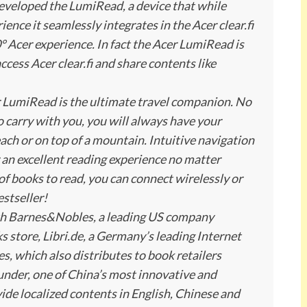
developed the LumiRead, a device that while
ience it seamlessly integrates in the Acer clear.fi
0° Acer experience. In fact the Acer LumiRead is
cess Acer clear.fi and share contents like
r LumiRead is the ultimate travel companion. No
 carry with you, you will always have your
each or on top of a mountain. Intuitive navigation
 an excellent reading experience no matter
of books to read, you can connect wirelessly or
stseller!
th Barnes&Nobles, a leading US company
oks store, Libri.de, a Germany’s leading Internet
les, which also distributes to book retailers
nder, one of China’s most innovative and
ide localized contents in English, Chinese and