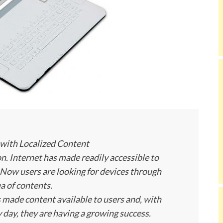
with Localized Content
n. Internet has made readily accessible to
Now users are looking for devices through
a of contents.
 made content available to users and, with
 day, they are having a growing success.