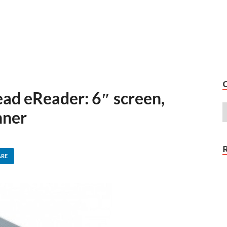
ad eReader: 6″ screen,
nner
ARE