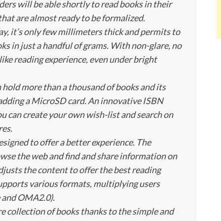
ers will be able shortly to read books in their
hat are almost ready to be formalized.
, it’s only few millimeters thick and permits to
oks in just a handful of grams. With non-glare, no
r-like reading experience, even under bright
 hold more than a thousand of books and its
y adding a MicroSD card. An innovative ISBN
u can create your own wish-list and search on
res.
esigned to offer a better experience. The
se the web and find and share information on
justs the content to offer the best reading
supports various formats, multiplying users
e and OMA2.0).
e collection of books thanks to the simple and