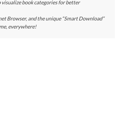
so visualize book categories for better
rnet Browser, and the unique “Smart Download”
ime, everywhere!