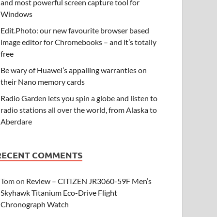
and most powerful screen capture tool for
Windows
Edit.Photo: our new favourite browser based
image editor for Chromebooks – and it’s totally
free
Be wary of Huawei’s appalling warranties on
their Nano memory cards
Radio Garden lets you spin a globe and listen to
radio stations all over the world, from Alaska to
Aberdare
RECENT COMMENTS
Tom
on
Review – CITIZEN JR3060-59F Men’s
Skyhawk Titanium Eco-Drive Flight
Chronograph Watch