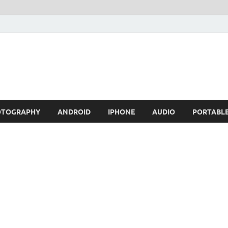
OTOGRAPHY
ANDROID
IPHONE
AUDIO
PORTABL