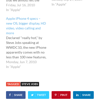
that we almost felt the
In "Apple"
wind from here. At the
Friday, Jul 16, 2010
conference, the Apple head
In "Apple"
honcho started off by
Apple iPhone 4 specs –
telling everyone how
new OS, bigger display, HD
wonderful the iPhone 4 is
video, video calling and
and how everyone loves
more
it/it's been the…
Declared "really hot," by
Steve Jobs speaking at
WWDC10, the new iPhone
apparently comes with no
less than 100 new features,
the most obvious one being
Monday, Jun 7, 2010
the all new design. As
In "Apple"
expected, it looks the same
as the models that were
leaked all over the web
TAGGED
STEVE JOBS
sporting a natty
industrial…
SHARE
TWEET
PIN IT
SHARE