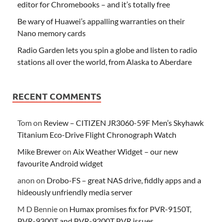
editor for Chromebooks – and it’s totally free
Be wary of Huawei’s appalling warranties on their
Nano memory cards
Radio Garden lets you spin a globe and listen to radio
stations all over the world, from Alaska to Aberdare
RECENT COMMENTS
Tom
on
Review – CITIZEN JR3060-59F Men’s Skyhawk
Titanium Eco-Drive Flight Chronograph Watch
Mike Brewer
on
Aix Weather Widget – our new
favourite Android widget
anon
on
Drobo-FS – great NAS drive, fiddly apps and a
hideously unfriendly media server
M D Bennie
on
Humax promises fix for PVR-9150T,
PVR-9300T and PVR-9200T PVR issues