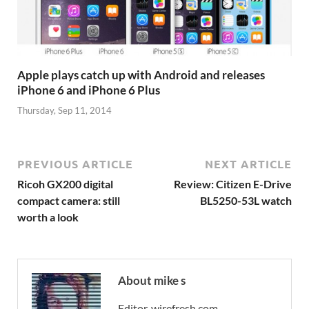
Apple plays catch up with Android and releases
iPhone 6 and iPhone 6 Plus
Thursday, Sep 11, 2014
PREVIOUS ARTICLE
NEXT ARTICLE
Ricoh GX200 digital
Review: Citizen E-Drive
compact camera: still
BL5250-53L watch
worth a look
About mike s
Editor, wirefresh.com