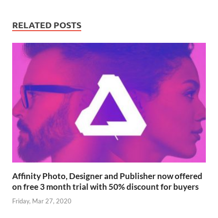
RELATED POSTS
Affinity Photo, Designer and Publisher now offered
on free 3 month trial with 50% discount for buyers
Friday, Mar 27, 2020