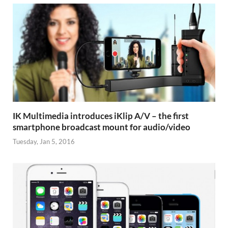
IK Multimedia introduces iKlip A/V – the first
smartphone broadcast mount for audio/video
Tuesday, Jan 5, 2016