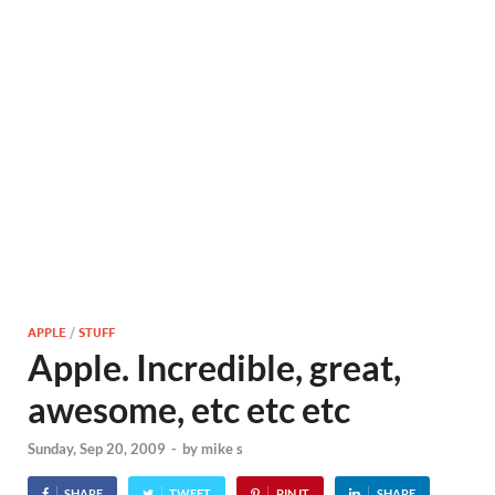
APPLE
/
STUFF
Apple. Incredible, great,
awesome, etc etc etc
Sunday, Sep 20, 2009
-
by
mike s
SHARE
TWEET
PIN IT
SHARE