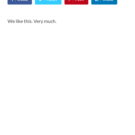
We like this. Very much.