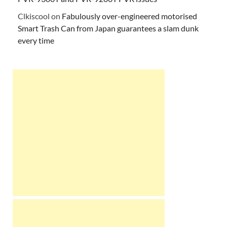
Clkiscool
on
Fabulously over-engineered motorised
Smart Trash Can from Japan guarantees a slam dunk
every time