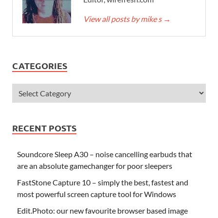
View all posts by mike s
→
CATEGORIES
RECENT POSTS
Soundcore Sleep A30 – noise cancelling earbuds that
are an absolute gamechanger for poor sleepers
FastStone Capture 10 – simply the best, fastest and
most powerful screen capture tool for Windows
Edit.Photo: our new favourite browser based image