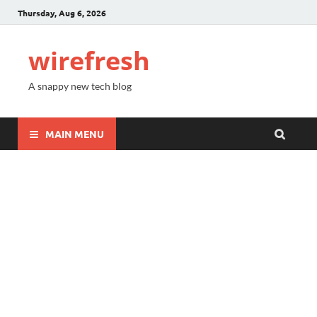
Thursday, Aug 6, 2026
wirefresh
A snappy new tech blog
MAIN MENU