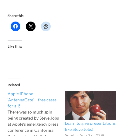
Share this:
Like this:
Related
Apple iPhone
‘AntennaGate’ – free cases
for all!
There was so much spin
being created by Steve Jobs
Learn to give presentations
at Apple's emergency press
like Steve Jobs!
conference in California
Sunday, Sep 27, 2009