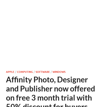
APPLE
/
COMPUTING
/
SOFTWARE
/
WINDOWS
Affinity Photo, Designer
and Publisher now offered
on free 3 month trial with
50% discount for buyers