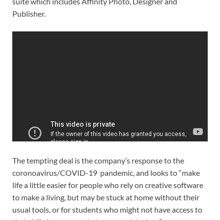
suite which includes Affinity Photo, Designer and
Publisher.
The tempting deal is the company’s response to the
coronoavirus/COVID-19 pandemic, and looks to “make
life a little easier for people who rely on creative software
to make a living, but may be stuck at home without their
usual tools, or for students who might not have access to