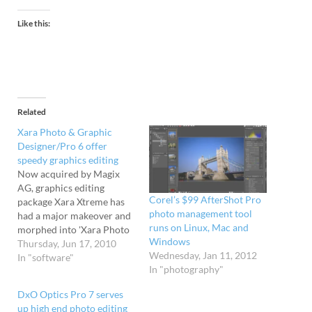
Like this:
Related
Xara Photo & Graphic
Designer/Pro 6 offer
speedy graphics editing
Now acquired by Magix
AG, graphics editing
Corel’s $99 AfterShot Pro
package Xara Xtreme has
photo management tool
had a major makeover and
runs on Linux, Mac and
morphed into 'Xara Photo
Windows
& Graphic Designer 6',
Thursday, Jun 17, 2010
Wednesday, Jan 11, 2012
while the more upmarket
In "software"
In "photography"
Xara Xtreme Pro has
enjoyed a similar update
DxO Optics Pro 7 serves
and christened 'Xara
up high end photo editing