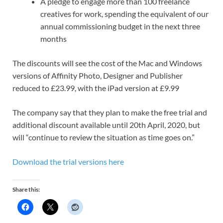
A pledge to engage more than 100 freelance
creatives for work, spending the equivalent of our
annual commissioning budget in the next three
months
The discounts will see the cost of the Mac and Windows
versions of Affinity Photo, Designer and Publisher
reduced to £23.99, with the iPad version at £9.99
The company say that they
plan to make the free trial and
additional discount available until 20th April, 2020, but
will “continue to review the situation as time goes on.”
Download the trial versions here
Share this: