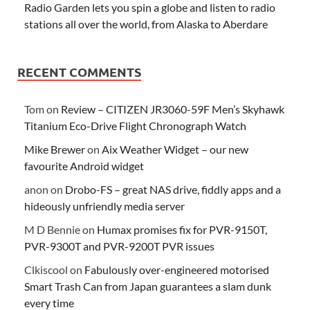
Radio Garden lets you spin a globe and listen to radio
stations all over the world, from Alaska to Aberdare
RECENT COMMENTS
Tom
on
Review – CITIZEN JR3060-59F Men’s Skyhawk
Titanium Eco-Drive Flight Chronograph Watch
Mike Brewer
on
Aix Weather Widget – our new
favourite Android widget
anon
on
Drobo-FS – great NAS drive, fiddly apps and a
hideously unfriendly media server
M D Bennie
on
Humax promises fix for PVR-9150T,
PVR-9300T and PVR-9200T PVR issues
Clkiscool
on
Fabulously over-engineered motorised
Smart Trash Can from Japan guarantees a slam dunk
every time