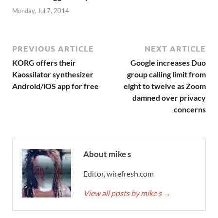
Monday, Jul 7, 2014
PREVIOUS ARTICLE
NEXT ARTICLE
KORG offers their
Google increases Duo
Kaossilator synthesizer
group calling limit from
Android/iOS app for free
eight to twelve as Zoom
damned over privacy
concerns
About mike s
Editor, wirefresh.com
View all posts by mike s
→