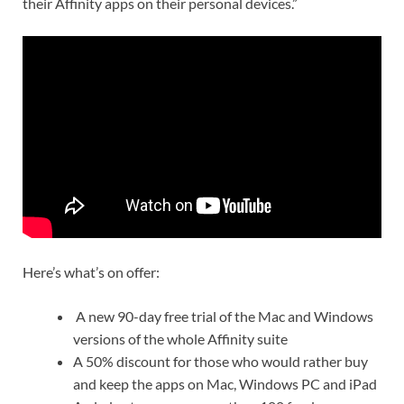
their Affinity apps on their personal devices.”
Here’s what’s on offer:
A new 90-day free trial of the Mac and Windows
versions of the whole Affinity suite
A 50% discount for those who would rather buy
and keep the apps on Mac, Windows PC and iPad