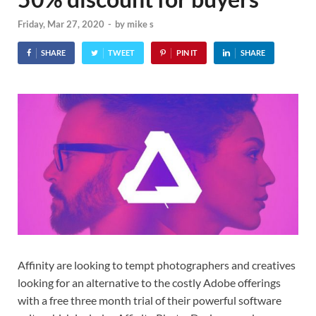
Friday, Mar 27, 2020
-
by
mike s
SHARE
TWEET
PIN IT
SHARE
Affinity are looking to tempt photographers and creatives
looking for an alternative to the costly Adobe offerings
with a free three month trial of their powerful software