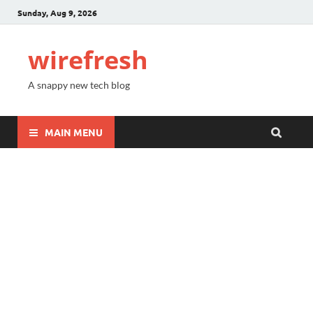
Sunday, Aug 9, 2026
wirefresh
A snappy new tech blog
MAIN MENU