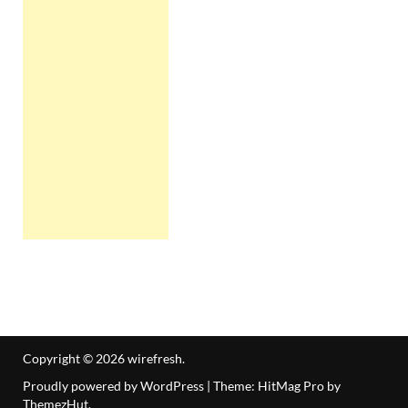
Copyright © 2026
wirefresh
.
Proudly powered by WordPress
|
Theme: HitMag Pro by
ThemezHut
.