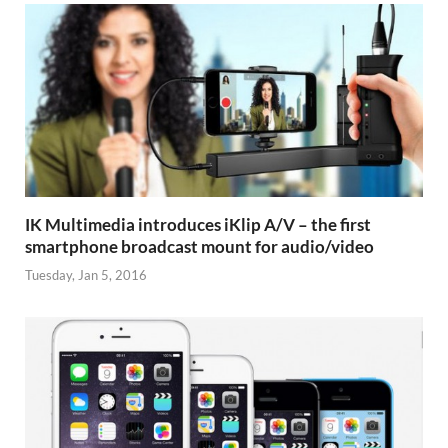
IK Multimedia introduces iKlip A/V – the first
smartphone broadcast mount for audio/video
Tuesday, Jan 5, 2016