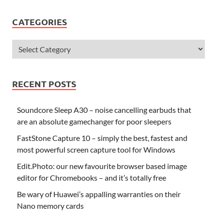
CATEGORIES
RECENT POSTS
Soundcore Sleep A30 – noise cancelling earbuds that
are an absolute gamechanger for poor sleepers
FastStone Capture 10 – simply the best, fastest and
most powerful screen capture tool for Windows
Edit.Photo: our new favourite browser based image
editor for Chromebooks – and it’s totally free
Be wary of Huawei’s appalling warranties on their
Nano memory cards