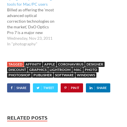
Designer Pro 6'. Speedier
tools for Mac/PC users
than a speeding pixel Xara's
Billed as offering the 'most
graphic software…
advanced optical
correction technologies on
the market,' DxO Optics
Pro 7 is a major new
release for the popular
Wednesday, Nov 23, 2011
image-processing
In "photography"
software. Released
simultaneously on PC and
Mac platforms, DxO
TAGGED
AFFINITY
APPLE
CORONAVIRUS
DESIGNER
Optics Pro 7 promises far
DISCOUNT
GRAPHICS
LIGHTROOM
MAC
PHOTO
speedier batch processing
PHOTOSHOP
PUBLISHER
SOFTWARE
WINDOWS
and comes with a new
'optimised' interface.
SHARE
TWEET
PIN IT
SHARE
Aimed
at photographers who…
RELATED POSTS