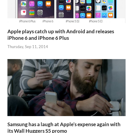
Apple plays catch up with Android and releases
iPhone 6 and iPhone 6 Plus
Thursday, Sep 11, 2014
Samsung has a laugh at Apple’s expense again with
its Wall Huggers S5 promo