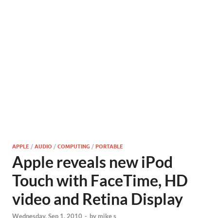
APPLE
/
AUDIO
/
COMPUTING
/
PORTABLE
Apple reveals new iPod
Touch with FaceTime, HD
video and Retina Display
Wednesday, Sep 1, 2010
-
by
mike s