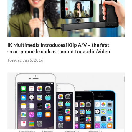
IK Multimedia introduces iKlip A/V – the first
smartphone broadcast mount for audio/video
Tuesday, Jan 5, 2016