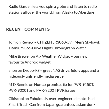
Radio Garden lets you spin a globe and listen to radio
stations all over the world, from Alaska to Aberdare
RECENT COMMENTS
Tom
on
Review – CITIZEN JR3060-59F Men’s Skyhawk
Titanium Eco-Drive Flight Chronograph Watch
Mike Brewer
on
Aix Weather Widget – our new
favourite Android widget
anon
on
Drobo-FS – great NAS drive, fiddly apps and a
hideously unfriendly media server
M D Bennie
on
Humax promises fix for PVR-9150T,
PVR-9300T and PVR-9200T PVR issues
Clkiscool
on
Fabulously over-engineered motorised
Smart Trash Can from Japan guarantees a slam dunk