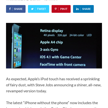
SHARE
TWEET
PIN IT
SHARE
As expected, Apple’s iPod touch has received a sprinkling
of fairy dust, with Steve Jobs announcing a shiner, all-new,
revamped version today.
The latest “iPhone without the phone” now includes the