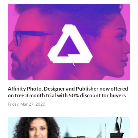
Affinity Photo, Designer and Publisher now offered
on free 3 month trial with 50% discount for buyers
Friday, Mar 27, 2020