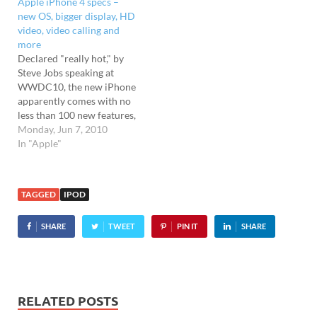
Apple iPhone 4 specs –
selling an updated iPod
new OS, bigger display, HD
Touch packing some of the
video, video calling and
features seen in the new…
more
Declared "really hot," by
Steve Jobs speaking at
WWDC10, the new iPhone
apparently comes with no
less than 100 new features,
the most obvious one being
Monday, Jun 7, 2010
the all new design. As
In "Apple"
expected, it looks the same
as the models that were
leaked all over the web
TAGGED
IPOD
sporting a natty
industrial…
SHARE
TWEET
PIN IT
SHARE
RELATED POSTS