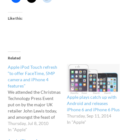
Like this:
Related
Apple iPod Touch refresh
“to offer FaceTime, 5MP
camera and iPhone 4
features”
We attended the Christmas
Apple plays catch up with
Technology Press Event
Android and releases
put on by the major UK
iPhone 6 and iPhone 6 Plus
retailer John Lewis today,
Thursday, Sep 11, 2014
and amongst the feast of
In "Apple"
insider tech information
Thursday, Jul 8, 2010
on offer was the snippet
In "Apple"
that Apple is "likely" to be