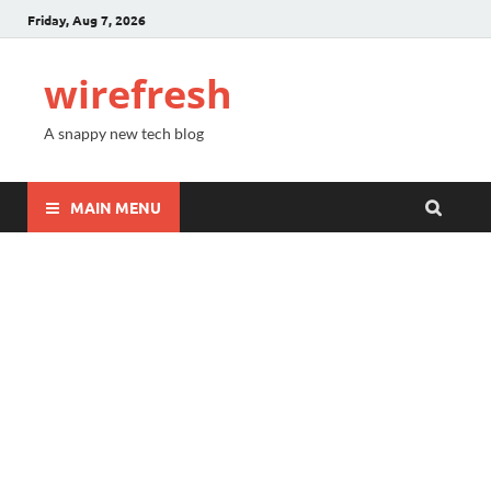
Friday, Aug 7, 2026
wirefresh
A snappy new tech blog
MAIN MENU