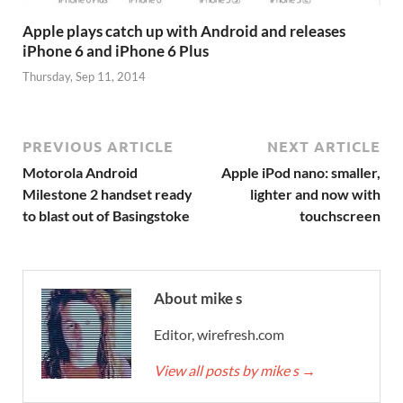
Apple plays catch up with Android and releases
iPhone 6 and iPhone 6 Plus
Thursday, Sep 11, 2014
PREVIOUS ARTICLE
NEXT ARTICLE
Motorola Android
Apple iPod nano: smaller,
Milestone 2 handset ready
lighter and now with
to blast out of Basingstoke
touchscreen
About mike s
Editor, wirefresh.com
View all posts by mike s
→