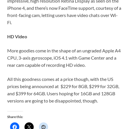
impressive, high resolution Retina Display as seen on the
iPhone 4, and there’s now FaceTime support, courtesy of a
front-facing cam, letting users have video chats over Wi-
Fi.
HD Video
More goodies come in the shape of an ungraded Apple A4
CPU, 3-axis gyroscope, iOS 4.1 with Game Center and a
rear cam capable of recording HD video.
All this goodness comes at a price though, with the US
prices being announced at $229 for 8GB, $299 for 32GB,
and $399 for 64GB. Users hoping for 16GB and 128GB
versions are going to be disappointed, though.
Share this: