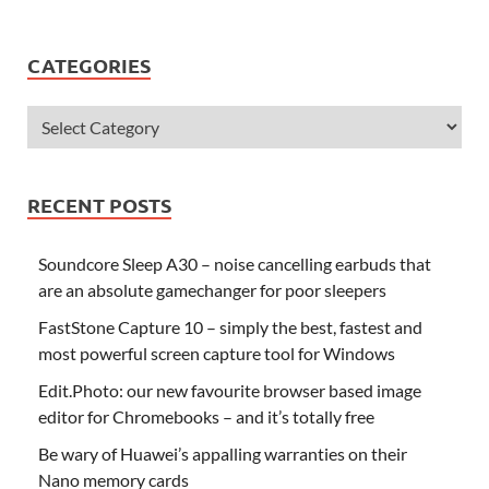
CATEGORIES
RECENT POSTS
Soundcore Sleep A30 – noise cancelling earbuds that
are an absolute gamechanger for poor sleepers
FastStone Capture 10 – simply the best, fastest and
most powerful screen capture tool for Windows
Edit.Photo: our new favourite browser based image
editor for Chromebooks – and it’s totally free
Be wary of Huawei’s appalling warranties on their
Nano memory cards