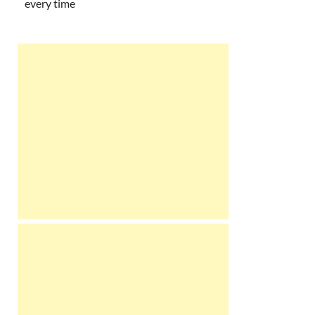
every time