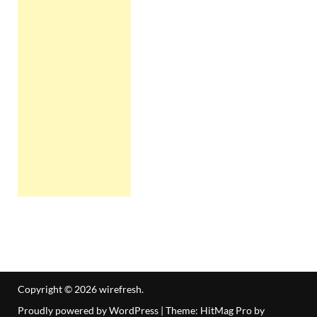
Copyright © 2026
wirefresh
.
Proudly powered by WordPress
|
Theme: HitMag Pro by