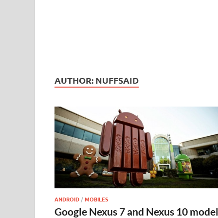
AUTHOR:
NUFFSAID
ANDROID
/
MOBILES
Google Nexus 7 and Nexus 10 model