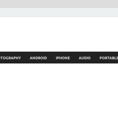
OTOGRAPHY
ANDROID
IPHONE
AUDIO
PORTABL