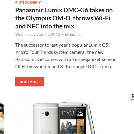
PHOTOGRAPHY
Panasonic Lumix DMC-G6 takes on
the Olympus OM-D, throws Wi-Fi
and NFC into the mix
Wednesday, Apr 24, 2013
-
by
nuffsaid
The successor to last year’s popular Lumix G5
Micro Four Thirds system camera , the new
Panasonic G6 comes with a 16-megapixel sensor,
OLED viewfinder and 3″ free-angle LCD screen.
READ MORE