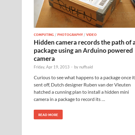
COMPUTING
/
PHOTOGRAPHY
/
VIDEO
Hidden camera records the path of 
package using an Arduino powered
camera
Friday, Apr 19, 2013
-
by
nuffsaid
Curious to see what happens to a package once it
sent off, Dutch designer Ruben van der Vleuten
hatched a cunning plan to install a hidden mini
camera in a package to record its …
READ MORE