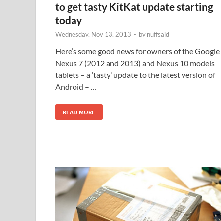
to get tasty KitKat update starting
today
Wednesday, Nov 13, 2013
-
by
nuffsaid
Here’s some good news for owners of the Google
Nexus 7 (2012 and 2013) and Nexus 10 models
tablets – a ‘tasty’ update to the latest version of
Android – …
READ MORE