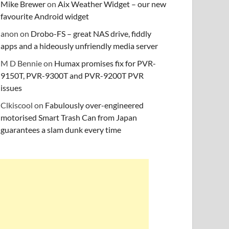
Mike Brewer
on
Aix Weather Widget – our new
favourite Android widget
anon
on
Drobo-FS – great NAS drive, fiddly
apps and a hideously unfriendly media server
M D Bennie
on
Humax promises fix for PVR-
9150T, PVR-9300T and PVR-9200T PVR
issues
Clkiscool
on
Fabulously over-engineered
motorised Smart Trash Can from Japan
guarantees a slam dunk every time