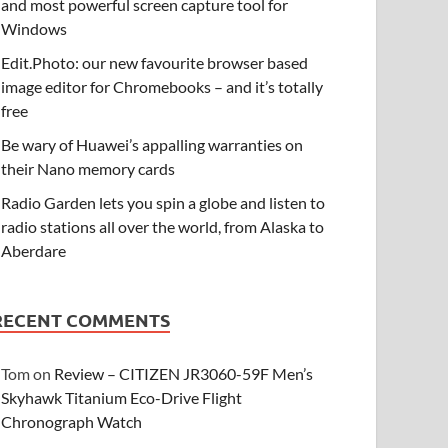
and most powerful screen capture tool for
Windows
Edit.Photo: our new favourite browser based
image editor for Chromebooks – and it’s totally
free
Be wary of Huawei’s appalling warranties on
their Nano memory cards
Radio Garden lets you spin a globe and listen to
radio stations all over the world, from Alaska to
Aberdare
RECENT COMMENTS
Tom
on
Review – CITIZEN JR3060-59F Men’s
Skyhawk Titanium Eco-Drive Flight
Chronograph Watch