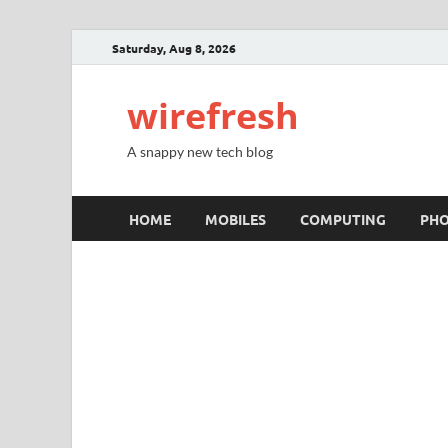
Saturday, Aug 8, 2026
wirefresh
A snappy new tech blog
HOME
MOBILES
COMPUTING
PH