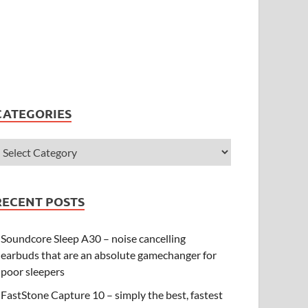
CATEGORIES
RECENT POSTS
Soundcore Sleep A30 – noise cancelling
earbuds that are an absolute gamechanger for
poor sleepers
FastStone Capture 10 – simply the best, fastest