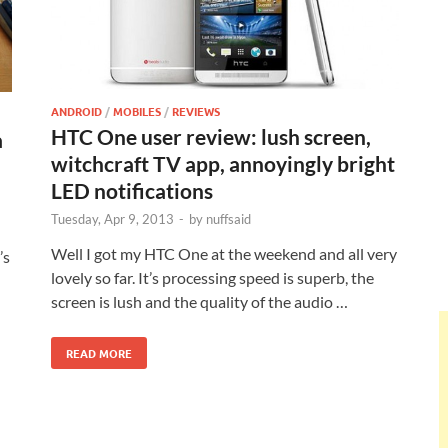
ANDROID
/
MOBILES
/
REVIEWS
HTC One user review: lush screen,
a
witchcraft TV app, annoyingly bright
LED notifications
Tuesday, Apr 9, 2013
-
by
nuffsaid
Well I got my HTC One at the weekend and all very
’s
lovely so far. It’s processing speed is superb, the
screen is lush and the quality of the audio …
READ MORE