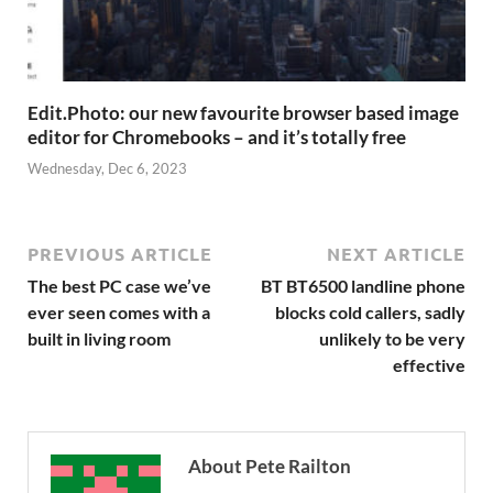
Edit.Photo: our new favourite browser based image
editor for Chromebooks – and it’s totally free
Wednesday, Dec 6, 2023
PREVIOUS ARTICLE
NEXT ARTICLE
The best PC case we’ve
BT BT6500 landline phone
ever seen comes with a
blocks cold callers, sadly
built in living room
unlikely to be very
effective
About Pete Railton