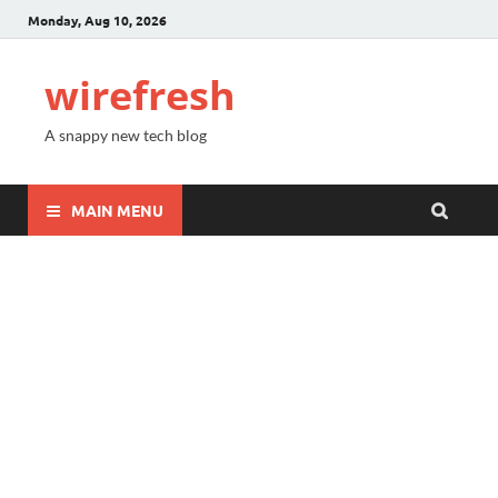
Monday, Aug 10, 2026
wirefresh
A snappy new tech blog
MAIN MENU