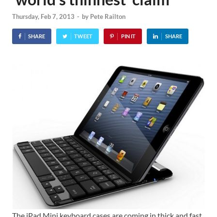
Thursday, Feb 7, 2013
-
by
Pete Railton
SHARE
TWEET
PIN IT
SHARE
The iPad Mini keyboard cases are coming in thick and fast