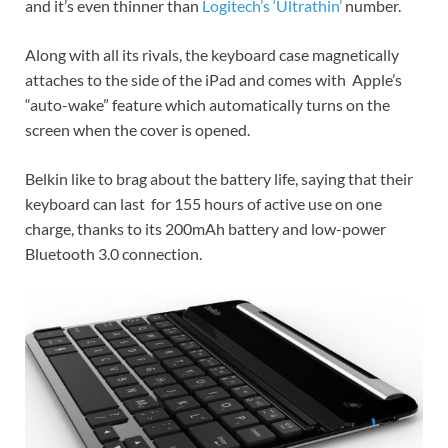
and it’s even thinner than
Logitech’s ‘Ultrathin’
number.
Along with all its rivals, the keyboard case magnetically
attaches to the side of the iPad and comes with Apple’s
“auto-wake” feature which automatically turns on the
screen when the cover is opened.
Belkin like to brag about the battery life, saying that their
keyboard can last for 155 hours of active use on one
charge, thanks to its 200mAh battery and low-power
Bluetooth 3.0 connection.