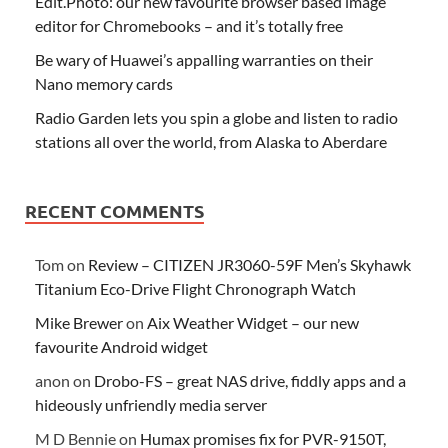
Edit.Photo: our new favourite browser based image
editor for Chromebooks – and it’s totally free
Be wary of Huawei’s appalling warranties on their
Nano memory cards
Radio Garden lets you spin a globe and listen to radio
stations all over the world, from Alaska to Aberdare
RECENT COMMENTS
Tom
on
Review – CITIZEN JR3060-59F Men’s Skyhawk
Titanium Eco-Drive Flight Chronograph Watch
Mike Brewer
on
Aix Weather Widget – our new
favourite Android widget
anon
on
Drobo-FS – great NAS drive, fiddly apps and a
hideously unfriendly media server
M D Bennie
on
Humax promises fix for PVR-9150T,