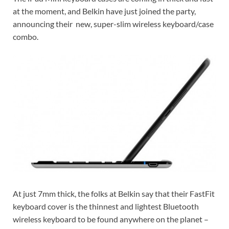
at the moment, and Belkin have just joined the party,
announcing their new, super-slim wireless keyboard/case
combo.
At just 7mm thick, the folks at Belkin say that their FastFit
keyboard cover is the thinnest and lightest Bluetooth
wireless keyboard to be found anywhere on the planet –