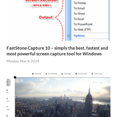
FastStone Capture 10 – simply the best, fastest and
most powerful screen capture tool for Windows
Monday, Mar 4, 2024