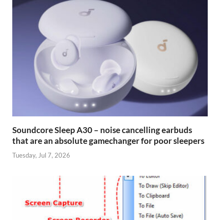
Soundcore Sleep A30 – noise cancelling earbuds
that are an absolute gamechanger for poor sleepers
Tuesday, Jul 7, 2026