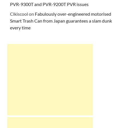
PVR-9300T and PVR-9200T PVR issues
Clkiscool
on
Fabulously over-engineered motorised
Smart Trash Can from Japan guarantees a slam dunk
every time