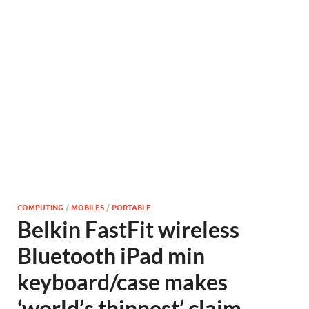
COMPUTING
/
MOBILES
/
PORTABLE
Belkin FastFit wireless
Bluetooth iPad min
keyboard/case makes
‘world’s thinnest’ claim