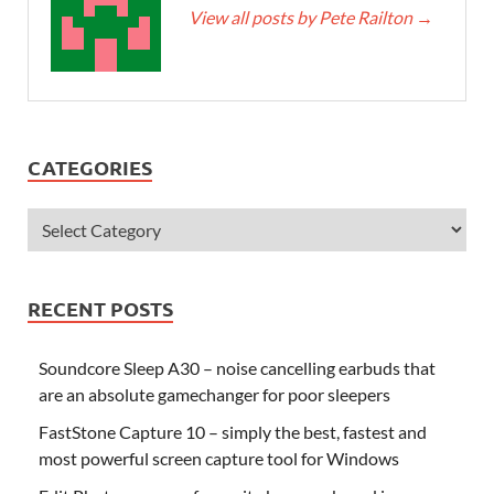
View all posts by Pete Railton
→
CATEGORIES
RECENT POSTS
Soundcore Sleep A30 – noise cancelling earbuds that
are an absolute gamechanger for poor sleepers
FastStone Capture 10 – simply the best, fastest and
most powerful screen capture tool for Windows