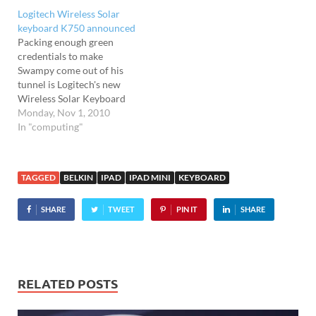
our Logitech diNovo Edge
Logitech Wireless Solar
Bluetooth keyboard that
keyboard K750 announced
several of the letters…
Packing enough green
credentials to make
Swampy come out of his
tunnel is Logitech's new
Wireless Solar Keyboard
K750. With a strip of
Monday, Nov 1, 2010
integrated solar panels
In "computing"
above the keys, the K750 is
powered by light but can
work in total darkness for
TAGGED
BELKIN
IPAD
IPAD MINI
KEYBOARD
up to three months, with
its PVC-free construction
SHARE
TWEET
PIN IT
SHARE
and…
RELATED POSTS