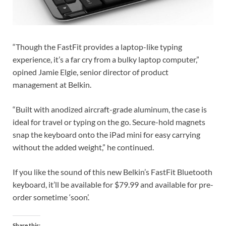
“Though the FastFit provides a laptop-like typing
experience, it’s a far cry from a bulky laptop computer,”
opined Jamie Elgie, senior director of product
management at Belkin.
“Built with anodized aircraft-grade aluminum, the case is
ideal for travel or typing on the go. Secure-hold magnets
snap the keyboard onto the iPad mini for easy carrying
without the added weight,” he continued.
If you like the sound of this new Belkin’s FastFit Bluetooth
keyboard, it’ll be available for $79.99 and available for pre-
order sometime ‘soon’.
Share this: