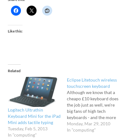
Like this:
Related
Eclipse Litetouch wireless
touchscreen keyboard
Although we know that a
cheapo £10 keyboard does
the job just as well, we're
Logitech Ultrathin
big fans of high tech
Keyboard Mini for the iPad
keyboards - and the more
Mini adds tactile typing
pointless lights and gizmos
Monday, Mar 29, 2010
Tuesday, Feb 5, 2013
bolted on, the better. We've
In "computing"
In "computing"
hammered away so hard at