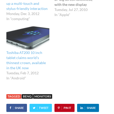
up a multi-touch and
with the new display
stylus-friendly interaction
packing 2560 x 1440 pixels
Tuesday, Jul 27, 2010
Monday, Dec 3, 2012
in a movie-friendly 16:9
In "Apple"
In "computing"
aspect ratio. Previously,
24" was as big as it got
down Apple way, but the
new top of the range
number…
Toshiba AT200 10 inch
tablet claims world’s
thinnest crown, available
in the UK now
Tuesday, Feb 7, 2012
In "Android"
TAGGED
BENQ
MONITORS
SHARE
TWEET
PIN IT
SHARE