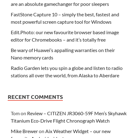
are an absolute gamechanger for poor sleepers
FastStone Capture 10 – simply the best, fastest and
most powerful screen capture tool for Windows
Edit.Photo: our new favourite browser based image
editor for Chromebooks – and it’s totally free
Be wary of Huawei’s appalling warranties on their
Nano memory cards
Radio Garden lets you spin a globe and listen to radio
stations all over the world, from Alaska to Aberdare
RECENT COMMENTS
Tom
on
Review – CITIZEN JR3060-59F Men’s Skyhawk
Titanium Eco-Drive Flight Chronograph Watch
Mike Brewer
on
Aix Weather Widget – our new