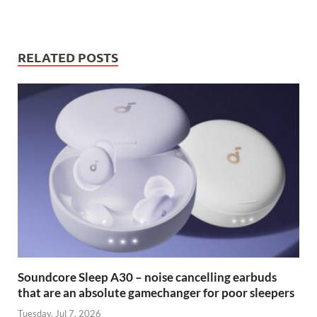
RELATED POSTS
Soundcore Sleep A30 – noise cancelling earbuds
that are an absolute gamechanger for poor sleepers
Tuesday, Jul 7, 2026