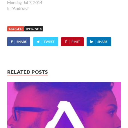
Monday, Jul 7, 2014
In "Android"
TAGGED
IPHONE 4
SHARE
TWEET
PIN IT
SHARE
RELATED POSTS