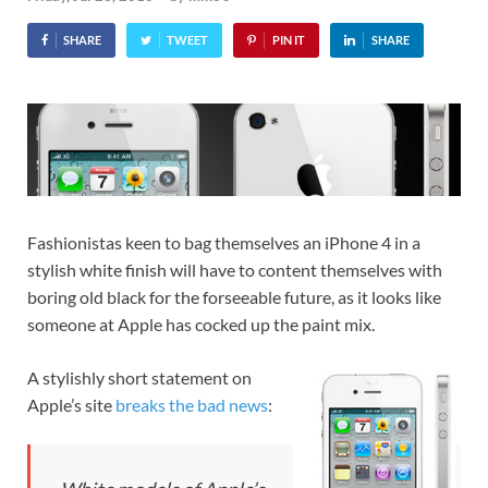
SHARE
TWEET
PIN IT
SHARE
Fashionistas keen to bag themselves an iPhone 4 in a
stylish white finish will have to content themselves with
boring old black for the forseeable future, as it looks like
someone at Apple has cocked up the paint mix.
A stylishly short statement on
Apple’s site
breaks the bad news
: