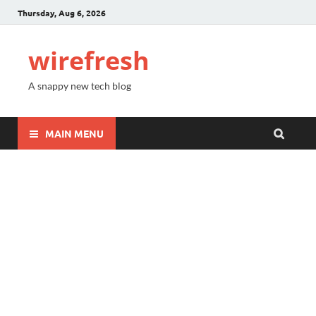
Thursday, Aug 6, 2026
wirefresh
A snappy new tech blog
MAIN MENU