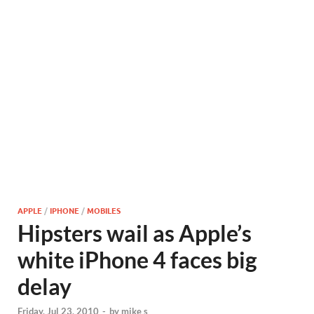
APPLE
/
IPHONE
/
MOBILES
Hipsters wail as Apple’s
white iPhone 4 faces big
delay
Friday, Jul 23, 2010
-
by
mike s