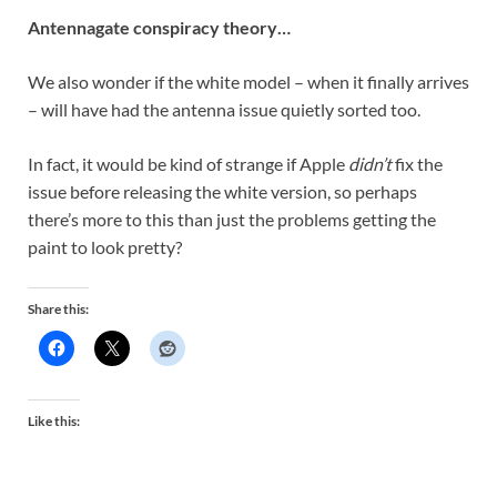
Antennagate conspiracy theory…
We also wonder if the white model – when it finally arrives
– will have had the antenna issue quietly sorted too.
In fact, it would be kind of strange if Apple
didn’t
fix the
issue before releasing the white version, so perhaps
there’s more to this than just the problems getting the
paint to look pretty?
Share this:
Like this: