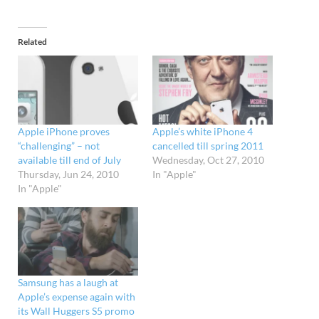
Related
Apple iPhone proves
Apple’s white iPhone 4
“challenging” – not
cancelled till spring 2011
available till end of July
Wednesday, Oct 27, 2010
Thursday, Jun 24, 2010
In "Apple"
In "Apple"
Samsung has a laugh at
Apple’s expense again with
its Wall Huggers S5 promo