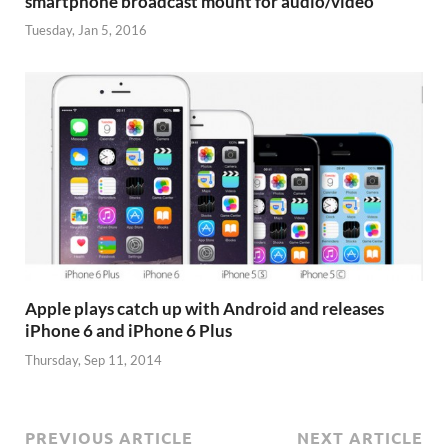
smartphone broadcast mount for audio/video
Tuesday, Jan 5, 2016
Apple plays catch up with Android and releases
iPhone 6 and iPhone 6 Plus
Thursday, Sep 11, 2014
PREVIOUS ARTICLE
NEXT ARTICLE