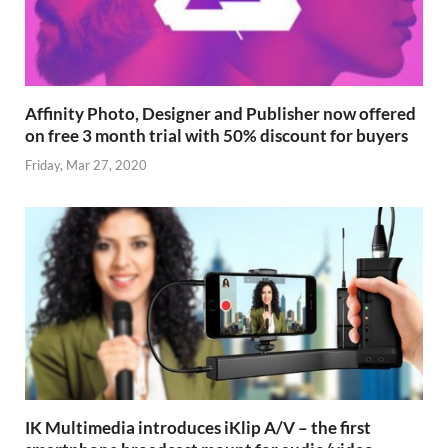
Affinity Photo, Designer and Publisher now offered
on free 3 month trial with 50% discount for buyers
Friday, Mar 27, 2020
IK Multimedia introduces iKlip A/V – the first