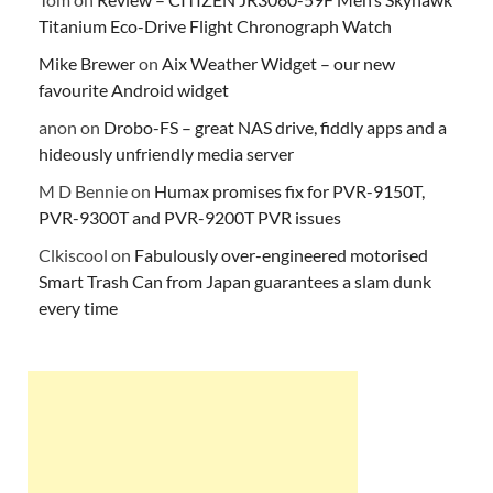
Titanium Eco-Drive Flight Chronograph Watch
Mike Brewer
on
Aix Weather Widget – our new
favourite Android widget
anon
on
Drobo-FS – great NAS drive, fiddly apps and a
hideously unfriendly media server
M D Bennie
on
Humax promises fix for PVR-9150T,
PVR-9300T and PVR-9200T PVR issues
Clkiscool
on
Fabulously over-engineered motorised
Smart Trash Can from Japan guarantees a slam dunk
every time