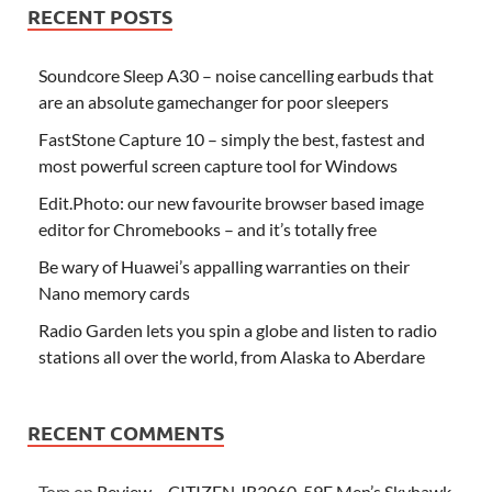
RECENT POSTS
Soundcore Sleep A30 – noise cancelling earbuds that
are an absolute gamechanger for poor sleepers
FastStone Capture 10 – simply the best, fastest and
most powerful screen capture tool for Windows
Edit.Photo: our new favourite browser based image
editor for Chromebooks – and it’s totally free
Be wary of Huawei’s appalling warranties on their
Nano memory cards
Radio Garden lets you spin a globe and listen to radio
stations all over the world, from Alaska to Aberdare
RECENT COMMENTS
Tom
on
Review – CITIZEN JR3060-59F Men’s Skyhawk