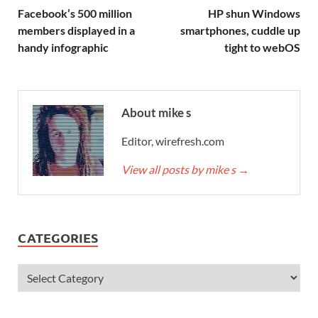
Facebook’s 500 million
HP shun Windows
members displayed in a
smartphones, cuddle up
handy infographic
tight to webOS
About mike s
Editor, wirefresh.com
View all posts by mike s
→
CATEGORIES