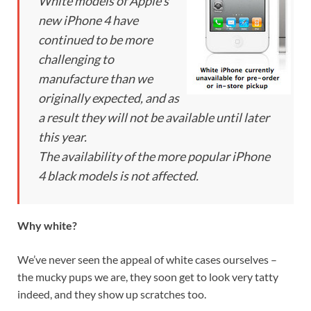
White models of Apple’s
new iPhone 4 have
continued to be more
challenging to
manufacture than we
originally expected, and as
a result they will not be available until later
this year.
The availability of the more popular iPhone
4 black models is not affected.
Why white?
We’ve never seen the appeal of white cases ourselves –
the mucky pups we are, they soon get to look very tatty
indeed, and they show up scratches too.