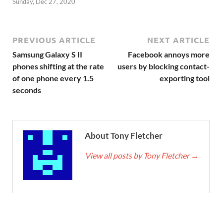
Sunday, Dec 27, 2020
PREVIOUS ARTICLE
NEXT ARTICLE
Samsung Galaxy S II
Facebook annoys more
phones shifting at the rate
users by blocking contact-
of one phone every 1.5
exporting tool
seconds
About Tony Fletcher
View all posts by Tony Fletcher
→