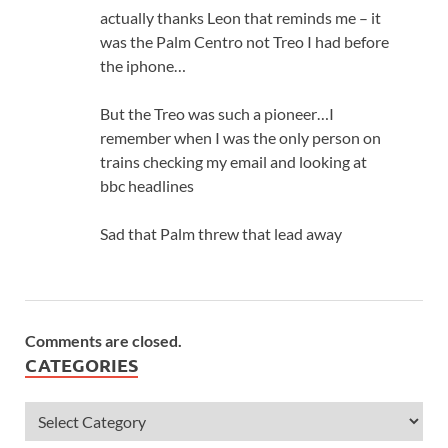
actually thanks Leon that reminds me – it
was the Palm Centro not Treo I had before
the iphone…
But the Treo was such a pioneer…I
remember when I was the only person on
trains checking my email and looking at
bbc headlines
Sad that Palm threw that lead away
Comments are closed.
CATEGORIES