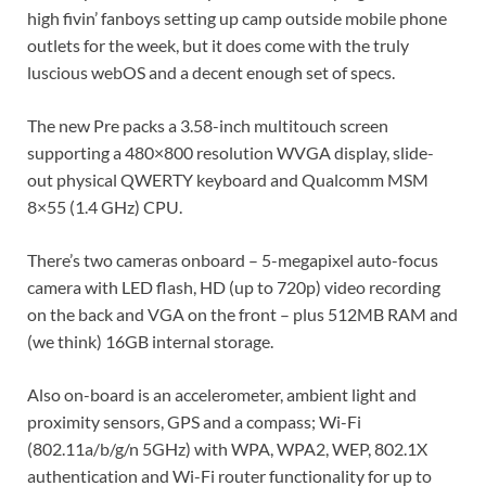
high fivin’ fanboys setting up camp outside mobile phone
outlets for the week, but it does come with the truly
luscious webOS and a decent enough set of specs.
The new Pre packs a 3.58-inch multitouch screen
supporting a 480×800 resolution WVGA display, slide-
out physical QWERTY keyboard and Qualcomm MSM
8×55 (1.4 GHz) CPU.
There’s two cameras onboard – 5-megapixel auto-focus
camera with LED flash, HD (up to 720p) video recording
on the back and VGA on the front – plus 512MB RAM and
(we think) 16GB internal storage.
Also on-board is an accelerometer, ambient light and
proximity sensors, GPS and a compass; Wi-Fi
(802.11a/b/g/n 5GHz) with WPA, WPA2, WEP, 802.1X
authentication and Wi-Fi router functionality for up to