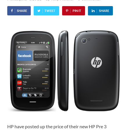
SHARE
TWEET
PIN IT
SHARE
HP have posted up the price of their new HP Pre 3