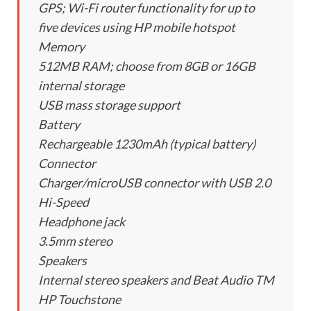
GPS; Wi-Fi router functionality for up to
five devices using HP mobile hotspot
Memory
512MB RAM; choose from 8GB or 16GB
internal storage
USB mass storage support
Battery
Rechargeable 1230mAh (typical battery)
Connector
Charger/microUSB connector with USB 2.0
Hi-Speed
Headphone jack
3.5mm stereo
Speakers
Internal stereo speakers and Beat Audio TM
HP Touchstone