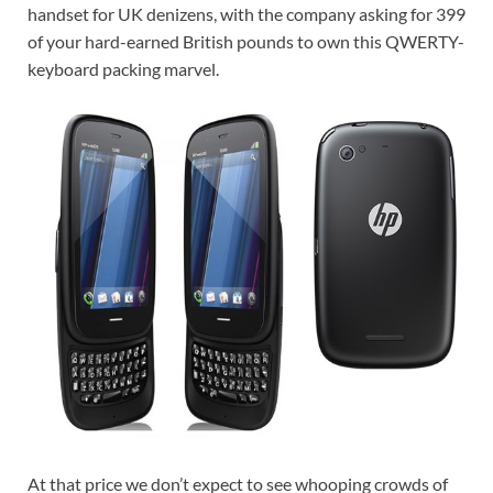
handset for UK denizens, with the company asking for 399
of your hard-earned British pounds to own this QWERTY-
keyboard packing marvel.
At that price we don’t expect to see whooping crowds of