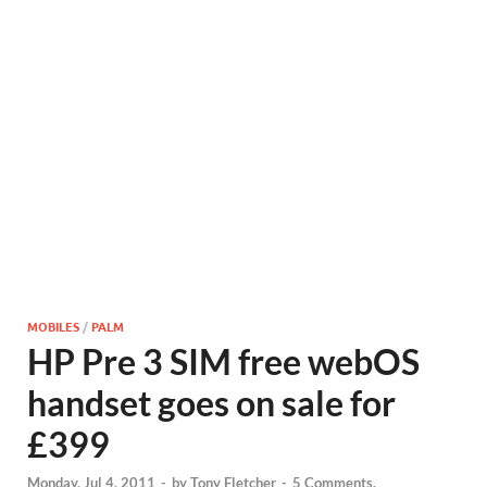
MOBILES
/
PALM
HP Pre 3 SIM free webOS
handset goes on sale for
£399
Monday, Jul 4, 2011
-
by
Tony Fletcher
-
5 Comments.