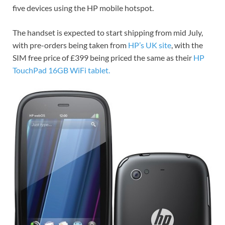
five devices using the HP mobile hotspot.
The handset is expected to start shipping from mid July,
with pre-orders being taken from
HP’s UK site
, with the
SIM free price of £399 being priced the same as their
HP
TouchPad 16GB WiFi tablet.