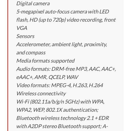
Digital camera
5-megapixel auto-focus camera with LED
flash, HD (up to 720p) video recording, front
VGA
Sensors
Accelerometer, ambient light, proximity,
and compass
Media formats supported
Audio formats: DRM-free MP3, AAC, AAC+,
eAAC+, AMR, QCELP, WAV
Video formats: MPEG-4, H.263, H.264
Wireless connectivity
Wi-Fi (802.11a/b/g/n 5GHz) with WPA,
WPA2, WEP, 802.1X authentication;
Bluetooth wireless technology 2.1 + EDR
with A2DP stereo Bluetooth support; A-