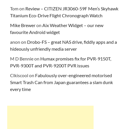
Tom
on
Review – CITIZEN JR3060-59F Men’s Skyhawk
Titanium Eco-Drive Flight Chronograph Watch
Mike Brewer
on
Aix Weather Widget – our new
favourite Android widget
anon
on
Drobo-FS – great NAS drive, fiddly apps and a
hideously unfriendly media server
M D Bennie
on
Humax promises fix for PVR-9150T,
PVR-9300T and PVR-9200T PVR issues
Clkiscool
on
Fabulously over-engineered motorised
Smart Trash Can from Japan guarantees a slam dunk
every time