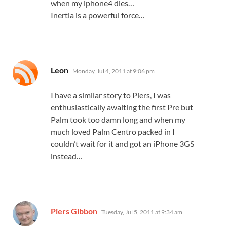
when my iphone4 dies…
Inertia is a powerful force…
says:
Leon
Monday, Jul 4, 2011 at 9:06 pm
I have a similar story to Piers, I was
enthusiastically awaiting the first Pre but
Palm took too damn long and when my
much loved Palm Centro packed in I
couldn’t wait for it and got an iPhone 3GS
instead…
says:
Piers Gibbon
Tuesday, Jul 5, 2011 at 9:34 am