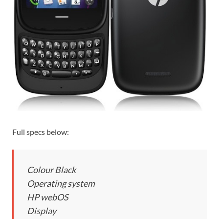
Full specs below:
Colour Black
Operating system
HP webOS
Display