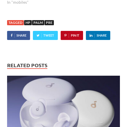
In "mobiles"
TAGGED
HP
PALM
PRE
SHARE
TWEET
PIN IT
SHARE
RELATED POSTS