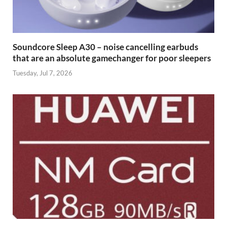
Soundcore Sleep A30 – noise cancelling earbuds
that are an absolute gamechanger for poor sleepers
Tuesday, Jul 7, 2026