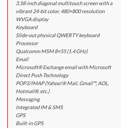
3.58-inch diagonal multitouch screen with a
vibrant 24-bit color, 480×800 resolution
WVGA display
Keyboard
Slide-out physical QWERTY keyboard
Processor
Qualcomm MSM 8×55 (1.4 GHz)
Email
Microsoft® Exchange email with Microsoft
Direct Push Technology
POP3/IMAP (Yahoo!® Mail, Gmail™, AOL,
Hotmail®, etc.)
Messaging
Integrated IM & SMS
GPS
Built-in GPS