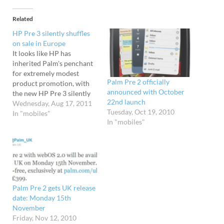
Related
HP Pre 3 silently shuffles
on sale in Europe
It looks like HP has
inherited Palm's penchant
for extremely modest
Palm Pre 2 officially
product promotion, with
announced with October
the new HP Pre 3 silently
22nd launch
turning up in their
Wednesday, Aug 17, 2011
Tuesday, Oct 19, 2010
European store with not
In "mobiles"
In "mobiles"
even a parp, let alone a
fanfare of publicity. The
online store is now
offering the SIM-free
handset for a competitive
£299,…
Palm Pre 2 gets UK release
date: Monday 15th
November
Friday, Nov 12, 2010