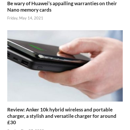
Be wary of Huawei’s appalling warranties on their
Nano memory cards
Friday, May 14, 2021
Review: Anker 10k hybrid wireless and portable
charger, a stylish and versatile charger for around
£30