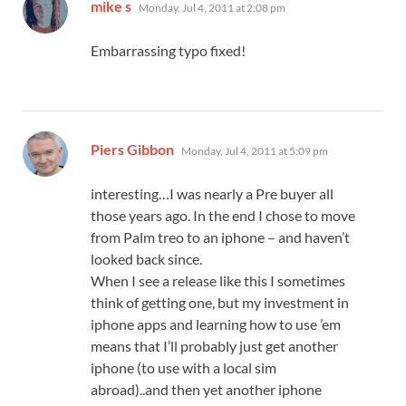
says:
mike s
Monday, Jul 4, 2011 at 2:08 pm
Embarrassing typo fixed!
says:
Piers Gibbon
Monday, Jul 4, 2011 at 5:09 pm
interesting…I was nearly a Pre buyer all
those years ago. In the end I chose to move
from Palm treo to an iphone – and haven’t
looked back since.
When I see a release like this I sometimes
think of getting one, but my investment in
iphone apps and learning how to use ’em
means that I’ll probably just get another
iphone (to use with a local sim
abroad)..and then yet another iphone