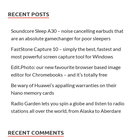
RECENT POSTS
Soundcore Sleep A30 – noise cancelling earbuds that
are an absolute gamechanger for poor sleepers
FastStone Capture 10 – simply the best, fastest and
most powerful screen capture tool for Windows
Edit.Photo: our new favourite browser based image
editor for Chromebooks – and it’s totally free
Be wary of Huawei’s appalling warranties on their
Nano memory cards
Radio Garden lets you spin a globe and listen to radio
stations all over the world, from Alaska to Aberdare
RECENT COMMENTS