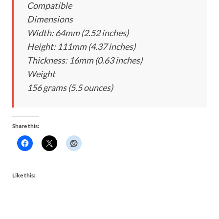
Compatible
Dimensions
Width: 64mm (2.52 inches)
Height: 111mm (4.37 inches)
Thickness: 16mm (0.63 inches)
Weight
156 grams (5.5 ounces)
Share this:
Like this: