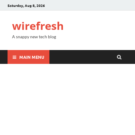
Saturday, Aug 8, 2026
wirefresh
A snappy new tech blog
MAIN MENU