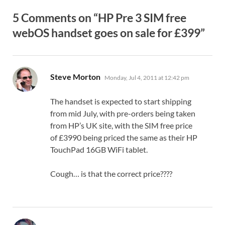
5 Comments on “HP Pre 3 SIM free
webOS handset goes on sale for £399”
says:
Steve Morton
Monday, Jul 4, 2011 at 12:42 pm
The handset is expected to start shipping
from mid July, with pre-orders being taken
from HP’s UK site, with the SIM free price
of £3990 being priced the same as their HP
TouchPad 16GB WiFi tablet.
Cough… is that the correct price????