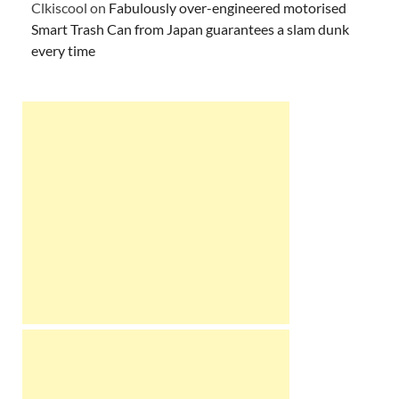
Clkiscool
on
Fabulously over-engineered motorised
Smart Trash Can from Japan guarantees a slam dunk
every time