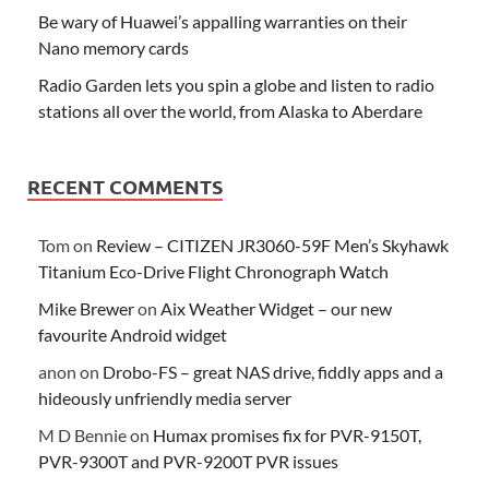
Be wary of Huawei’s appalling warranties on their
Nano memory cards
Radio Garden lets you spin a globe and listen to radio
stations all over the world, from Alaska to Aberdare
RECENT COMMENTS
Tom
on
Review – CITIZEN JR3060-59F Men’s Skyhawk
Titanium Eco-Drive Flight Chronograph Watch
Mike Brewer
on
Aix Weather Widget – our new
favourite Android widget
anon
on
Drobo-FS – great NAS drive, fiddly apps and a
hideously unfriendly media server
M D Bennie
on
Humax promises fix for PVR-9150T,
PVR-9300T and PVR-9200T PVR issues