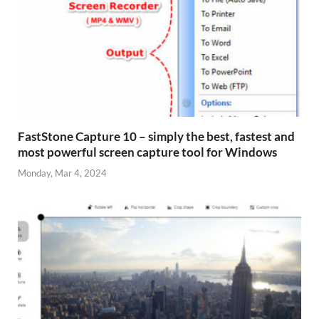
FastStone Capture 10 – simply the best, fastest and
most powerful screen capture tool for Windows
Monday, Mar 4, 2024