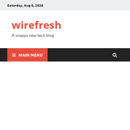
Saturday, Aug 8, 2026
wirefresh
A snappy new tech blog
MAIN MENU