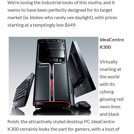
We’re loving the industrial looks of this mutha, and it
seems to have been perfectly designed for its target
market (ie. blokes who rarely see daylight), with prices
starting at a temptingly low $649.
IdeaCentre
K300
Virtually
snarling at
the world
with its
cyborg
glowing red
neon lines
and black
finish, the attractively styled desktop PC IdeaCentre
K300 certainly looks the part for gamers, with a host of