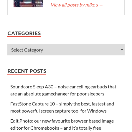
View all posts by mike s
→
CATEGORIES
RECENT POSTS
Soundcore Sleep A30 – noise cancelling earbuds that
are an absolute gamechanger for poor sleepers
FastStone Capture 10 – simply the best, fastest and
most powerful screen capture tool for Windows
Edit.Photo: our new favourite browser based image
editor for Chromebooks – and it’s totally free