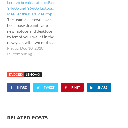
Lenovo breaks out IdeaPad
Y460p and Y560p laptops,
IdeaCentre K330 desktop
The team at Lenovo have
been busy dreaming up
new laptops and desktops
to tempt your wallet in the
new year, with two mid size
laptops and a fairly beefy
Friday, Dec 10, 2010
desktop unit being
In "computing"
announced. IdeaPad Y460p
and Y560p laptops Starting
with the laptops, the
TAGGED
LENOVO
IdeaPad Y460p and Y560p
machines pack…
SHARE
TWEET
PIN IT
SHARE
RELATED POSTS