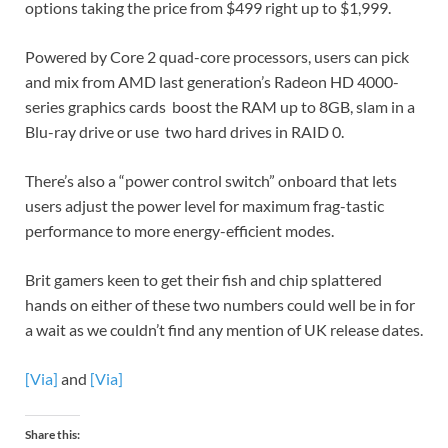
options taking the price from $499 right up to $1,999.
Powered by Core 2 quad-core processors, users can pick
and mix from AMD last generation’s Radeon HD 4000-
series graphics cards boost the RAM up to 8GB, slam in a
Blu-ray drive or use two hard drives in RAID 0.
There’s also a “power control switch” onboard that lets
users adjust the power level for maximum frag-tastic
performance to more energy-efficient modes.
Brit gamers keen to get their fish and chip splattered
hands on either of these two numbers could well be in for
a wait as we couldn’t find any mention of UK release dates.
[Via]
and
[Via]
Share this: