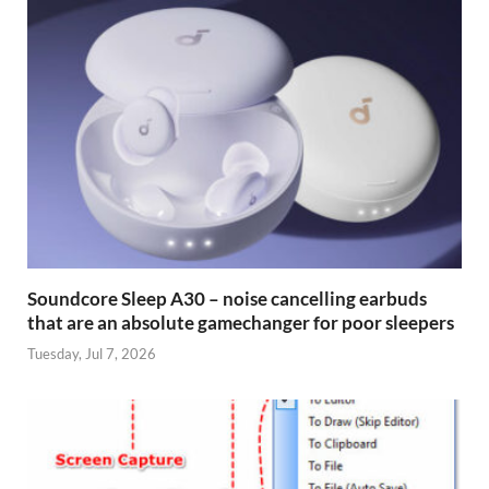
Soundcore Sleep A30 – noise cancelling earbuds
that are an absolute gamechanger for poor sleepers
Tuesday, Jul 7, 2026