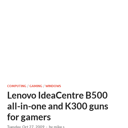
COMPUTING
/
GAMING
/
WINDOWS
Lenovo IdeaCentre B500
all-in-one and K300 guns
for gamers
Tuesday, Oct 27, 2009
-
by
mike s