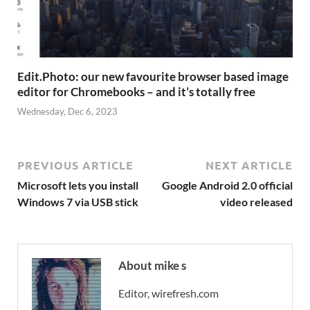
Edit.Photo: our new favourite browser based image
editor for Chromebooks – and it’s totally free
Wednesday, Dec 6, 2023
PREVIOUS ARTICLE
NEXT ARTICLE
Microsoft lets you install
Google Android 2.0 official
Windows 7 via USB stick
video released
About mike s
Editor, wirefresh.com