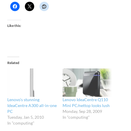
Like this:
Related
Lenovo’s stunning
Lenovo IdeaCentre Q110
IdeaCentre A300 all-in-one
Mini PC/nettop looks lush
PC
Monday, Sep 28, 2009
Tuesday, Jan 5, 2010
In "computing"
In "computing"