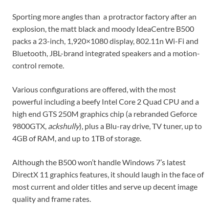
Sporting more angles than a protractor factory after an
explosion, the matt black and moody IdeaCentre B500
packs a 23-inch, 1,920×1080 display, 802.11n Wi-Fi and
Bluetooth, JBL-brand integrated speakers and a motion-
control remote.
Various configurations are offered, with the most
powerful including a beefy Intel Core 2 Quad CPU and a
high end GTS 250M graphics chip (a rebranded Geforce
9800GTX,
ackshully
), plus a Blu-ray drive, TV tuner, up to
4GB of RAM, and up to 1TB of storage.
Although the B500 won’t handle Windows 7’s latest
DirectX 11 graphics features, it should laugh in the face of
most current and older titles and serve up decent image
quality and frame rates.