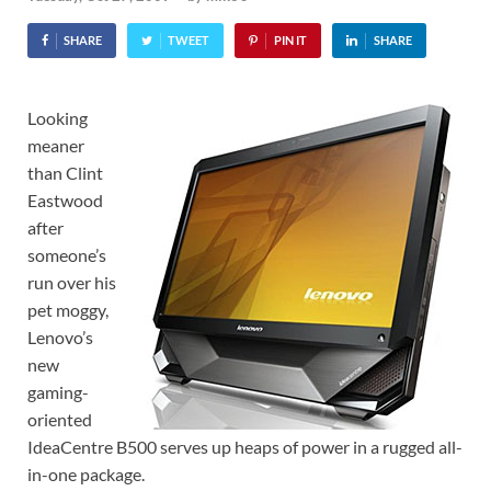
SHARE
TWEET
PIN IT
SHARE
Looking
meaner
than Clint
Eastwood
after
someone’s
run over his
pet moggy,
Lenovo’s
new
gaming-
oriented
IdeaCentre B500 serves up heaps of power in a rugged all-
in-one package.