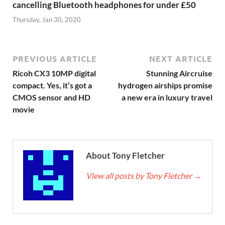
cancelling Bluetooth headphones for under £50
Thursday, Jan 30, 2020
PREVIOUS ARTICLE
NEXT ARTICLE
Ricoh CX3 10MP digital
Stunning Aircruise
compact. Yes, it’s got a
hydrogen airships promise
CMOS sensor and HD
a new era in luxury travel
movie
About Tony Fletcher
View all posts by Tony Fletcher
→