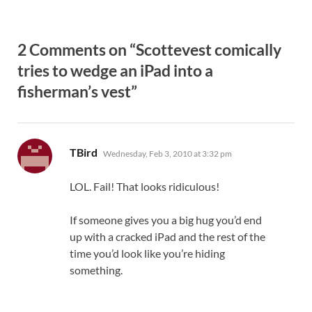
2 Comments on “Scottevest comically
tries to wedge an iPad into a
fisherman’s vest”
says:
TBird
Wednesday, Feb 3, 2010 at 3:32 pm
LOL. Fail! That looks ridiculous!
If someone gives you a big hug you’d end
up with a cracked iPad and the rest of the
time you’d look like you’re hiding
something.