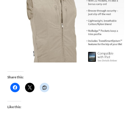
Share this:
Like this: