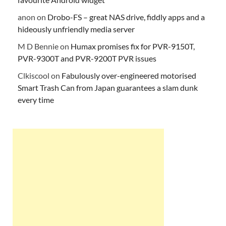
anon
on
Drobo-FS – great NAS drive, fiddly apps and a
hideously unfriendly media server
M D Bennie
on
Humax promises fix for PVR-9150T,
PVR-9300T and PVR-9200T PVR issues
Clkiscool
on
Fabulously over-engineered motorised
Smart Trash Can from Japan guarantees a slam dunk
every time