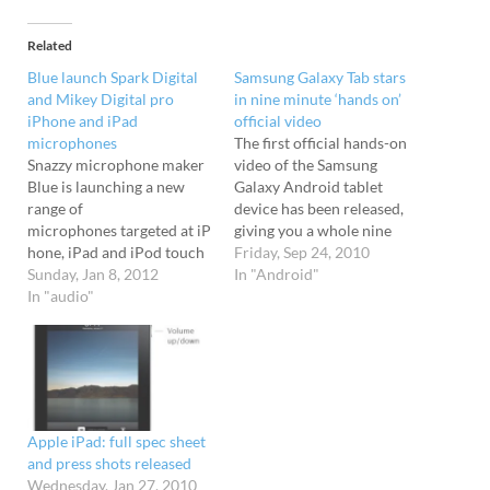
Related
Blue launch Spark Digital
Samsung Galaxy Tab stars
and Mikey Digital pro
in nine minute ‘hands on’
iPhone and iPad
official video
microphones
The first official hands-on
Snazzy microphone maker
video of the Samsung
Blue is launching a new
Galaxy Android tablet
range of
device has been released,
microphones targeted at iP
giving you a whole nine
hone, iPad and iPod touch
minutes to gaze at
Friday, Sep 24, 2010
users. Spark Digital Blue
Sunday, Jan 8, 2012
its loveliness.
In "Android"
will be showing off two of
In "audio"
Accompanied by a stodgy
their new designs at CES
sub-rave tune, the video is
2012 next week, with the
a 'live' demo, so there's no
curious looking Spark
special effects
Digital being billed as "the
or trickery going down -
world’s first studio-grade
what you see is what you
condenser microphone to
get.…
Apple iPad: full spec sheet
offer both USB and…
and press shots released
Wednesday, Jan 27, 2010