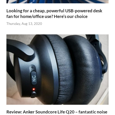
Looking for a cheap, powerful USB-powered desk
fan for home/office use? Here’s our choice
Thursday, Aug 13, 2020
Review: Anker Soundcore Life Q20 – fantastic noise