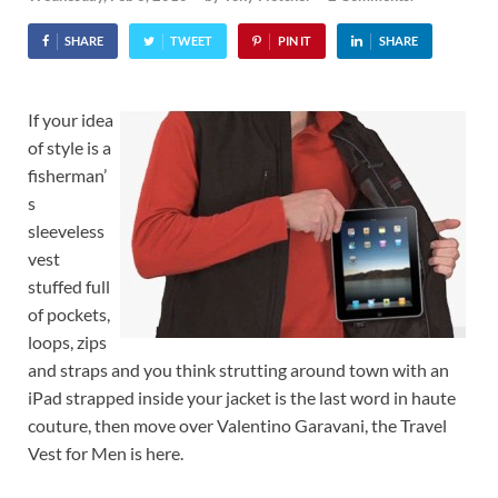
SHARE
TWEET
PIN IT
SHARE
If your idea
of style is a
fisherman’
s
sleeveless
vest
stuffed full
of pockets,
loops, zips
and straps and you think strutting around town with an
iPad strapped inside your jacket is the last word in haute
couture, then move over Valentino Garavani, the Travel
Vest for Men is here.