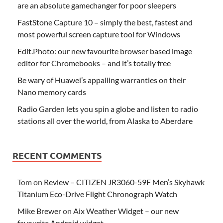
are an absolute gamechanger for poor sleepers
FastStone Capture 10 – simply the best, fastest and
most powerful screen capture tool for Windows
Edit.Photo: our new favourite browser based image
editor for Chromebooks – and it’s totally free
Be wary of Huawei’s appalling warranties on their
Nano memory cards
Radio Garden lets you spin a globe and listen to radio
stations all over the world, from Alaska to Aberdare
RECENT COMMENTS
Tom
on
Review – CITIZEN JR3060-59F Men’s Skyhawk
Titanium Eco-Drive Flight Chronograph Watch
Mike Brewer
on
Aix Weather Widget – our new
favourite Android widget