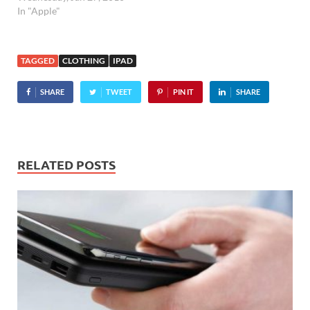
In "Apple"
TAGGED
CLOTHING
IPAD
SHARE
TWEET
PIN IT
SHARE
RELATED POSTS