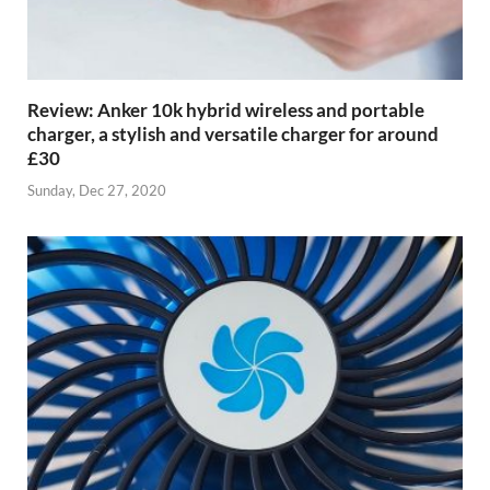
Review: Anker 10k hybrid wireless and portable
charger, a stylish and versatile charger for around
£30
Sunday, Dec 27, 2020