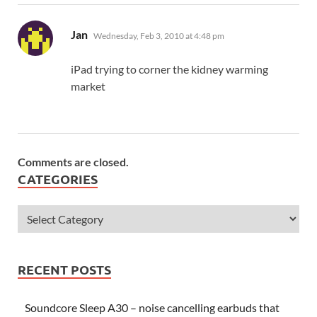
says:
Jan
Wednesday, Feb 3, 2010 at 4:48 pm
iPad trying to corner the kidney warming
market
Comments are closed.
CATEGORIES
RECENT POSTS
Soundcore Sleep A30 – noise cancelling earbuds that