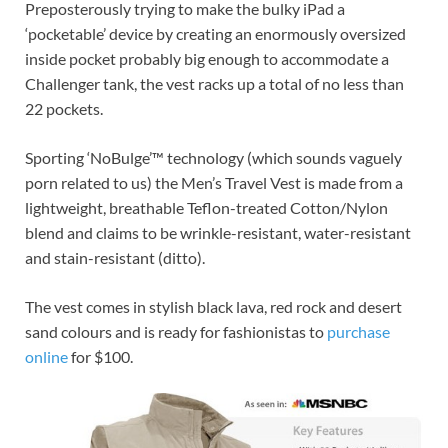
Preposterously trying to make the bulky iPad a
‘pocketable’ device by creating an enormously oversized
inside pocket probably big enough to accommodate a
Challenger tank, the vest racks up a total of no less than
22 pockets.
Sporting ‘NoBulge’™ technology (which sounds vaguely
porn related to us) the Men’s Travel Vest is made from a
lightweight, breathable Teflon-treated Cotton/Nylon
blend and claims to be wrinkle-resistant, water-resistant
and stain-resistant (ditto).
The vest comes in stylish black lava, red rock and desert
sand colours and is ready for fashionistas to
purchase
online
for $100.