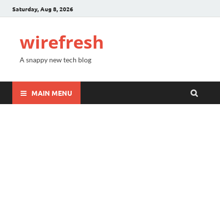
Saturday, Aug 8, 2026
wirefresh
A snappy new tech blog
MAIN MENU