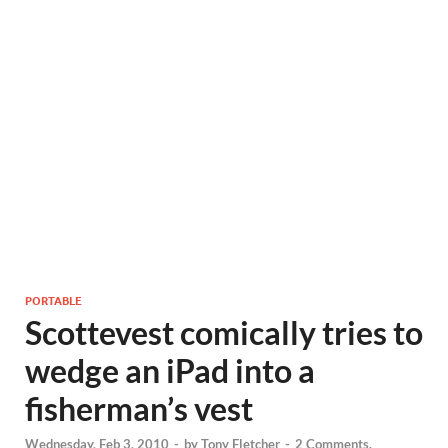
PORTABLE
Scottevest comically tries to
wedge an iPad into a
fisherman’s vest
Wednesday, Feb 3, 2010
-
by
Tony Fletcher
-
2 Comments.