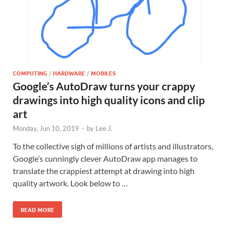
COMPUTING
/
HARDWARE
/
MOBILES
Google’s AutoDraw turns your crappy
drawings into high quality icons and clip
art
Monday, Jun 10, 2019
-
by
Lee J.
To the collective sigh of millions of artists and illustrators,
Google’s cunningly clever AutoDraw app manages to
translate the crappiest attempt at drawing into high
quality artwork. Look below to …
READ MORE