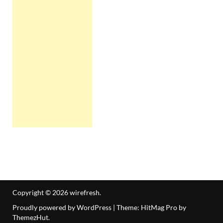
Copyright © 2026
wirefresh
.
Proudly powered by WordPress
|
Theme: HitMag Pro by
ThemezHut
.