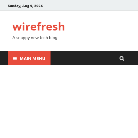
Sunday, Aug 9, 2026
wirefresh
A snappy new tech blog
MAIN MENU