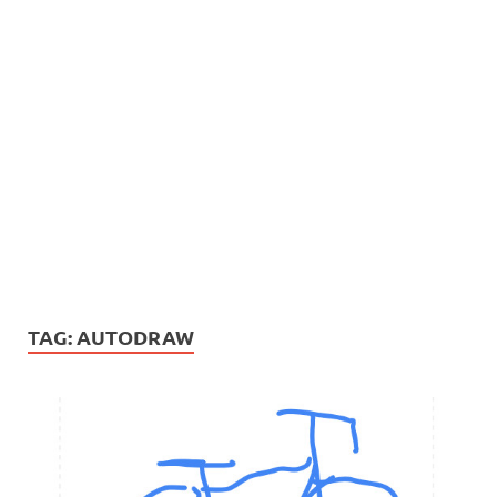
TAG:
AUTODRAW