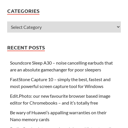
CATEGORIES
RECENT POSTS
Soundcore Sleep A30 – noise cancelling earbuds that
are an absolute gamechanger for poor sleepers
FastStone Capture 10 – simply the best, fastest and
most powerful screen capture tool for Windows
Edit.Photo: our new favourite browser based image
editor for Chromebooks – and it’s totally free
Be wary of Huawei’s appalling warranties on their
Nano memory cards