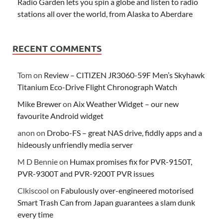
Radio Garden lets you spin a globe and listen to radio
stations all over the world, from Alaska to Aberdare
RECENT COMMENTS
Tom
on
Review – CITIZEN JR3060-59F Men’s Skyhawk
Titanium Eco-Drive Flight Chronograph Watch
Mike Brewer
on
Aix Weather Widget – our new
favourite Android widget
anon
on
Drobo-FS – great NAS drive, fiddly apps and a
hideously unfriendly media server
M D Bennie
on
Humax promises fix for PVR-9150T,
PVR-9300T and PVR-9200T PVR issues
Clkiscool
on
Fabulously over-engineered motorised
Smart Trash Can from Japan guarantees a slam dunk
every time