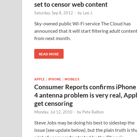
set to censor web content
Saturday, Sep 8, 2012
-
by
Lee J.
Sky-owned public Wi-Fi service The Cloud has
announced that it will start filtering adult conten
from next month.
READ MORE
APPLE
/
IPHONE
/
MOBILES
Consumer Reports confirms iPhone
4 antenna problem is very real, App
get censoring
Monday, Jul 12, 2010
-
by
Pete Railton
Steve Jobs may be doing his best to sidestep the
issue (see update below), but the plain truth is th