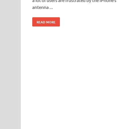
a lot of users are frustrated by the iPhone’s
antenna …
READ MORE