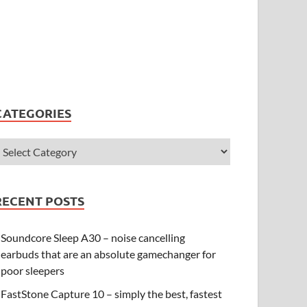
CATEGORIES
RECENT POSTS
Soundcore Sleep A30 – noise cancelling
earbuds that are an absolute gamechanger for
poor sleepers
FastStone Capture 10 – simply the best, fastest