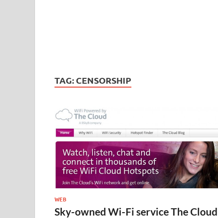
TAG:
CENSORSHIP
WEB
Sky-owned Wi-Fi service The Cloud