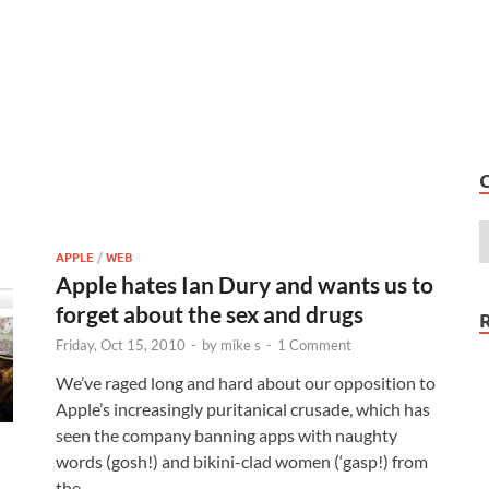
APPLE
/
WEB
Apple hates Ian Dury and wants us to
forget about the sex and drugs
Friday, Oct 15, 2010
-
by
mike s
-
1 Comment
We’ve raged long and hard about our opposition to
Apple’s increasingly puritanical crusade, which has
seen the company banning apps with naughty
words (gosh!) and bikini-clad women (‘gasp!) from
the …