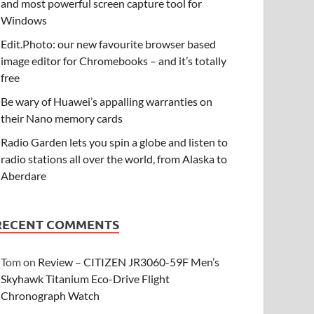
and most powerful screen capture tool for
Windows
Edit.Photo: our new favourite browser based
image editor for Chromebooks – and it’s totally
free
Be wary of Huawei’s appalling warranties on
their Nano memory cards
Radio Garden lets you spin a globe and listen to
radio stations all over the world, from Alaska to
Aberdare
RECENT COMMENTS
Tom
on
Review – CITIZEN JR3060-59F Men’s
Skyhawk Titanium Eco-Drive Flight
Chronograph Watch