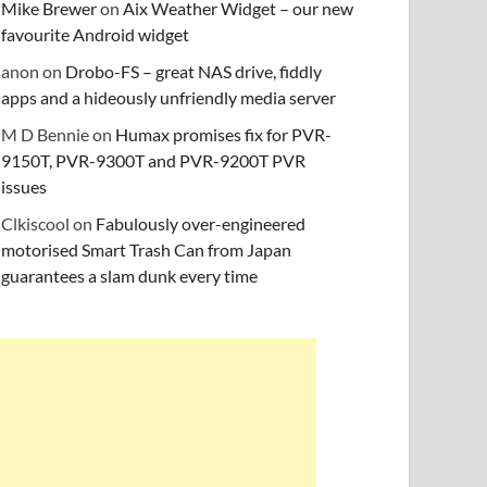
Mike Brewer
on
Aix Weather Widget – our new
favourite Android widget
anon
on
Drobo-FS – great NAS drive, fiddly
apps and a hideously unfriendly media server
M D Bennie
on
Humax promises fix for PVR-
9150T, PVR-9300T and PVR-9200T PVR
issues
Clkiscool
on
Fabulously over-engineered
motorised Smart Trash Can from Japan
guarantees a slam dunk every time