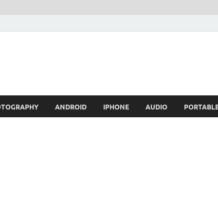
OTOGRAPHY
ANDROID
IPHONE
AUDIO
PORTABL