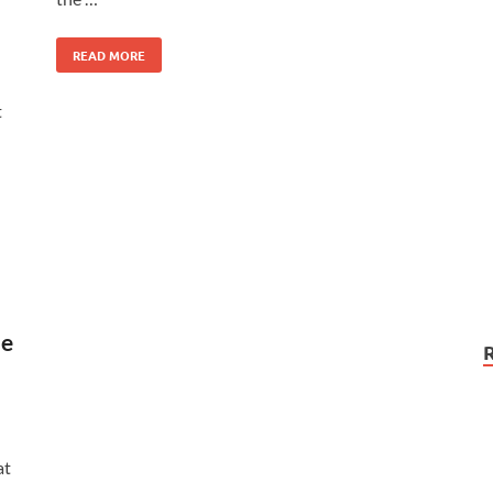
READ MORE
t
le
at