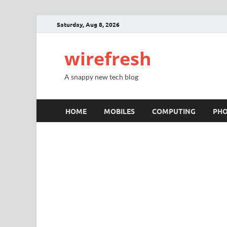
Saturday, Aug 8, 2026
wirefresh
A snappy new tech blog
HOME
MOBILES
COMPUTING
PH